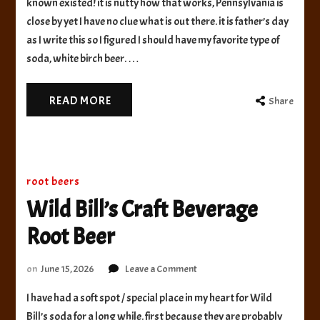
known existed! it is nutty how that works, Pennsylvania is
White
close by yet I have no clue what is out there. it is father’s day
Birch
as I write this so I figured I should have my favorite type of
Beer
soda, white birch beer. …
READ MORE
Share
root beers
Wild Bill’s Craft Beverage
Root Beer
on
on
June 15, 2026
Leave a Comment
Wild
I have had a soft spot / special place in my heart for Wild
Bill’s
Craft
Bill’s soda for a long while. first because they are probably