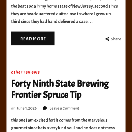
Beverage
the best soda in my home state of New Jersey. second since
Root
they are headquartered quite close to where I grew up.
Beer
third since they had hand delivered a case …
READ MORE
Share
other reviews
Forty Ninth State Brewing
Frontier Spruce Tip
on
on
June 1, 2026
Leave a Comment
Forty
this one I am excited for! it comes from the marvelous
Ninth
State
gourmet since he is a very kind soul and he does not mess