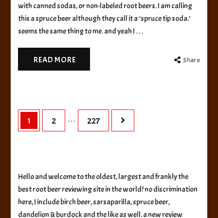
Brewing
with canned sodas, or non-labeled root beers. I am calling
Frontier
this a spruce beer although they call it a ‘spruce tip soda.’
Spruce
seems the same thing to me. and yeah I …
Tip
READ MORE
Share
Posts
…
Page
Page
Page
1
2
227
pagination
Hello and welcome to the oldest, largest and frankly the
best root beer reviewing site in the world! no discrimination
here, I include birch beer, sarsaparilla, spruce beer,
dandelion & burdock and the like as well. a new review