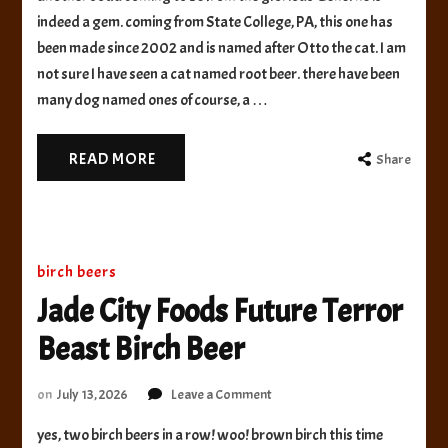
and
indeed a gem. coming from State College, PA, this one has
Brewery
been made since 2002 and is named after Otto the cat. I am
Root
not sure I have seen a cat named root beer. there have been
Beer
many dog named ones of course, a …
READ MORE
Share
birch beers
Jade City Foods Future Terror
Beast Birch Beer
on
on
July 13, 2026
Leave a Comment
Jade
yes, two birch beers in a row! woo! brown birch this time
City