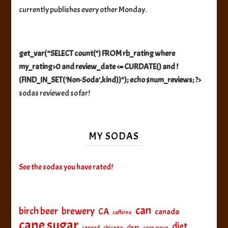
currently publishes every other Monday.
get_var(“SELECT count(*) FROM rb_rating where
my_rating>0 and review_date <= CURDATE() and !
(FIND_IN_SET('Non-Soda',kind))"); echo $num_reviews; ?>
sodas reviewed so far!
MY SODAS
See the sodas you have rated!
can
birch beer
brewery
CA
canada
caffeine
cane sugar
diet
clear
canned
chicago
corn syrup