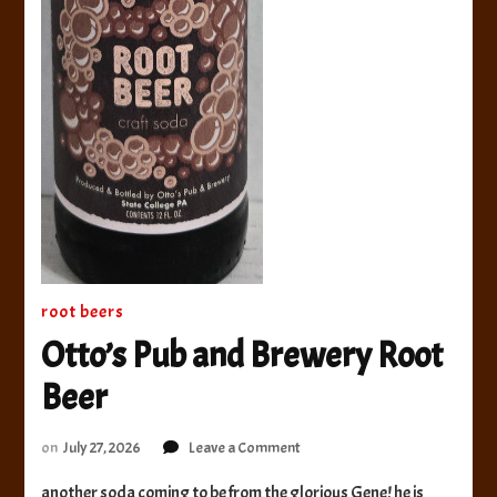
root beers
Otto’s Pub and Brewery Root
Beer
on
on
July 27, 2026
Leave a Comment
Otto’s
another soda coming to be from the glorious Gene! he is
Pub