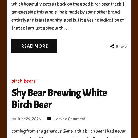
Foods
which hopefully gets us back on the good birch beer track. I
Future
am guessing this whole line is made by some other brand
Terror
entirely and is just a vanity label but it gives no indication of
Beast
that so I am just going with …
Birch
Beer
READ MORE
Share
birch beers
Shy Bear Brewing White
Birch Beer
on
on
June 29, 2026
Leave a Comment
Shy
coming from the generous Gene is this birch beer I had never
Bear
Brewing