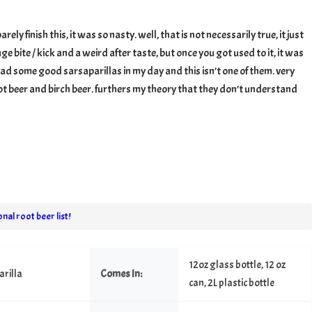
arilla
barely finish this, it was so nasty. well, that is not necessarily true, it just
ge bite / kick and a weird after taste, but once you got used to it, it was
e had some good sarsaparillas in my day and this isn’t one of them. very
ot beer and birch beer. furthers my theory that they don’t understand
nal root beer list!
12oz glass bottle, 12 oz
rilla
Comes In:
can, 2L plastic bottle