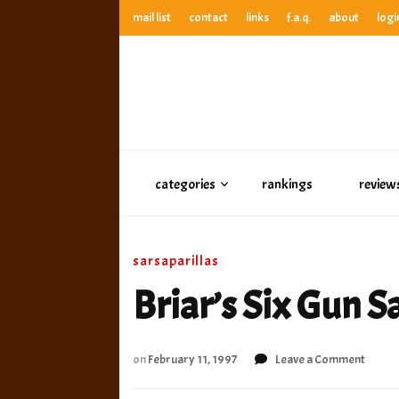
mail list
contact
links
f.a.q.
about
logi
anthony’s root beer bar
best root beer, birch beer & sarsaparilla reviews. Anthony ra
anthony’s r
best root beer, birch beer & sarsaparilla reviews. Anthony
categories
rankings
review
sarsaparillas
Briar’s Six Gun S
on
on
February 11, 1997
Leave a Comment
Briar’
Six