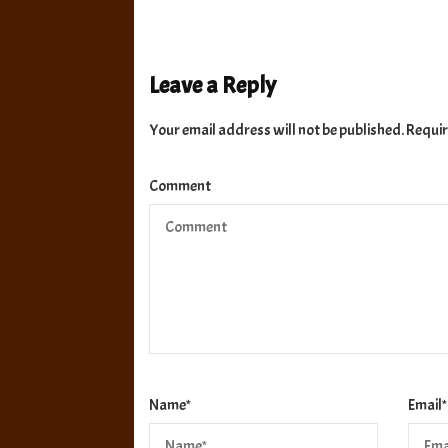
Leave a Reply
Your email address will not be published.
Requir
Comment
Name
*
Email
*