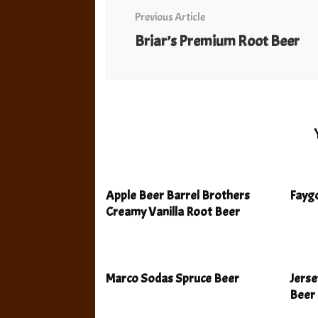
Navigation
Previous Article
Briar’s Premium Root Beer
Apple Beer Barrel Brothers
Faygo
Creamy Vanilla Root Beer
Marco Sodas Spruce Beer
Jers
Beer