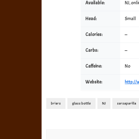
Available:
NJ, onl
Head:
Small
Calories:
—
Carbs:
—
Caffeine:
No
Website:
http:/
briars
glass bottle
NJ
sarsaparilla
Post