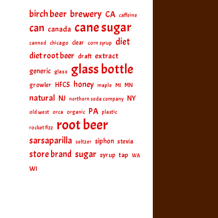
birch beer
brewery
CA
caffeine
cane sugar
can
canada
diet
clear
canned
chicago
corn syrup
diet root beer
extract
draft
glass bottle
generic
glass
honey
HFCS
growler
MI
MN
maple
natural
NJ
NY
northern soda company
PA
old west
orca
organic
plastic
root beer
rocket fizz
sarsaparilla
siphon
stevia
seltzer
sugar
store brand
tap
syrup
WA
WI