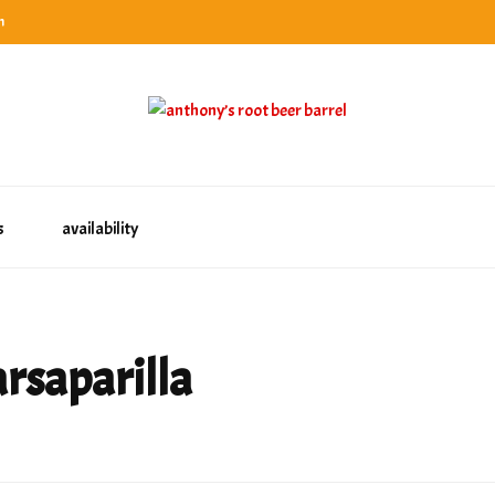
n
categories
rel
tes, ranks & reviews hundreds of root beers. Since 1996 exploring the root beer world
oot beer barrel
 rates, ranks & reviews hundreds of root beers. Since 1996 exploring the root beer world
s
availability
arsaparilla
s