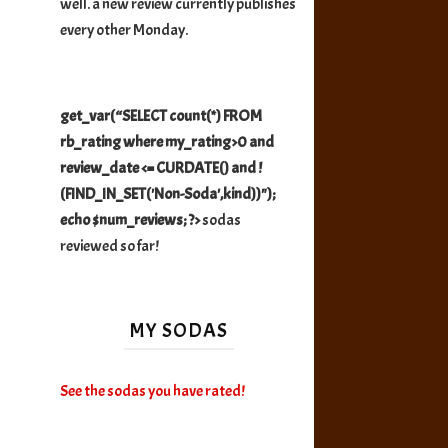
well. a new review currently publishes
every other Monday.
get_var(“SELECT count(*) FROM
rb_rating where my_rating>0 and
review_date <= CURDATE() and !
(FIND_IN_SET('Non-Soda',kind))");
echo $num_reviews; ?>
sodas
reviewed so far!
MY SODAS
See the sodas you have rated!