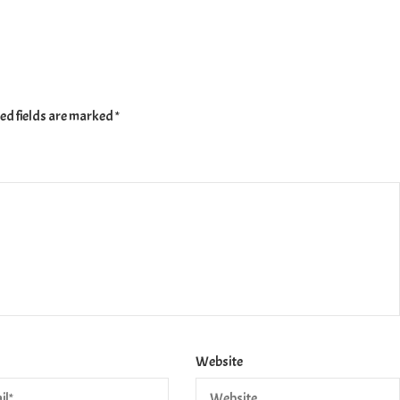
ed fields are marked
*
Website