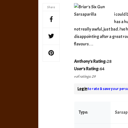
Gun
Share
Sarsap
i could 
has a hu
not really awful, just bad. i’v
disappointing after a great ro
flavours…
Anthony's Rating:
28
User's Rating:
64
# of ratings: 29
Log in
to rate & save your perso
Type:
Sarsapa