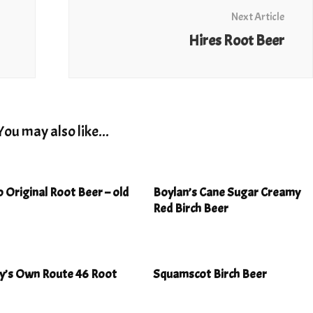
Next Article
Hires Root Beer
You may also like...
 Original Root Beer – old
Boylan’s Cane Sugar Creamy
Red Birch Beer
ey’s Own Route 46 Root
Squamscot Birch Beer