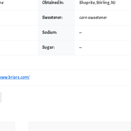
ine
Obtained in:
Shoprite, Stirling, NJ
Sweetener:
corn sweetener
Sodium:
—
Sugar:
—
/www.briars.com/