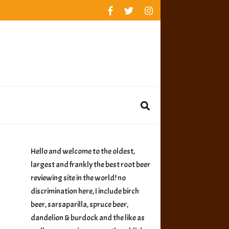
rankings
reviews
availability
Hello and welcome to the oldest,
largest and frankly the best root beer
reviewing site in the world! no
discrimination here, I include birch
beer, sarsaparilla, spruce beer,
dandelion & burdock and the like as