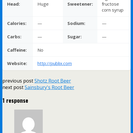
Head:
Huge
Sweetener:
fructose
corn syrup
Calories:
—
Sodium:
—
Carbs:
—
Sugar:
—
Caffeine:
No
Website:
http://publix.com
previous post
Shotz Root Beer
next post
Sainsbury's Root Beer
1 response