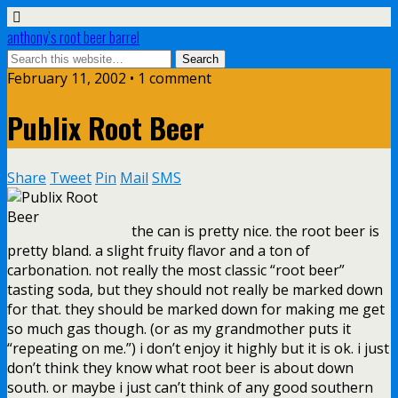
anthony’s root beer barrel
February 11, 2002 • 1 comment
Publix Root Beer
Share
Tweet
Pin
Mail
SMS
the can is pretty nice. the root beer is
pretty bland. a slight fruity flavor and a ton of
carbonation. not really the most classic “root beer”
tasting soda, but they should not really be marked down
for that. they should be marked down for making me get
so much gas though. (or as my grandmother puts it
“repeating on me.”) i don’t enjoy it highly but it is ok. i just
don’t think they know what root beer is about down
south. or maybe i just can’t think of any good southern