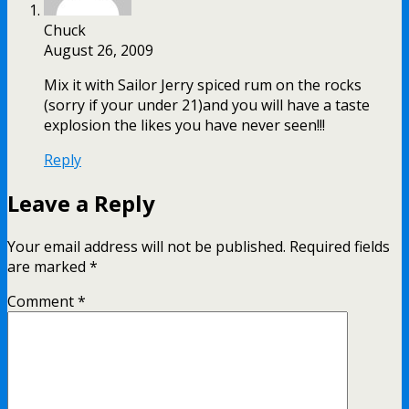
Chuck
August 26, 2009
Mix it with Sailor Jerry spiced rum on the rocks
(sorry if your under 21)and you will have a taste
explosion the likes you have never seen!!!
Reply
Leave a Reply
Your email address will not be published.
Required fields
are marked
*
Comment
*