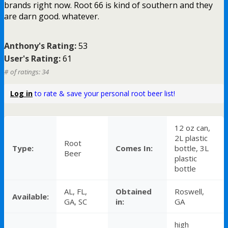
brands right now. Root 66 is kind of southern and they
are darn good. whatever.
Anthony's Rating:
53
User's Rating:
61
# of ratings: 34
Log in
to rate & save your personal root beer list!
12 oz can,
2L plastic
Root
Type:
Comes In:
bottle, 3L
Beer
plastic
bottle
AL, FL,
Obtained
Roswell,
Available:
GA, SC
in:
GA
high