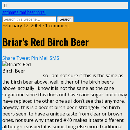
anthony’s root beer barrel
February 12, 2003 • 1 comment
Briar’s Red Birch Beer
Share
Tweet
Pin
Mail
SMS
so i am not sure if this is the same as
the birch beer above, well, either of the birch beers
above. actually i know it is not the same as the cane
sugar one since this does not have cane sugar. but it may
have replaced the other one as i don’t see that anymore.
anyway, this is a decent birch beer. strangely red birch
beers seem to have a unique taste from clear or brown
ones. not sure why that red #40 makes it taste different
although i suspect it is something else more traditional.