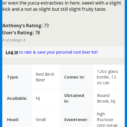
or even the yucca extractives in here. sweet with a slight
kick and a not as slight but still slight fruity taste.
Anthony's Rating:
73
User's Rating:
78
# of ratings: 6
Log in
to rate & save your personal root beer list!
12oz glass
Red Birch
Type:
Comes In:
bottle, 12
Beer
oz can
Obtained
Bound
Available:
NJ
in:
Brook, NJ
high
Head:
Small
Sweetener:
fructose
corn syrup