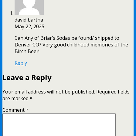
david bartha
May 22, 2025
Can Any of Briar’s Sodas be found/ shipped to
Denver CO? Very good childhood memories of the
Birch Beer!
Reply
Leave a Reply
Your email address will not be published.
Required fields
are marked
*
Comment
*