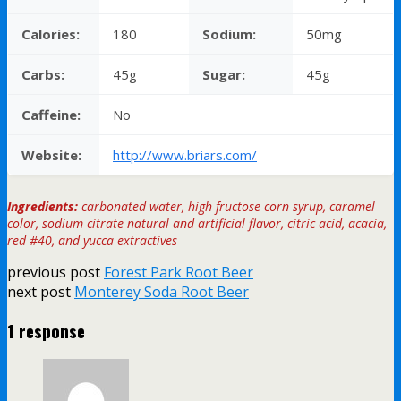
Calories:
180
Sodium:
50mg
Carbs:
45g
Sugar:
45g
Caffeine:
No
Website:
http://www.briars.com/
Ingredients:
carbonated water, high fructose corn syrup, caramel
color, sodium citrate natural and artificial flavor, citric acid, acacia,
red #40, and yucca extractives
previous post
Forest Park Root Beer
next post
Monterey Soda Root Beer
1 response