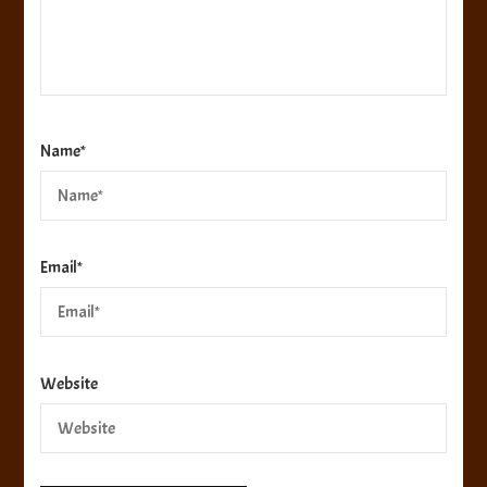
Name
*
Email
*
Website