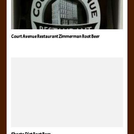
Court Avenue Restaurant Zimmerman Root Beer