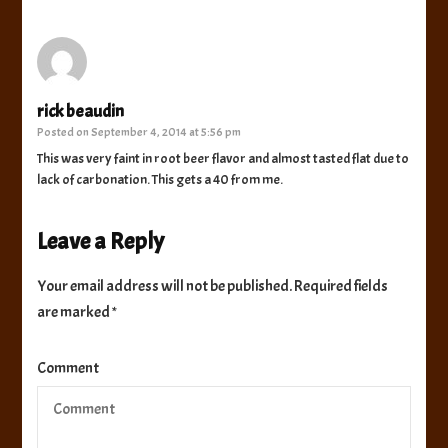
rick beaudin
Posted on
September 4, 2014 at 5:56 pm
This was very faint in root beer flavor and almost tasted flat due to
lack of carbonation. This gets a 40 from me.
Leave a Reply
Your email address will not be published.
Required fields
are marked
*
Comment