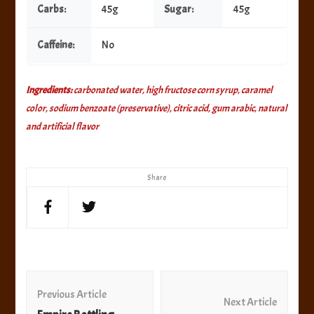
Carbs:
45g
Sugar:
45g
Caffeine:
No
Ingredients:
carbonated water, high fructose corn syrup, caramel
color, sodium benzoate (preservative), citric acid, gum arabic, natural
and artificial flavor
Share
Post
Navigation
Previous Article
Next Article