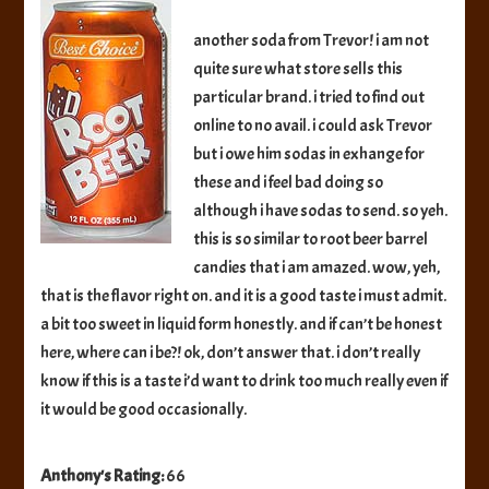
Root
Beer
another soda from Trevor! i am not
quite sure what store sells this
particular brand. i tried to find out
online to no avail. i could ask Trevor
but i owe him sodas in exhange for
these and i feel bad doing so
although i have sodas to send. so yeh.
this is so similar to root beer barrel
candies that i am amazed. wow, yeh,
that is the flavor right on. and it is a good taste i must admit.
a bit too sweet in liquid form honestly. and if can’t be honest
here, where can i be?! ok, don’t answer that. i don’t really
know if this is a taste i’d want to drink too much really even if
it would be good occasionally.
Anthony's Rating:
66