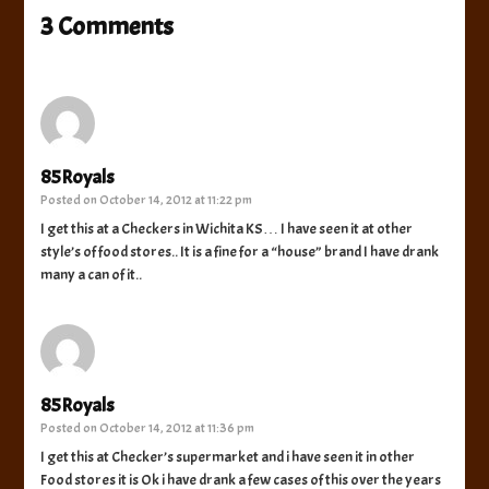
3 Comments
85Royals
Posted on
October 14, 2012 at 11:22 pm
I get this at a Checkers in Wichita KS… I have seen it at other
style’s of food stores.. It is a fine for a “house” brand I have drank
many a can of it..
85Royals
Posted on
October 14, 2012 at 11:36 pm
I get this at Checker’s supermarket and i have seen it in other
Food stores it is Ok i have drank a few cases of this over the years