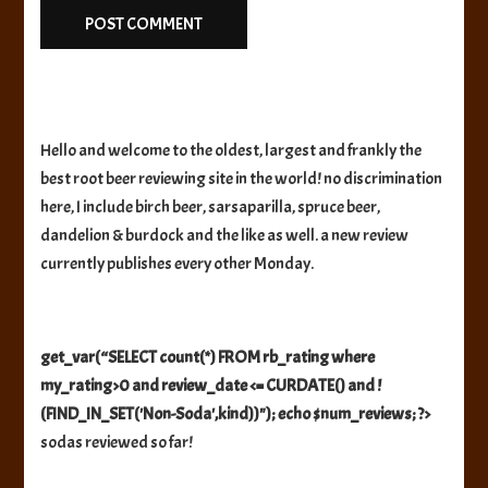
Hello and welcome to the oldest, largest and frankly the
best root beer reviewing site in the world! no discrimination
here, I include birch beer, sarsaparilla, spruce beer,
dandelion & burdock and the like as well. a new review
currently publishes every other Monday.
get_var(“SELECT count(*) FROM rb_rating where
my_rating>0 and review_date <= CURDATE() and !
(FIND_IN_SET('Non-Soda',kind))"); echo $num_reviews; ?>
sodas reviewed so far!