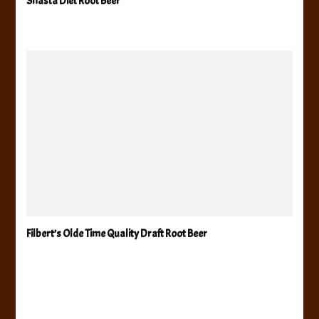
Shasta Diet Root Beer
Filbert’s Olde Time Quality Draft Root Beer