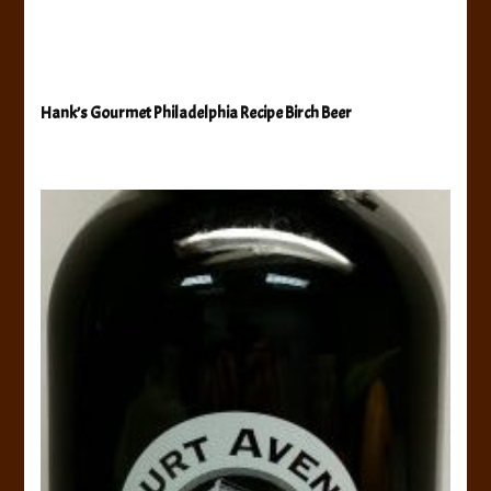
Hank’s Gourmet Philadelphia Recipe Birch Beer