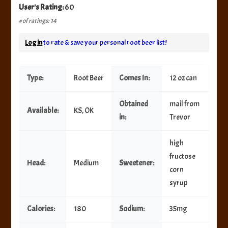
User's Rating:
60
# of ratings: 14
Log in
to rate & save your personal root beer list!
Type:
Root Beer
Comes In:
12 oz can
Obtained
mail from
Available:
KS, OK
in:
Trevor
high
fructose
Head:
Medium
Sweetener:
corn
syrup
Calories:
180
Sodium:
35mg