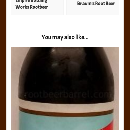
Empire Bottling
Braum’s Root Beer
Works Rootbeer
You may also like...