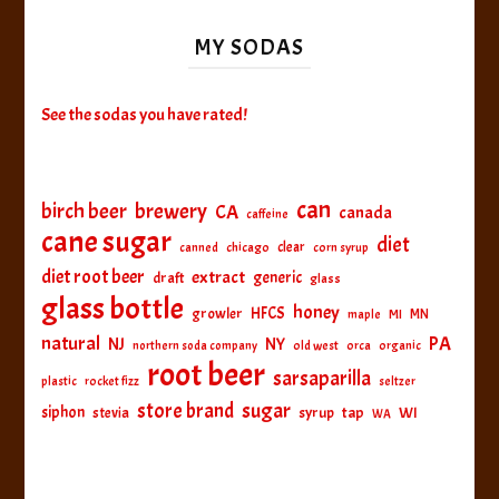
MY SODAS
See the sodas you have rated!
can
birch beer
brewery
CA
canada
caffeine
cane sugar
diet
clear
canned
chicago
corn syrup
diet root beer
extract
generic
draft
glass
glass bottle
honey
HFCS
growler
MI
MN
maple
natural
PA
NJ
NY
northern soda company
old west
orca
organic
root beer
sarsaparilla
plastic
rocket fizz
seltzer
sugar
store brand
siphon
tap
WI
stevia
syrup
WA