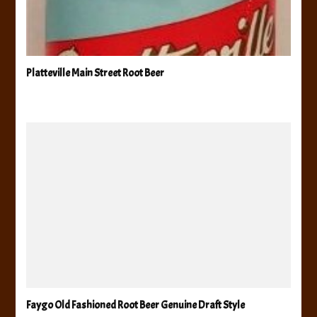
Platteville Main Street Root Beer
Faygo Old Fashioned Root Beer Genuine Draft Style