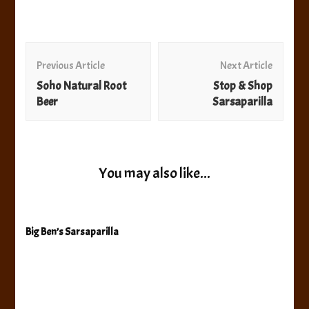
Post
Navigation
Previous Article
Next Article
Soho Natural Root
Stop & Shop
Beer
Sarsaparilla
You may also like...
Big Ben’s Sarsaparilla