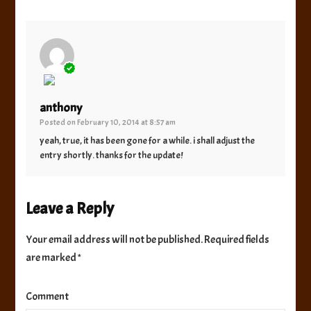
The Real Person Badge!
anthony
Posted on
February 10, 2014 at 8:57 am
Anti-Spam by CleanTalk
yeah, true, it has been gone for a while. i shall adjust the
entry shortly. thanks for the update!
Leave a Reply
Your email address will not be published.
Required fields
are marked
*
Comment