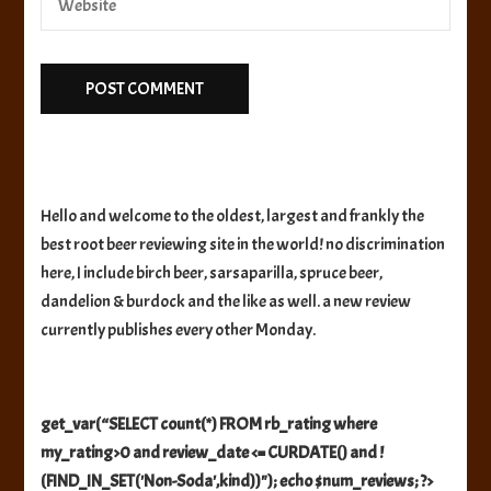
Hello and welcome to the oldest, largest and frankly the
best root beer reviewing site in the world! no discrimination
here, I include birch beer, sarsaparilla, spruce beer,
dandelion & burdock and the like as well. a new review
currently publishes every other Monday.
get_var(“SELECT count(*) FROM rb_rating where
my_rating>0 and review_date <= CURDATE() and !
(FIND_IN_SET('Non-Soda',kind))"); echo $num_reviews; ?>