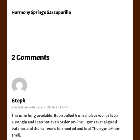
Harmony Springs Sarsaparilla
2 Comments
Steph
Posted on
February 8, 2014 at 2:04 pm
This is no long available. Been pulled from shelves were i live in
Georgia and I can not even order on-line. I got several good
batches and then all were fermented and foul. Then gone from
shelf.