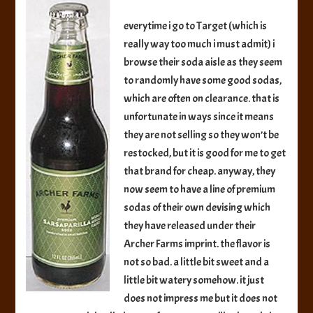
Premium
Sarsaparilla
everytime i go to Target (which is
Soda
really way too much i must admit) i
browse their soda aisle as they seem
to randomly have some good sodas,
which are often on clearance. that is
unfortunate in ways since it means
they are not selling so they won’t be
restocked, but it is good for me to get
that brand for cheap. anyway, they
now seem to have a line of premium
sodas of their own devising which
they have released under their
Archer Farms imprint. the flavor is
not so bad. a little bit sweet and a
little bit watery somehow. it just
does not impress me but it does not