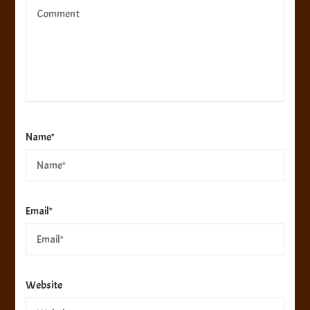
Name
*
Email
*
Website