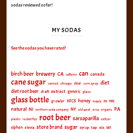
sodas reviewed so far!
MY SODAS
See the sodas you have rated!
can
birch beer
brewery
CA
canada
caffeine
cane sugar
diet
clear
canned
chicago
corn syrup
diet root beer
extract
generic
draft
glass
glass bottle
honey
HFCS
growler
MI
MN
maple
natural
PA
NJ
NY
northern soda company
old west
orca
organic
root beer
sarsaparilla
plastic
rocket fizz
seltzer
sugar
store brand
siphon
tap
WI
stevia
syrup
WA