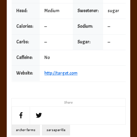
Head:
Medium
Sweetener:
sugar
Calories:
—
Sodium:
—
Carbs:
—
Sugar:
—
Caffeine:
No
Website:
http://target.com
Share
archer farms
sarsaparilla