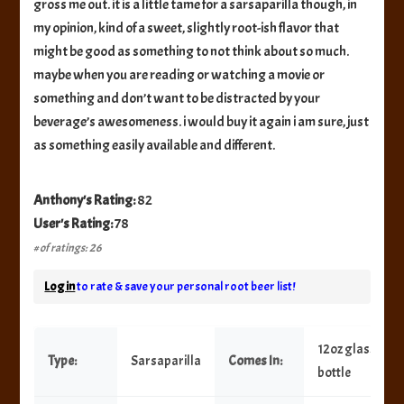
gross me out. it is a little tame for a sarsaparilla though, in
my opinion, kind of a sweet, slightly root-ish flavor that
might be good as something to not think about so much.
maybe when you are reading or watching a movie or
something and don’t want to be distracted by your
beverage’s awesomeness. i would buy it again i am sure, just
as something easily available and different.
Anthony's Rating:
82
User's Rating:
78
# of ratings: 26
Log in
to rate & save your personal root beer list!
12oz glass
Type:
Sarsaparilla
Comes In:
bottle