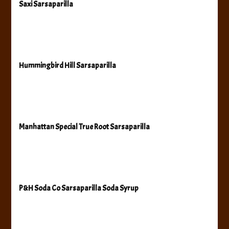
Saxi Sarsaparilla
Hummingbird Hill Sarsaparilla
Manhattan Special True Root Sarsaparilla
P&H Soda Co Sarsaparilla Soda Syrup