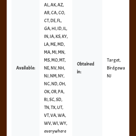
AL, AK, AZ,
AR, CA, CO,
CT, DE, FL,
GA, HI, ID, IL,
IN, IA, KS, KY,
LA, ME, MD,
MA, MI, MN,
MS, MO, MT,
Target,
Obtained
Available:
NE, NV, NH,
Birdgewater,
in:
NJ, NM, NY,
NJ
NC, ND, OH,
OK, OR, PA,
RI, SC, SD,
TN, TX, UT,
VT, VA, WA,
WV, WI, WY,
everywhere