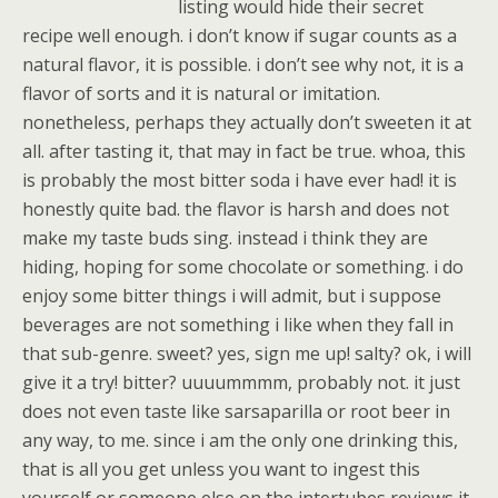
listing would hide their secret
recipe well enough. i don’t know if sugar counts as a
natural flavor, it is possible. i don’t see why not, it is a
flavor of sorts and it is natural or imitation.
nonetheless, perhaps they actually don’t sweeten it at
all. after tasting it, that may in fact be true. whoa, this
is probably the most bitter soda i have ever had! it is
honestly quite bad. the flavor is harsh and does not
make my taste buds sing. instead i think they are
hiding, hoping for some chocolate or something. i do
enjoy some bitter things i will admit, but i suppose
beverages are not something i like when they fall in
that sub-genre. sweet? yes, sign me up! salty? ok, i will
give it a try! bitter? uuuummmm, probably not. it just
does not even taste like sarsaparilla or root beer in
any way, to me. since i am the only one drinking this,
that is all you get unless you want to ingest this