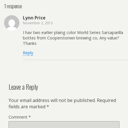
1 response
Lynn Price
November 2, 2013
I hav two earlier plaing color World Series Sarsaparilla
bottes from Cooperstonwn brewing co, Any value?
Thanks
Reply
Leave a Reply
Your email address will not be published.
Required
fields are marked
*
Comment
*