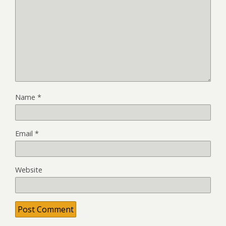
Name
*
Email
*
Website