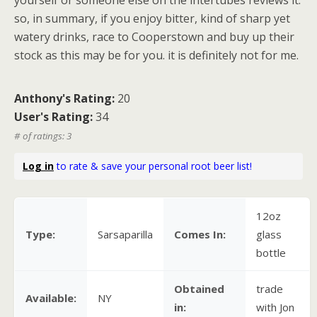
yourself or someone else on the intertubes reviews it.
so, in summary, if you enjoy bitter, kind of sharp yet
watery drinks, race to Cooperstown and buy up their
stock as this may be for you. it is definitely not for me.
Anthony's Rating:
20
User's Rating:
34
# of ratings: 3
Log in
to rate & save your personal root beer list!
12oz
Type:
Sarsaparilla
Comes In:
glass
bottle
Obtained
trade
Available:
NY
in:
with Jon