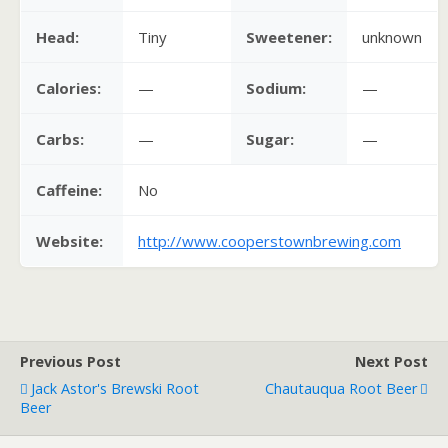
Head:
Tiny
Sweetener:
unknown
Calories:
—
Sodium:
—
Carbs:
—
Sugar:
—
Caffeine:
No
Website:
http://www.cooperstownbrewing.com
Previous Post
Next Post
Jack Astor's Brewski Root
Chautauqua Root Beer
Beer