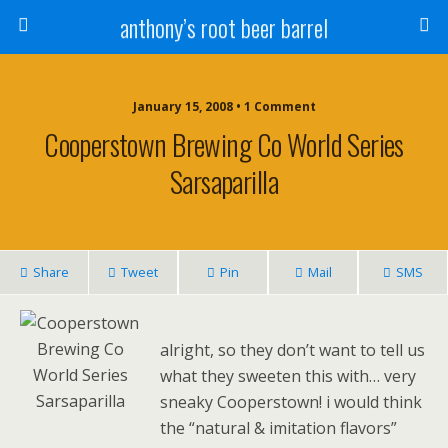
anthony’s root beer barrel
January 15, 2008 • 1 Comment
Cooperstown Brewing Co World Series
Sarsaparilla
Share
Tweet
Pin
Mail
SMS
alright, so they don’t want to tell us
what they sweeten this with… very
sneaky Cooperstown! i would think
the “natural & imitation flavors”