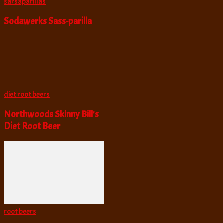
sarsaparillas
Sodawerks Sass-parilla
diet root beers
Northwoods Skinny Bill’s
Diet Root Beer
root beers