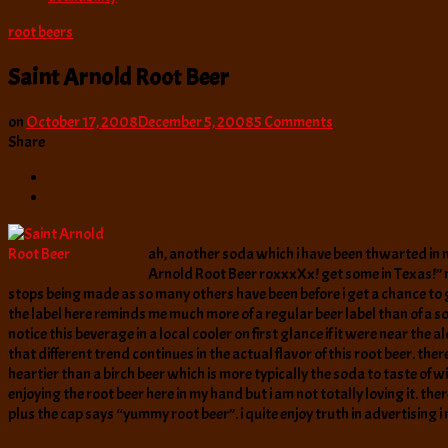
root beers
Saint Arnold Root Beer
on
on
October 17, 2008
December 5, 2008
5 Comments
Saint
Share
Arnold
Root
Beer
ah, another soda which i have been thwarted in my 
Arnold Root Beer roxxxXx! get some in Texas!” not
stops being made as so many others have been before i get a chance to g
the label here reminds me much more of a regular beer label than of a so
notice this beverage in a local cooler on first glance if it were near the a
that different trend continues in the actual flavor of this root beer. th
heartier than a birch beer which is more typically the soda to taste of wi
enjoying the root beer here in my hand but i am not totally loving it. the
plus the cap says “yummy root beer”. i quite enjoy truth in advertising 