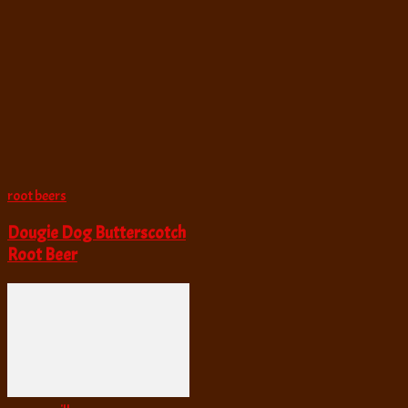
root beers
Dougie Dog Butterscotch
Root Beer