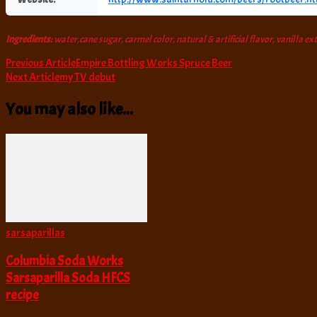
Ingredients:
water,cane sugar, carmel color, natural & artificial flavor, vanilla ex
Post
Previous Article
Empire Bottling Works Spruce Beer
Next Article
my TV debut
Navigation
You may also like...
sarsaparillas
Columbia Soda Works
Sarsaparilla Soda HFCS
recipe