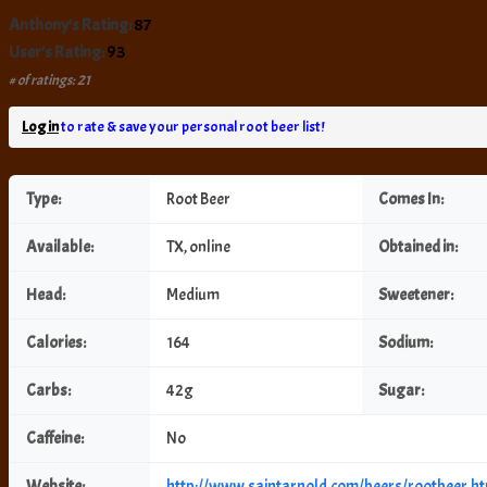
Anthony's Rating:
87
User's Rating:
93
# of ratings: 21
Log in
to rate & save your personal root beer list!
Type:
Root Beer
Comes In:
Available:
TX, online
Obtained in:
Head:
Medium
Sweetener:
Calories:
164
Sodium:
Carbs:
42g
Sugar:
Caffeine:
No
Website:
http://www.saintarnold.com/beers/rootbeer.h