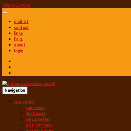
Skip to Content
mail list
contact
links
f.a.q.
about
login
Navigation
best root beer, birch beer & sarsaparilla reviews. Anthony rates, ranks
categories
anthony’s root b
root beers
birch beers
sarsaparillas
diet root beers