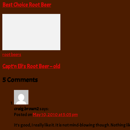
Best Choice Root Beer
root beers
Capt’n Eli’s Root Beer – old
5 Comments
craig.brown2
says:
Posted on
May 10, 2010 at 5:05 pm
It’s good, I really like it. It is not mind-blowing though. Nothing 