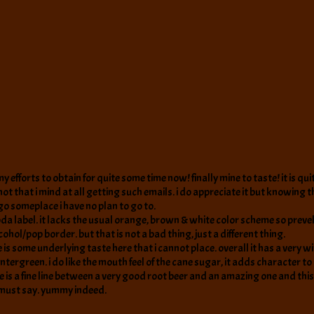
efforts to obtain for quite some time now! finally mine to taste! it is quit
 that i mind at all getting such emails. i do appreciate it but knowing tha
o someplace i have no plan to go to.
da label. it lacks the usual orange, brown & white color scheme so prevel
lcohol/pop border. but that is not a bad thing, just a different thing.
ere is some underlying taste here that i cannot place. overall it has a ver
ntergreen. i do like the mouth feel of the cane sugar, it adds character to 
re is a fine line between a very good root beer and an amazing one and this 
i must say. yummy indeed.