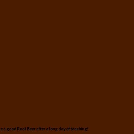
like a good Root Beer after a long day of teaching!