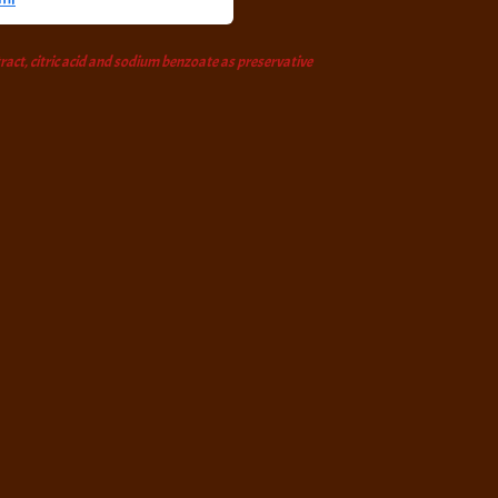
tract, citric acid and sodium benzoate as preservative