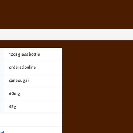
12oz glass bottle
ordered online
cane sugar
60mg
42g
tml