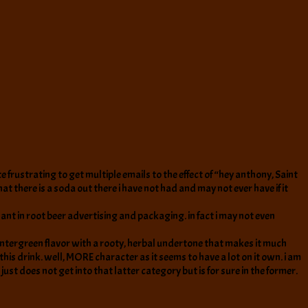
e frustrating to get multiple emails to the effect of “hey anthony, Saint
t there is a soda out there i have not had and may not ever have if it
ant in root beer advertising and packaging. in fact i may not even
y wintergreen flavor with a rooty, herbal undertone that makes it much
this drink. well, MORE character as it seems to have a lot on it own. i am
just does not get into that latter category but is for sure in the former.