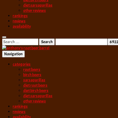
diet birch beers
diet sarsaparillas
other reviews
rankings
reviews
availability
Search
for:
Navigation
best root beer, birch beer & sarsaparilla reviews. Anthony rates, ranks
categories
anthony’s root b
root beers
birch beers
sarsaparillas
diet root beers
diet birch beers
diet sarsaparillas
other reviews
rankings
reviews
availability