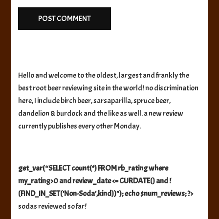
Hello and welcome to the oldest, largest and frankly the
best root beer reviewing site in the world! no discrimination
here, I include birch beer, sarsaparilla, spruce beer,
dandelion & burdock and the like as well. a new review
currently publishes every other Monday.
get_var(“SELECT count(*) FROM rb_rating where
my_rating>0 and review_date <= CURDATE() and !
(FIND_IN_SET('Non-Soda',kind))"); echo $num_reviews; ?>
sodas reviewed so far!