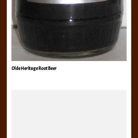
Olde Heritage Root Beer