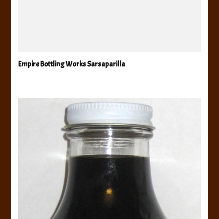
Empire Bottling Works Sarsaparilla