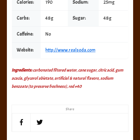
Calories:
190
Sodium:
25mg
Carbs:
48g
Sugar:
48g
Caffeine:
No
Website:
http://www.realsoda.com
Ingredients:
carbonated filtered water, cane sugar, citric acid, gum
acacia, glycerol abietate, artificial & natural flavors, sodium
benzoate (to preserve freshness), red #40
Share