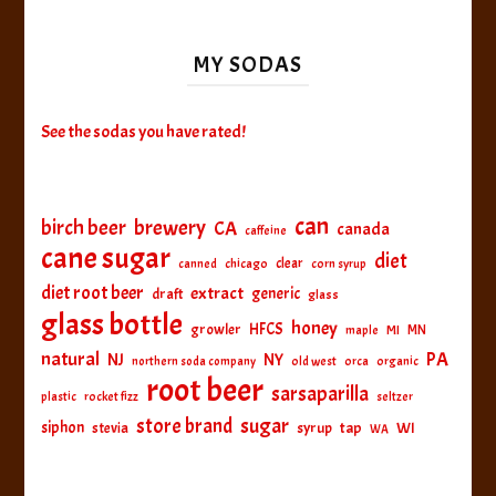
MY SODAS
See the sodas you have rated!
can
birch beer
brewery
CA
canada
caffeine
cane sugar
diet
clear
canned
chicago
corn syrup
diet root beer
extract
generic
draft
glass
glass bottle
honey
HFCS
growler
MI
MN
maple
natural
PA
NJ
NY
northern soda company
old west
orca
organic
root beer
sarsaparilla
plastic
rocket fizz
seltzer
sugar
store brand
siphon
tap
WI
stevia
syrup
WA