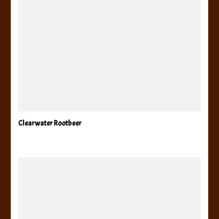
Clearwater Rootbeer