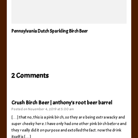
Pennsylvania Dutch Sparkling Birch Beer
2 Comments
Crush Birch Beer | anthony's root beer barrel
Posted on
November 4, 2019 at 5:00 am
[…] that no, this is a pink birch, so they are being extra wacky and
super cheeky here. I have only had one other pink birch before and
they really did it on purpose and extolled the fact. now the drink
itself is […]