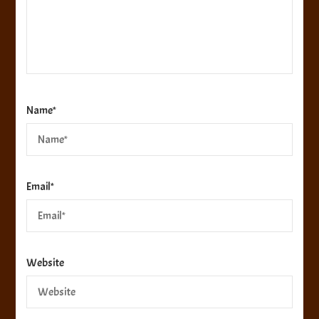
Name
*
Email
*
Website