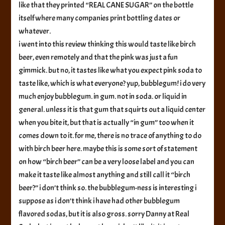
like that they printed “REAL CANE SUGAR” on the bottle
itself where many companies print bottling dates or
whatever.
i went into this review thinking this would taste like birch
beer, even remotely and that the pink was just a fun
gimmick. but no, it tastes like what you expect pink soda to
taste like, which is what everyone? yup, bubblegum! i do very
much enjoy bubblegum. in gum. not in soda. or liquid in
general. unless it is that gum that squirts out a liquid center
when you bite it, but that is actually “in gum” too when it
comes down to it. for me, there is no trace of anything to do
with birch beer here. maybe this is some sort of statement
on how “birch beer” can be a very loose label and you can
make it taste like almost anything and still call it “birch
beer?” i don’t think so. the bubblegum-ness is interesting i
suppose as i don’t think i have had other bubblegum
flavored sodas, but it is also gross. sorry Danny at Real