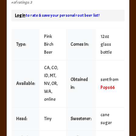
# of ratings: 3
Log in
to rate & save your personal root beer list!
Pink
12oz
Type:
Birch
Comes In:
glass
Beer
bottle
CA, CO,
ID, MT,
Obtained
sent from
Available:
NV, OR,
in:
Pops66
WA,
online
cane
Head:
Tiny
Sweetener:
sugar