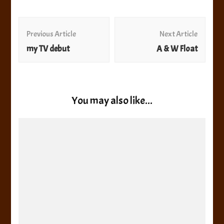
Post
Navigation
Previous Article
Next Article
my TV debut
A & W Float
You may also like...