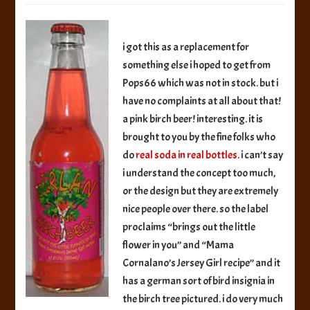
Soda
in
Real
i got this as a replacement for
Bottles
something else i hoped to get from
Girlan
Pops66 which was not in stock. but i
Pink
Birch
have no complaints at all about that!
Beer
a pink birch beer! interesting. it is
brought to you by the fine folks who
do
real soda in real bottles
. i can’t say
i understand the concept too much,
or the design but they are extremely
nice people over there. so the label
proclaims “brings out the little
flower in you” and “Mama
Cornalano’s Jersey Girl recipe” and it
has a german sort of bird insignia in
the birch tree pictured. i do very much