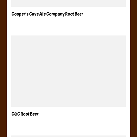
Cooper’s Cave Ale Company Root Beer
C&C Root Beer