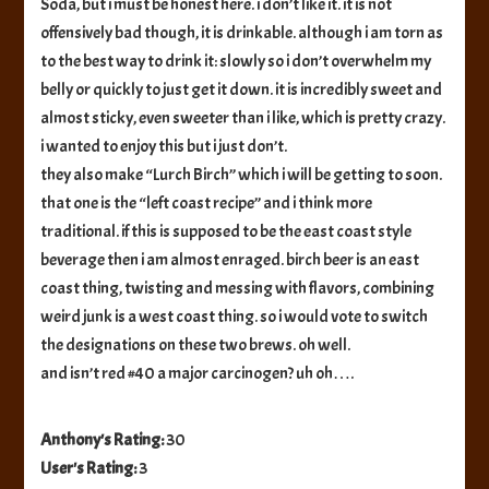
Soda, but i must be honest here. i don’t like it. it is not
offensively bad though, it is drinkable. although i am torn as
to the best way to drink it: slowly so i don’t overwhelm my
belly or quickly to just get it down. it is incredibly sweet and
almost sticky, even sweeter than i like, which is pretty crazy.
i wanted to enjoy this but i just don’t.
they also make “Lurch Birch” which i will be getting to soon.
that one is the “left coast recipe” and i think more
traditional. if this is supposed to be the east coast style
beverage then i am almost enraged. birch beer is an east
coast thing, twisting and messing with flavors, combining
weird junk is a west coast thing. so i would vote to switch
the designations on these two brews. oh well.
and isn’t red #40 a major carcinogen? uh oh….
Anthony's Rating:
30
User's Rating:
3