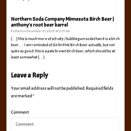
Northern Soda Company Minnesota Birch Beer |
anthony’s root beer barrel
Posted on
December 21, 2020 at 5:01 am
[…] this is much more of a fruity / bubblegum soda than it is a birch
beer…. I am reminded of Girlin Pink Birch Beer actually, but not
quite as good. this is a pale brown birch beer, which should be at
least somewhat […]
Leave a Reply
Your email address will not be published.
Required fields
are marked
*
Comment