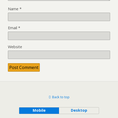
Name
*
Email
*
Website
Back to top
Mobile
Desktop