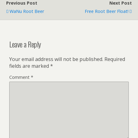
Previous Post
Next Post
WaNu Root Beer
Free Root Beer Float!
Leave a Reply
Your email address will not be published.
Required
fields are marked
*
Comment
*