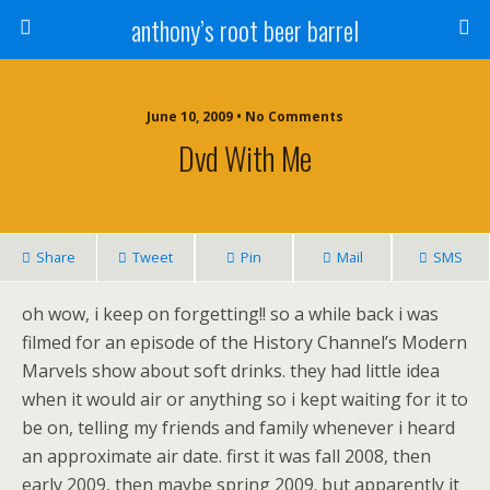
anthony’s root beer barrel
June 10, 2009 • No Comments
Dvd With Me
Share
Tweet
Pin
Mail
SMS
oh wow, i keep on forgetting!! so a while back i was
filmed for an episode of the History Channel’s Modern
Marvels show about soft drinks. they had little idea
when it would air or anything so i kept waiting for it to
be on, telling my friends and family whenever i heard
an approximate air date. first it was fall 2008, then
early 2009, then maybe spring 2009. but apparently it