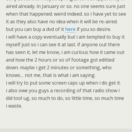
aired already. in January or so. no one seems sure just
when that happened. weird indeed. so i have yet to see
it as they also have no idea when it will be re-aired.
but you can buy a dvd of it
here
if you so desire.
i will have a copy eventually but i am tempted to buy it
myself just so i can see it at last. if anyone out there
has seen it, let me know, i am curious how it came out
and how the 2 hours or so of footage got editted
down. maybe i get 2 minutes or something, who
knows… not me, that is what i am saying.
i will try to put some screen caps up when i do get it.
i also owe you guys a recording of that radio show i
did too! ug, so much to do, so little time, so much time
i waste.