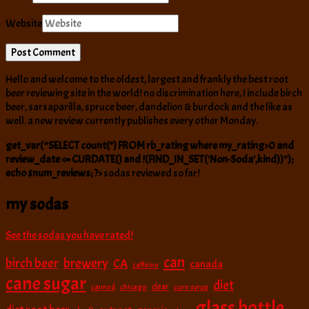
Website
Hello and welcome to the oldest, largest and frankly the best root
beer reviewing site in the world! no discrimination here, I include birch
beer, sarsaparilla, spruce beer, dandelion & burdock and the like as
well. a new review currently publishes every other Monday.
get_var(“SELECT count(*) FROM rb_rating where my_rating>0 and
review_date <= CURDATE() and !(FIND_IN_SET('Non-Soda',kind))");
echo $num_reviews; ?>
sodas reviewed so far!
my sodas
See the sodas you have rated!
can
birch beer
brewery
CA
canada
caffeine
cane sugar
diet
clear
canned
chicago
corn syrup
glass bottle