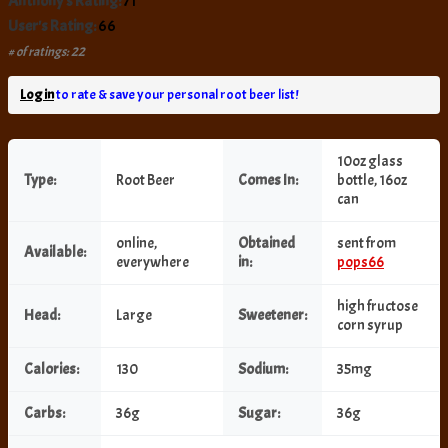
Anthony's Rating:
71
User's Rating:
66
# of ratings: 22
Log in
to rate & save your personal root beer list!
10oz glass
Type:
Root Beer
Comes In:
bottle, 16oz
can
online,
Obtained
sent from
Available:
everywhere
in:
pops66
high fructose
Head:
Large
Sweetener:
corn syrup
Calories:
130
Sodium:
35mg
Carbs:
36g
Sugar:
36g