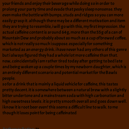
your friends and enjoy their beverage while doing so in order to
prolong your party time and evade that pesky sleep nonsense. they
even make the bottle with bumps, studs and ridges so you can more
easily grasp it. although there may be a different motivation and item
they are trying to resemble, i will go with this, my first impression. the
actual caffeine content is around 64g, more than the 55g of a can of
Mountain Dew and probably about as much as a cup of brewed coffee,
which is not really so much i suppose. especially for something
marketed as an energy drink. i have never had any others of this genre
but i always figured they had a whole lot more caffeine than that.
now, coincidentally i am rather tired today after getting to bed late
and being woken up a couple times by my newborn daughter, which is
an entirely different scenario and potential market for the Bawls
people.
so for a drink that is mainly a liquid vehicle for caffeine, this tastes
pretty decent. it is somewhere between a natural brew with a slightly
bitter undertone and a mainstream soda with high carbonation and
high sweetness levels. it is pretty smooth overall and goes down well.
i know it is root beer even! this seems a difficult line to walk. to me
though it loses point for being caffeinated