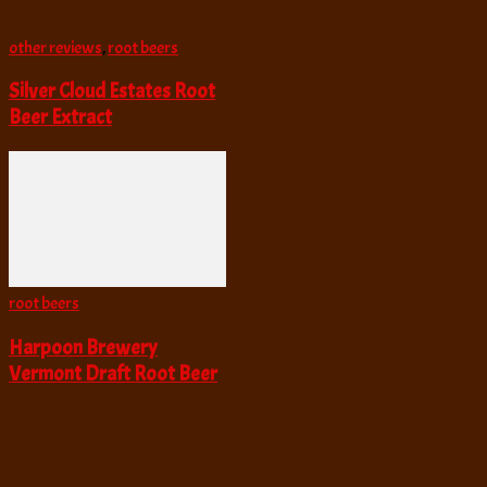
other reviews
,
root beers
Silver Cloud Estates Root
Beer Extract
root beers
Harpoon Brewery
Vermont Draft Root Beer