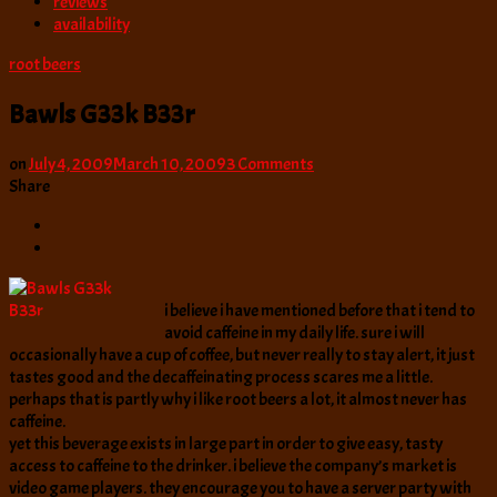
reviews
availability
root beers
Bawls G33k B33r
on
on
July 4, 2009
March 10, 2009
3 Comments
Bawls
Share
G33k
B33r
i believe i have mentioned before that i tend to
avoid caffeine in my daily life. sure i will
occasionally have a cup of coffee, but never really to stay alert, it just
tastes good and the decaffeinating process scares me a little.
perhaps that is partly why i like root beers a lot, it almost never has
caffeine.
yet this beverage exists in large part in order to give easy, tasty
access to caffeine to the drinker. i believe the company’s market is
video game players. they encourage you to have a server party with