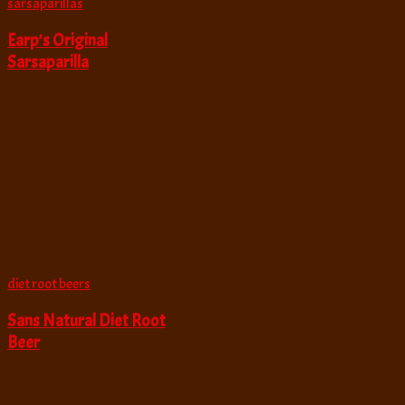
sarsaparillas
Earp’s Original
Sarsaparilla
diet root beers
Sans Natural Diet Root
Beer