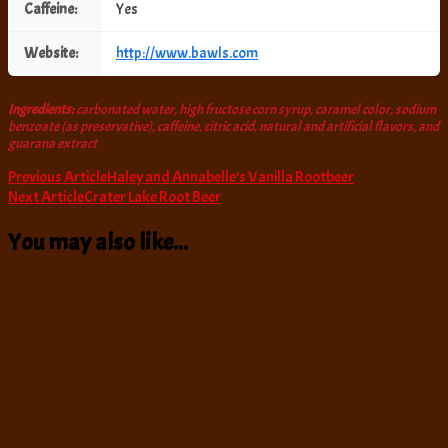
Caffeine:
Yes
Website:
http://www.bawls.com
Ingredients:
carbonated water, high fructose corn syrup, caramel color, sodium
benzoate (as preservative), caffeine, citric acid, natural and artificial flavors, and
guarana extract
Post
Previous Article
Haley and Annabelle’s Vanilla Rootbeer
Next Article
Crater Lake Root Beer
Navigation
You may also like...