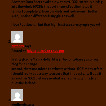
Are there Root Beers available without HFCS? I’m really buying
into the whole HFCS is the devil theory. I’ve eliminated it
(almost completely) from our diets and feel so much better.
Also, I notice a difference in my girls as well.
I love Root beer… but that high fructose corn syrup is yucky!
anthony
says:
Posted on
July 14, 2009 at 12:22 pm
first, welcome Mama Holler! it is an honor to have you on my
blog for a change.
second, there are indeed root beers with no HFCS! many in fact.
i should really add a way to access that info easily. i will add it
as another ‘FAQ’. let me see what i can come up with. a fine
question indeed!
kindlerob
says: