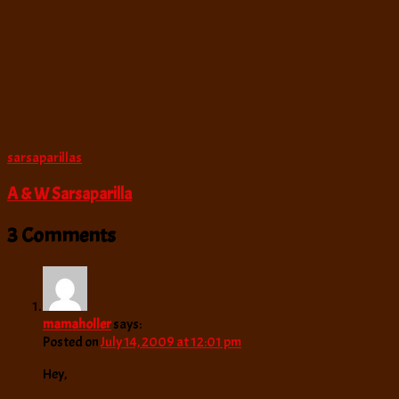
sarsaparillas
A & W Sarsaparilla
3 Comments
mamaholler
says:
Posted on
July 14, 2009 at 12:01 pm
Hey,