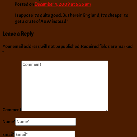
Posted on
December 4, 2009 at 6:55 am
I suppose it’s quite good. But here in England, It’s cheaper to
get a crate of A&W instead!
Leave a Reply
Your email address will not be published.
Required fields are marked
*
Comment
Name
*
Email
*