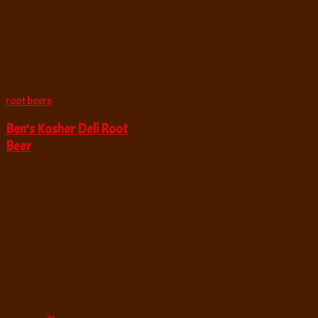
root beers
Ben’s Kosher Deli Root
Beer