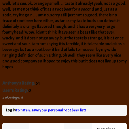
well, let’s see. ok, orangey smell… taste it already! yeah, not so good.
well, let me not think of it as a root beer for a second and just as a
soda, try it again… um no, sorry still just not so good. there is no
trace of root beer here either, as far as my taste buds can detect. it
definitely is orange flavored though. and it has a very very large
foamy head! wow, i don’t think i have seen a beast like that ever.
wacky. and it does not go away. but the taste is strange, it is at once
sweet and sour. i am not saying it is terrible, it is tolerable and ok as a
beverage but as a root beer it kind of fails to me, even by my wide
ranging definition of such a thing. oh well. they seem like a very nice
and good company so i hoped to enjoy this but it does not live up to my
hopes.
Anthony's Rating:
61
User's Rating:
0
# of ratings: 0
Log in
to rate & save your personal root beer list!