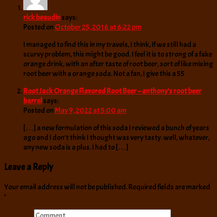
rick beaudin
says:
Posted on
October 25, 2016 at 6:22 pm
I managed to find this in my travels, I think, If we still had a
scurvy problem, this might be good. I feel it is to strong of a fake
orange drink, with an after taste of root beer, sort of like mixing
root beer with a orange soda. Not a fan, I give this a 55
Root Jack Orange Flavored Root Beer – anthony’s root beer
barrel
says:
Posted on
May 9, 2022 at 5:00 am
[…] a new formulation of this soda I reviewed a bunch of years
ago and I don’t think I thought was very tasty. well, whatever,
any new soda is a plus. I had to […]
Leave a Reply
Your email address will not be published.
Required fields are marked
*