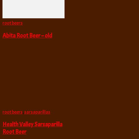
root beers
Abita Root Beer – old
root beers
,
sarsaparillas
Health Valley Sarsaparilla
Root Beer