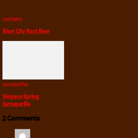
root beers
River City Root Beer
sarsaparillas
Simpson Spring
Sarsaparilla
2 Comments