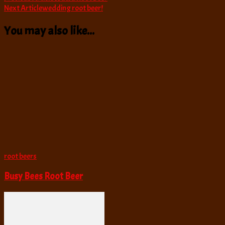
Next Article
wedding root beer!
Navigation
You may also like...
root beers
Busy Bees Root Beer