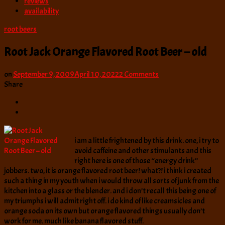
reviews
availability
root beers
Root Jack Orange Flavored Root Beer – old
on
on
September 9, 2009
April 10, 2022
2 Comments
Root
Share
Jack
Orange
Flavored
Root
Beer
i am a little frightened by this drink. one, i try to
–
avoid caffeine and other stimulants and this
old
right here is one of those “energy drink”
jobbers. two, it is orange flavored root beer! what?! i think i created
such a thing in my youth when i would throw all sorts of junk from the
kitchen into a glass or the blender. and i don’t recall this being one of
my triumphs i will admit right off. i do kind of like creamsicles and
orange soda on its own but orange flavored things usually don’t
work for me. much like banana flavored stuff.