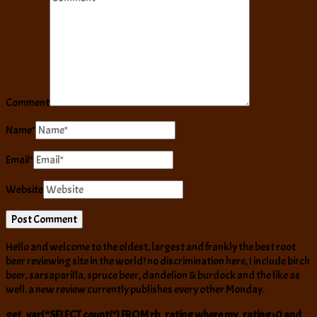
Comment
Name
*
Email
*
Website
Hello and welcome to the oldest, largest and frankly the best root
beer reviewing site in the world! no discrimination here, I include birch
beer, sarsaparilla, spruce beer, dandelion & burdock and the like as
well. a new review currently publishes every other Monday.
get_var(“SELECT count(*) FROM rb_rating where my_rating>0 and