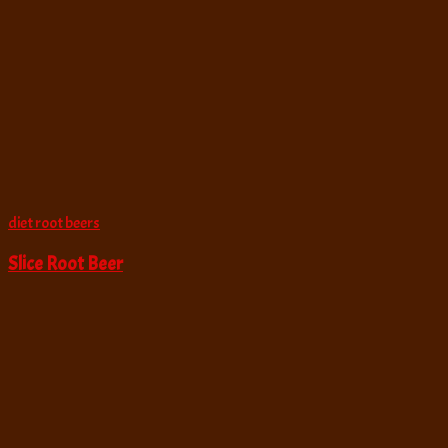
diet root beers
Slice Root Beer