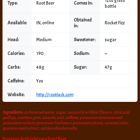
12oz glass
Type:
Root Beer
Comes In:
bottle
Obtained
Available:
IN, online
Rocket Fizz
in:
Head:
Medium
Sweetener:
sugar
Calories:
190
Sodium:
—
Carbs:
48g
Sugar:
47g
Caffeine:
Yes
Website:
http://rootjack.com
Ingredients:
carbonated water, sugar, natural & artificial flavors, citric acid,
quillaja, xanthan gum, ascorbic acid, caffeine, potassium benzoate and
potassium sorbate (preserves freshness) potassium citrate, caramel color,
guarana seed extract, calcium dicodum edta
Post
Previous Article
Wawa Root Beer