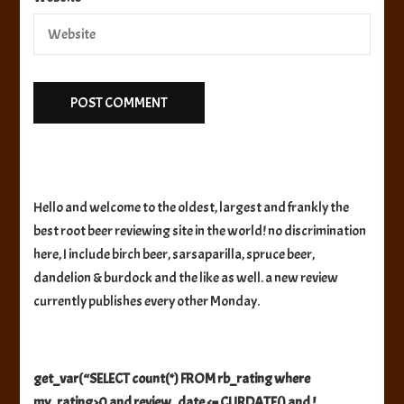
Hello and welcome to the oldest, largest and frankly the
best root beer reviewing site in the world! no discrimination
here, I include birch beer, sarsaparilla, spruce beer,
dandelion & burdock and the like as well. a new review
currently publishes every other Monday.
get_var(“SELECT count(*) FROM rb_rating where
my_rating>0 and review_date <= CURDATE() and !