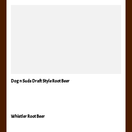
Dog n Suds Draft Style Root Beer
Whistler Root Beer