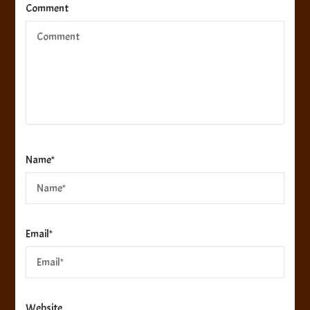
Comment
Name
*
Email
*
Website