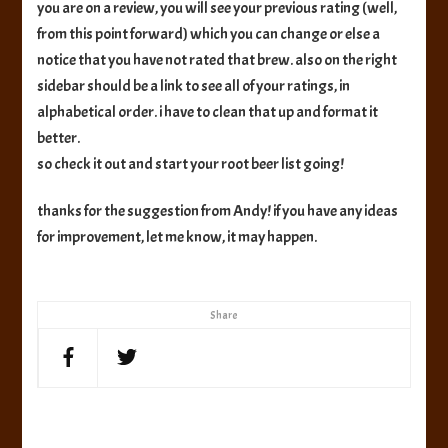
you are on a review, you will see your previous rating (well,
from this point forward) which you can change or else a
notice that you have not rated that brew. also on the right
sidebar should be a link to see all of your ratings, in
alphabetical order. i have to clean that up and format it
better.
so check it out and start your root beer list going!
thanks for the suggestion from Andy! if you have any ideas
for improvement, let me know, it may happen.
Share