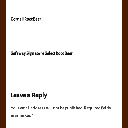
Cornell Root Beer
Safeway Signature Select Root Beer
Leave a Reply
Your email address will not be published.
Required fields
are marked
*