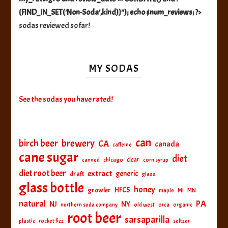
(FIND_IN_SET('Non-Soda',kind))"); echo $num_reviews; ?>
sodas reviewed so far!
MY SODAS
See the sodas you have rated!
can
birch beer
brewery
CA
canada
caffeine
cane sugar
diet
clear
canned
chicago
corn syrup
diet root beer
extract
generic
draft
glass
glass bottle
honey
HFCS
growler
MI
MN
maple
natural
PA
NJ
NY
northern soda company
old west
orca
organic
root beer
sarsaparilla
plastic
rocket fizz
seltzer