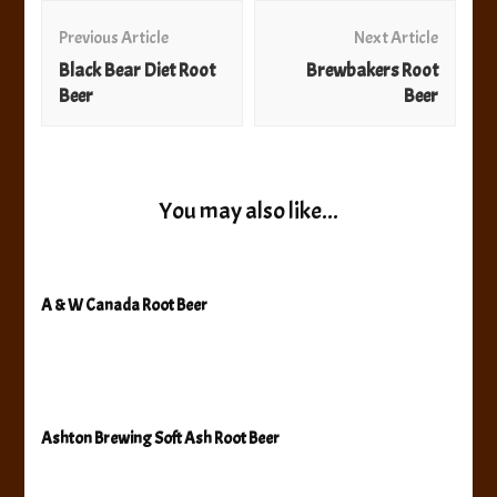
Post
Navigation
Previous Article
Next Article
Black Bear Diet Root
Brewbakers Root
Beer
Beer
You may also like...
A & W Canada Root Beer
Ashton Brewing Soft Ash Root Beer