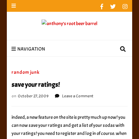
anthony’s root beer barrel
best root beer, birch beer & sarsaparilla reviews.
Anthony rates, ranks & reviews hundreds of root beers.
Since 1996 exploring the root beer world
anthony’s root
best root beer, birch beer & sarsaparilla reviews. Anthony rates, ranks &
reviews hundreds of root beers. Since 1996 exploring the root beer world
beer barrel
NAVIGATION
random junk
save your ratings!
on
on
October 27, 2009
Leave a Comment
save
your
ratings!
indeed, a new feature on the site is pretty much up now! you
can now save your ratings and get a list of your sodas with
your ratings! you need to register and log in of course. when