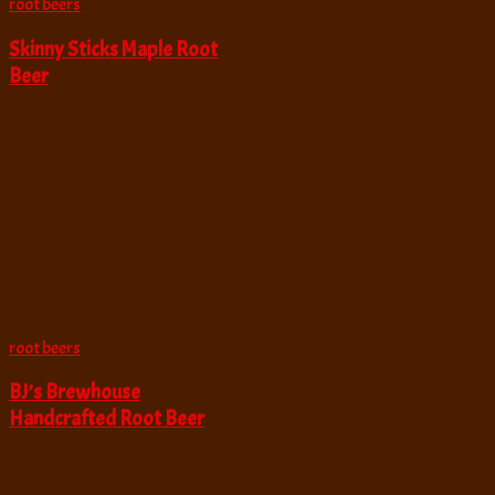
root beers
Skinny Sticks Maple Root
Beer
root beers
BJ’s Brewhouse
Handcrafted Root Beer