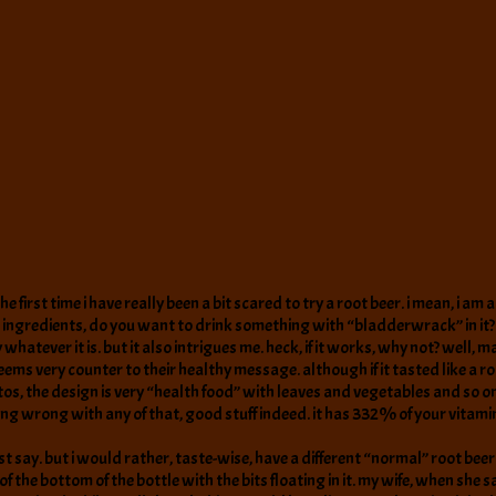
the first time i have really been a bit scared to try a root beer. i mean, i
se ingredients, do you want to drink something with “bladderwrack” in it?
atever it is. but it also intrigues me. heck, if it works, why not? well, mayb
seems very counter to their healthy message. although if it tasted like a r
tos, the design is very “health food” with leaves and vegetables and so o
othing wrong with any of that, good stuff indeed. it has 332% of your vita
ust say. but i would rather, taste-wise, have a different “normal” root beer
 of the bottom of the bottle with the bits floating in it. my wife, when she s