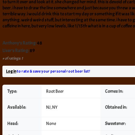
to turn it over and look at it. she changed her mind. this is devoid of car
beer. i have to draw the line somewhere and just because you threw a wh
terrible way. i would drink this to start my day or something if it was lik
anything. weird weird stuff, but interesting at the same time. i have to g
caffeine in here, but very low levels, like 1/15th what is in a cup of coffee
Anthony's Rating:
48
User's Rating:
89
# of ratings: 1
Log in
to rate & save your personal root beer list!
Type:
Root Beer
Comes In:
Available:
NJ, NY
Obtained in:
Head:
None
Sweetener: