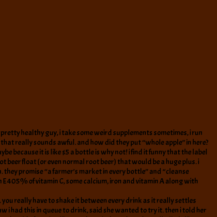
 am a pretty healthy guy, i take some weird supplements sometimes, i run
 that really sounds awful. and how did they put “whole apple” in here?
e because it is like $5 a bottle is why not! i find it funny that the label
oot beer float (or even normal root beer) that would be a huge plus. i
n. they promise “a farmer’s market in every bottle” and “cleanse
min E 405% of vitamin C, some calcium, iron and vitamin A along with
. you really have to shake it between every drink as it really settles
aw i had this in queue to drink, said she wanted to try it. then i told her