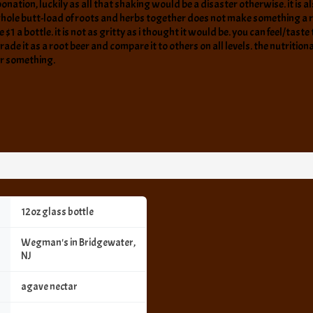
bonation, luckily as all that shaking would be a disaster otherwise. it is als
ole butt-load of roots and herbs together does not make something a root
e $1 a bottle. it is not as gritty as i thought it would be. you can feel/tas
rade it as a root beer and compare it to others on all levels. the nutrition
 or something.
12oz glass bottle
Wegman's in Bridgewater,
NJ
agave nectar