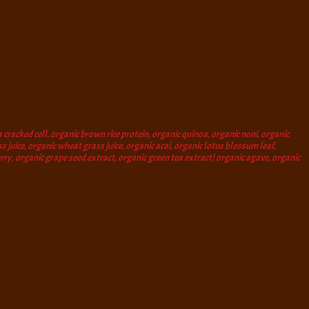
 cracked cell, organic brown rice protein, organic quinoa, organic noni, organic
s juice, organic wheat grass juice, organic acai, organic lotus blossum leaf,
berry, organic grape seed extract, organic green tea extract) organic agave, organic