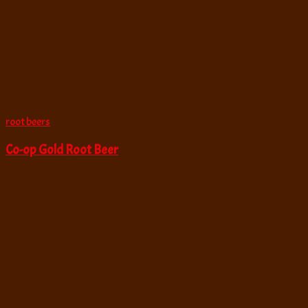
root beers
Co-op Gold Root Beer