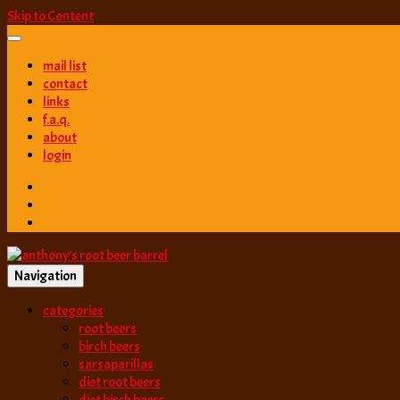
Skip to Content
mail list
contact
links
f.a.q.
about
login
Navigation
best root beer, birch beer & sarsaparilla reviews. Anthony rates, ranks
categories
anthony’s root b
root beers
birch beers
sarsaparillas
diet root beers