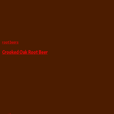
root beers
Crooked Oak Root Beer