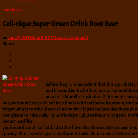
root beers
Cell-nique Super Green Drink Root Beer
on
on
June 8, 2011
June 8, 2011
Leave a Comment
Cell-
Share
nique
Super
Green
Drink
Root
Beer
before i begin, i must admit that this is probably 
and bike and junk a lot. but look at some of tho
what is “chlorella cracked cell?” it sounds messy wh
has photos of 2 sizes of root beer floats with soft serve ice cream, that 
forget what the other flavors had on their labels but besides those pho
energize alkalinize daily.” plus it is vegan, gluten free and organic. n
protein and fiber.
you know it is not half bad. i’d rather have this than a diet root beer i m
quickly. that is sort of gross i will admit. i wish i had taken a better shot