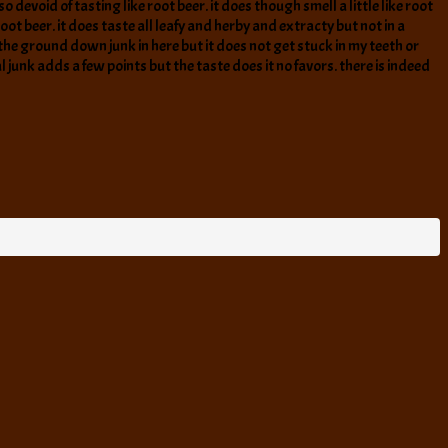
o devoid of tasting like root beer. it does though smell a little like root
 beer. it does taste all leafy and herby and extracty but not in a
te the ground down junk in here but it does not get stuck in my teeth or
al junk adds a few points but the taste does it no favors. there is indeed