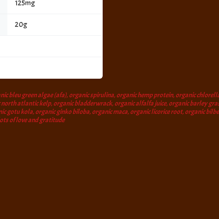
125mg
20g
ic bleu green algae (afa), organic spirulina, organic hemp protein, organic chlorella
north atlantic kelp, organic bladderwrack, organic alfalfa juice, organic barley gras
nic gotu kola, organic ginko biloba, organic maca, organic licorice root, organic bil
lots of love and gratitude