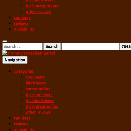
diet birch beers
diet sarsaparillas
other reviews
rankings
reviews
availability
Search
for:
Navigation
best root beer, birch beer & sarsaparilla reviews. Anthony rates, ranks
categories
anthony’s root b
root beers
birch beers
sarsaparillas
diet root beers
diet birch beers
diet sarsaparillas
other reviews
rankings
reviews
availability