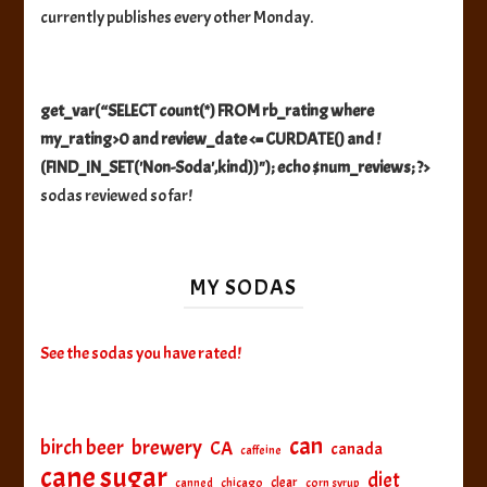
currently publishes every other Monday.
get_var(“SELECT count(*) FROM rb_rating where
my_rating>0 and review_date <= CURDATE() and !
(FIND_IN_SET('Non-Soda',kind))"); echo $num_reviews; ?>
sodas reviewed so far!
MY SODAS
See the sodas you have rated!
can
birch beer
brewery
CA
canada
caffeine
cane sugar
diet
clear
canned
chicago
corn syrup