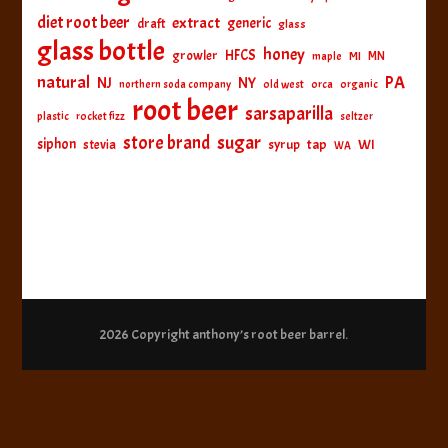
diet root beer
extract
generic
draft
glass
glass bottle
honey
HFCS
growler
MI
MN
maple
natural
PA
NJ
NY
northern soda company
old west
orca
organic
root beer
sarsaparilla
plastic
rocket fizz
seltzer
sugar
store brand
siphon
tap
WI
stevia
syrup
WA
2026 Copyright
anthony’s root beer barrel
.