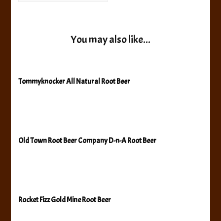
You may also like...
Tommyknocker All Natural Root Beer
Old Town Root Beer Company D-n-A Root Beer
Rocket Fizz Gold Mine Root Beer