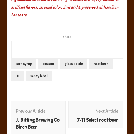
artificial flavors, caramel color, citric acid & preserved with sodium
benzoate
Share
corn syrup
custom
glass bottle
root beer
UT
vanity label
Post
Navigation
Previous Article
Next Article
JJ Bitting Brewing Co
7-11 Select root beer
Birch Beer