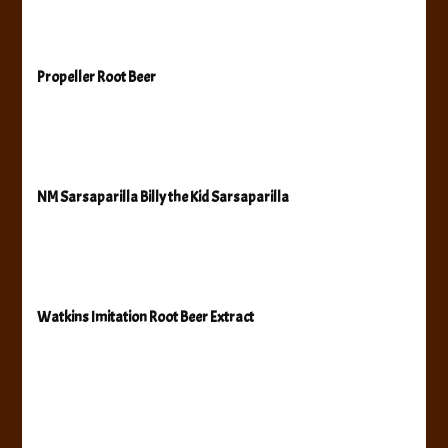
Propeller Root Beer
NM Sarsaparilla Billy the Kid Sarsaparilla
Watkins Imitation Root Beer Extract