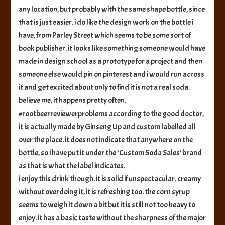
any location, but probably with the same shape bottle, since
that is just easier. i do like the design work on the bottle i
have, from Parley Street which seems to be some sort of
book publisher. it looks like something someone would have
made in design school as a prototype for a project and then
someone else would pin on pinterest and i would run across
it and get excited about only to find it is not a real soda.
believe me, it happens pretty often.
#rootbeerreviewerproblems according to the good doctor,
it is actually made by Ginseng Up and custom labelled all
over the place. it does not indicate that anywhere on the
bottle, so i have put it under the ‘Custom Soda Sales’ brand
as that is what the label indicates.
i enjoy this drink though. it is solid if unspectacular. creamy
without overdoing it, it is refreshing too. the corn syrup
seems to weigh it down a bit but it is still not too heavy to
enjoy. it has a basic taste without the sharpness of the major