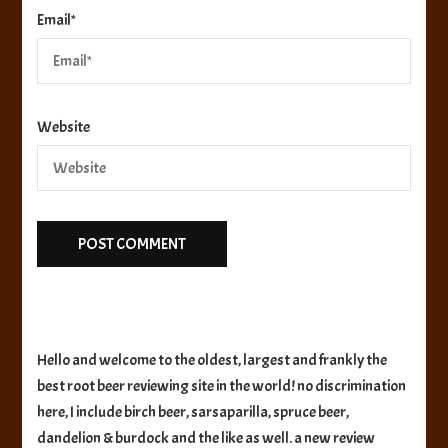
Email
*
Website
Hello and welcome to the oldest, largest and frankly the
best root beer reviewing site in the world! no discrimination
here, I include birch beer, sarsaparilla, spruce beer,
dandelion & burdock and the like as well. a new review