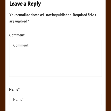
Leave a Reply
Your email address will not be published.
Required fields
are marked
*
Comment
Name
*