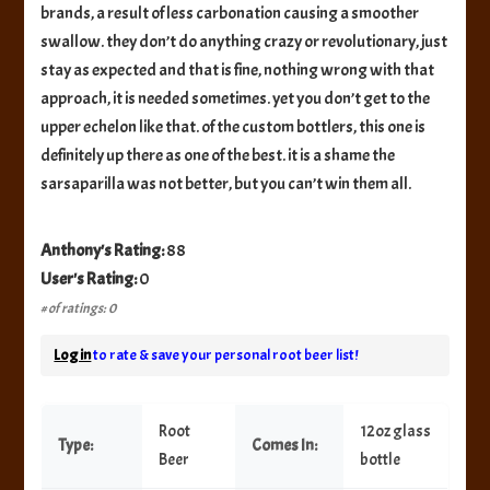
brands, a result of less carbonation causing a smoother
swallow. they don’t do anything crazy or revolutionary, just
stay as expected and that is fine, nothing wrong with that
approach, it is needed sometimes. yet you don’t get to the
upper echelon like that. of the custom bottlers, this one is
definitely up there as one of the best. it is a shame the
sarsaparilla was not better, but you can’t win them all.
Anthony's Rating:
88
User's Rating:
0
# of ratings: 0
Log in
to rate & save your personal root beer list!
Root
12oz glass
Type:
Comes In:
Beer
bottle