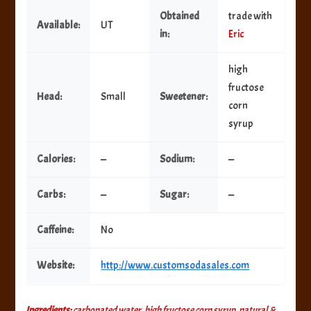
Obtained
trade with
Available:
UT
in:
Eric
high
fructose
Head:
Small
Sweetener:
corn
syrup
Calories:
—
Sodium:
—
Carbs:
—
Sugar:
—
Caffeine:
No
Website:
http://www.customsodasales.com
Ingredients:
carbonated water, high fructose corn syrup, natural &