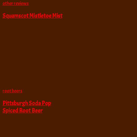
other reviews
Squamscot Mistletoe Mist
root beers
Pittsburgh Soda Pop
Spiced Root Beer