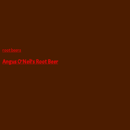
root beers
Angus O’Neil’s Root Beer