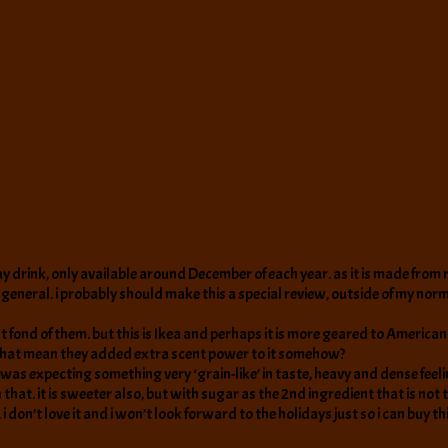
day drink, only available around December of each year. as it is made from ro
eneral. i probably should make this a special review, outside of my normal we
 fond of them. but this is Ikea and perhaps it is more geared to American t
 that mean they added extra scent power to it somehow?
e. i was expecting something very ‘grain-like’ in taste, heavy and dense fee
 that. it is sweeter also, but with sugar as the 2nd ingredient that is not t
. i don’t love it and i won’t look forward to the holidays just so i can buy th