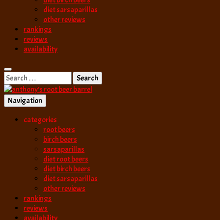
diet birch beers
diet sarsaparillas
other reviews
rankings
reviews
availability
Search
for:
Navigation
best root beer, birch beer & sarsaparilla reviews. Anthony rates, ranks
categories
anthony’s root b
root beers
birch beers
sarsaparillas
diet root beers
diet birch beers
diet sarsaparillas
other reviews
rankings
reviews
availability