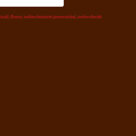
 (acid), flavors, sodium benzoate (preservative), carbon dioxide