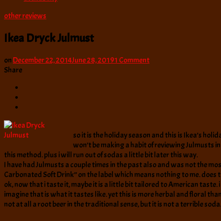
other reviews
Ikea Dryck Julmust
on
on
December 22, 2014
June 28, 2019
1 Comment
Ikea
Share
Dryck
Julmust
so it is the holiday season and this is Ikea’s holi
won’t be making a habit of reviewing Julmusts in g
this method. plus i will run out of sodas a little bit later this way.
I have had Julmusts a couple times in the past also and was not the most
Carbonated Soft Drink” on the label which means nothing to me. does
ok, now that i taste it, maybe it is a little bit tailored to American tast
imagine that is what it tastes like. yet this is more herbal and floral than
not at all a root beer in the traditional sense, but it is not a terrible soda