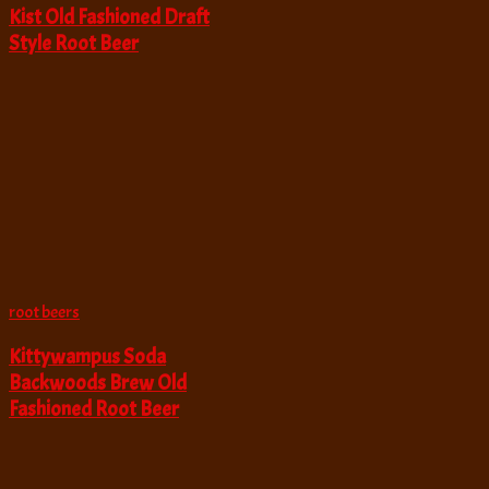
Kist Old Fashioned Draft
Style Root Beer
root beers
Kittywampus Soda
Backwoods Brew Old
Fashioned Root Beer