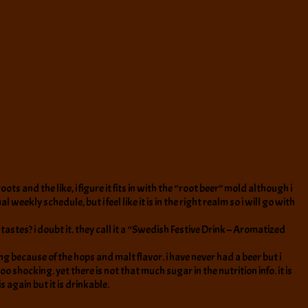
ots and the like, i figure it fits in with the “root beer” mold although i
ekly schedule, but i feel like it is in the right realm so i will go with
astes? i doubt it. they call it a “Swedish Festive Drink – Aromatized
ling because of the hops and malt flavor. i have never had a beer but i
oo shocking. yet there is not that much sugar in the nutrition info. it is
is again but it is drinkable.