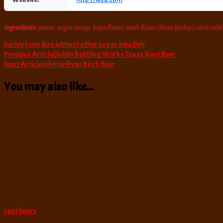
Ingredients:
water, sugar syrup, hops flavor, malt flavor (from barley), citric acid
barley
hops
ikea
julmust
other
sugar
swedish
Post
Previous Article
Dublin Bottling Works Texas Root Beer
Next Article
Johnnie Ryan Birch Beer
Navigation
You may also like...
root beers