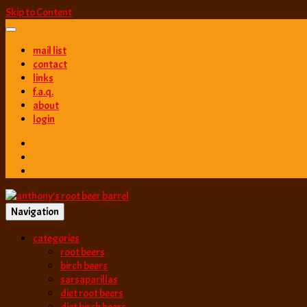
Skip to Content
mail list
contact
links
f.a.q.
about
login
Navigation
best root beer, birch beer & sarsaparilla reviews. Anthony rates, ranks
categories
anthony’s root b
root beers
birch beers
sarsaparillas
diet root beers