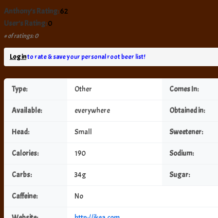
Anthony's Rating:
62
User's Rating:
0
# of ratings: 0
Log in
to rate & save your personal root beer list!
Type:
Other
Comes In:
Available:
everywhere
Obtained in:
Head:
Small
Sweetener:
Calories:
190
Sodium:
Carbs:
34g
Sugar:
Caffeine:
No
Website:
http://ikea.com