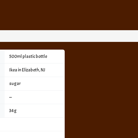
500ml plastic bottle
Ikea in Elizabeth, NJ
sugar
—
34g