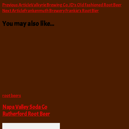
Post
Previous Article
Valkyrie Brewing Co. JD’s Old Fashioned Root Beer
Next Article
Frankenmuth Brewery Frankie’s Root Bier
Navigation
You may also like...
root beers
Napa Valley Soda Co
Rutherford Root Beer