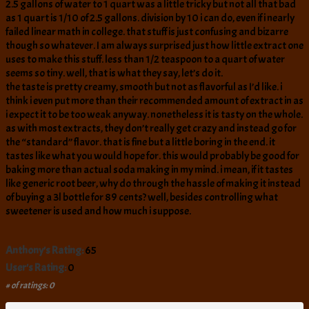
2.5 gallons of water to 1 quart was a little tricky but not all that bad
as 1 quart is 1/10 of 2.5 gallons. division by 10 i can do, even if i nearly
failed linear math in college. that stuff is just confusing and bizarre
though so whatever. I am always surprised just how little extract one
uses to make this stuff. less than 1/2 teaspoon to a quart of water
seems so tiny. well, that is what they say, let’s do it.
the taste is pretty creamy, smooth but not as flavorful as I’d like. i
think i even put more than their recommended amount of extract in as
i expect it to be too weak anyway. nonetheless it is tasty on the whole.
as with most extracts, they don’t really get crazy and instead go for
the “standard” flavor. that is fine but a little boring in the end. it
tastes like what you would hope for. this would probably be good for
baking more than actual soda making in my mind. i mean, if it tastes
like generic root beer, why do through the hassle of making it instead
of buying a 3l bottle for 89 cents? well, besides controlling what
sweetener is used and how much i suppose.
Anthony's Rating:
65
User's Rating:
0
# of ratings: 0