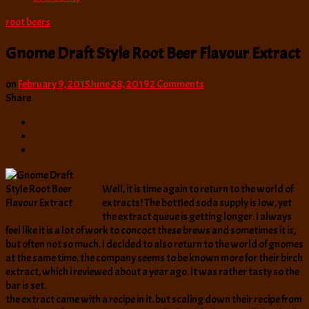
root beers
Gnome Draft Style Root Beer Flavour Extract
on
on
February 9, 2015
June 28, 2019
2 Comments
Gnome
Share
Draft
Style
Root
Beer
Flavour
Extract
Well, it is time again to return to the world of
extracts! The bottled soda supply is low, yet
the extract queue is getting longer. I always
feel like it is a lot of work to concoct these brews and sometimes it is,
but often not so much. I decided to also return to the world of gnomes
at the same time. the company seems to be known more for their birch
extract, which i reviewed about a year ago. It was rather tasty so the
bar is set.
the extract came with a recipe in it. but scaling down their recipe from