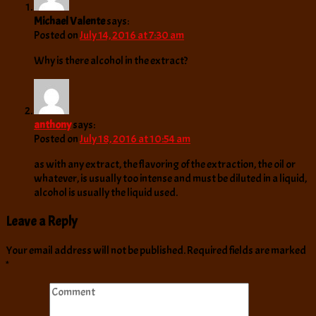
Michael Valente
says:
Posted on
July 14, 2016 at 7:30 am
Why is there alcohol in the extract?
anthony
says:
Posted on
July 18, 2016 at 10:54 am
as with any extract, the flavoring of the extraction, the oil or
whatever, is usually too intense and must be diluted in a liquid,
alcohol is usually the liquid used.
Leave a Reply
Your email address will not be published.
Required fields are marked
*