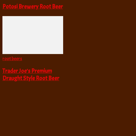
Potosi Brewery Root Beer
root beers
Trader Joe’s Premium
Draught Style Root Beer