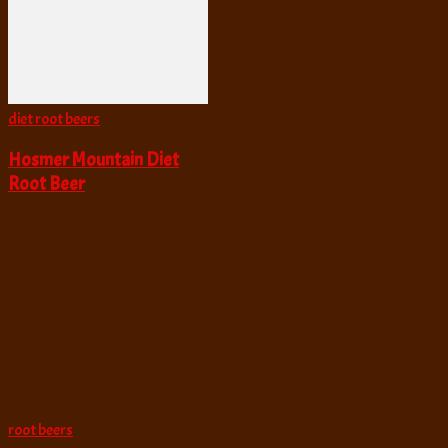
diet root beers
Hosmer Mountain Diet
Root Beer
root beers