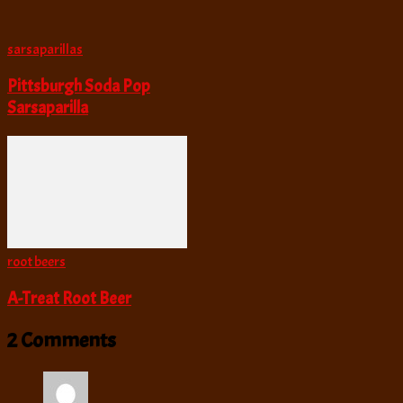
sarsaparillas
Pittsburgh Soda Pop
Sarsaparilla
root beers
A-Treat Root Beer
2 Comments