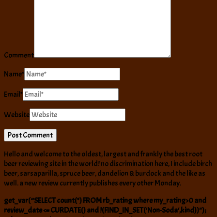
Comment
Name
*
Email
*
Website
Hello and welcome to the oldest, largest and frankly the best root
beer reviewing site in the world! no discrimination here, I include birch
beer, sarsaparilla, spruce beer, dandelion & burdock and the like as
well. a new review currently publishes every other Monday.
get_var(“SELECT count(*) FROM rb_rating where my_rating>0 and
review_date <= CURDATE() and !(FIND_IN_SET('Non-Soda',kind))");