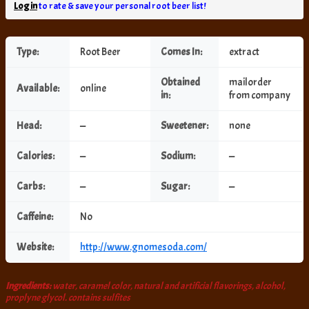
Log in
to rate & save your personal root beer list!
Type:
Root Beer
Comes In:
extract
Obtained
mailorder
Available:
online
in:
from company
Head:
—
Sweetener:
none
Calories:
—
Sodium:
—
Carbs:
—
Sugar:
—
Caffeine:
No
Website:
http://www.gnomesoda.com/
Ingredients:
water, caramel color, natural and artificial flavorings, alcohol,
proplyne glycol. contains sulfites