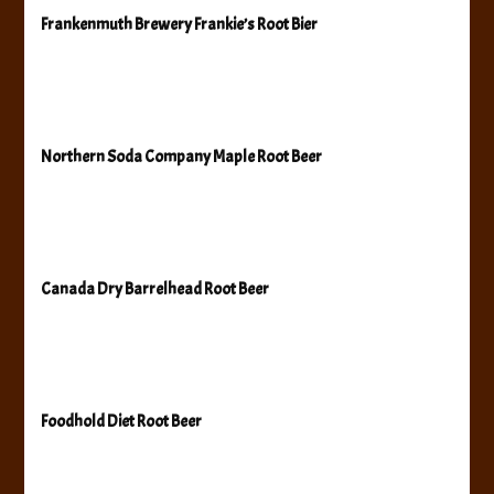
Frankenmuth Brewery Frankie’s Root Bier
Northern Soda Company Maple Root Beer
Canada Dry Barrelhead Root Beer
Foodhold Diet Root Beer