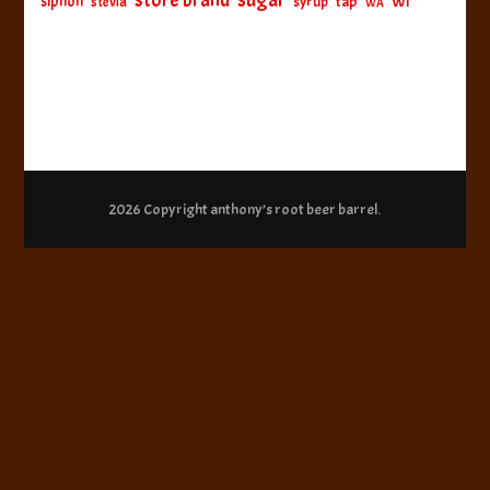
sugar
store brand
siphon
tap
WI
stevia
syrup
WA
2026 Copyright
anthony’s root beer barrel
.