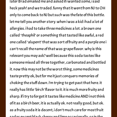
later Brad emailed me and asked if i wanted some, i said
heck yeah! and we traded. funny that it went from NJ to OH
only to come back to NJ but such was the fate of this bottle.
let me tell you another story. when i was a kid i had a lot of
allergies. i had to take three medicines a lot. a brown one
called ‘theaphil’ or something that tasted like awful, a red
one called ‘alupent’ that was sort of fruity and a purple one i
can’t recall the name of that was grape flavor. why is this
relevant you may ask? well because this soda tastes like
someone mixed all three together, carbonated and bottled
it. now this may not be the worst thing, some medicines
taste pretty ok, but for me it just conquers memories of
choking the stuff down. i’m trying to get past that here. it
really has little ‘birch’ flavor to it. it is much more fruity and
sharp. if i try to forget it tastes like medicine AND i not think
of it as a birch beer, it is actually ok. not really good, but ok.
as a fruity soda it is decent, i don’t much care for most fruit
sodas except black cherry and lime occasionally. so in the