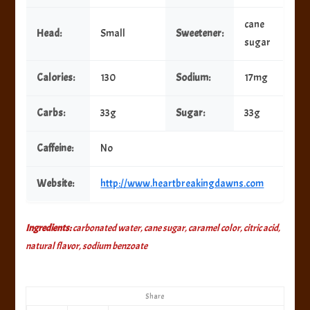
cane
Head:
Small
Sweetener:
sugar
Calories:
130
Sodium:
17mg
Carbs:
33g
Sugar:
33g
Caffeine:
No
Website:
http://www.heartbreakingdawns.com
Ingredients:
carbonated water, cane sugar, caramel color, citric acid,
natural flavor, sodium benzoate
Share