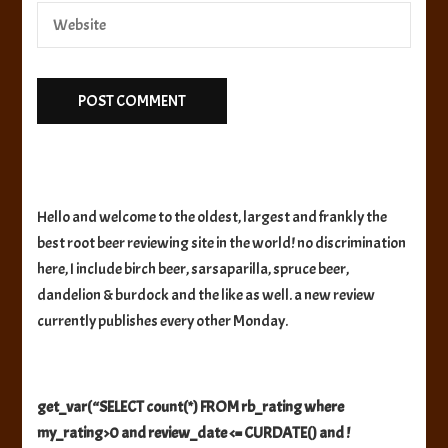
Hello and welcome to the oldest, largest and frankly the
best root beer reviewing site in the world! no discrimination
here, I include birch beer, sarsaparilla, spruce beer,
dandelion & burdock and the like as well. a new review
currently publishes every other Monday.
get_var(“SELECT count(*) FROM rb_rating where
my_rating>0 and review_date <= CURDATE() and !