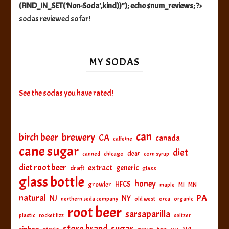
(FIND_IN_SET('Non-Soda',kind))"); echo $num_reviews; ?>
sodas reviewed so far!
MY SODAS
See the sodas you have rated!
can
birch beer
brewery
CA
canada
caffeine
cane sugar
diet
clear
canned
chicago
corn syrup
diet root beer
extract
generic
draft
glass
glass bottle
honey
HFCS
growler
MI
MN
maple
natural
PA
NJ
NY
northern soda company
old west
orca
organic
root beer
sarsaparilla
plastic
rocket fizz
seltzer