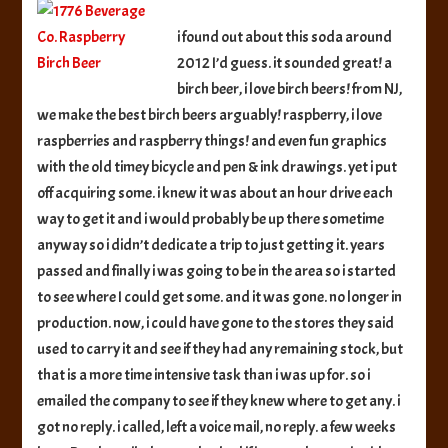
Co.
Raspberry
i found out about this soda around
Birch
2012 I’d guess. it sounded great! a
Beer
birch beer, i love birch beers! from NJ,
we make the best birch beers arguably! raspberry, i love
raspberries and raspberry things! and even fun graphics
with the old timey bicycle and pen & ink drawings. yet i put
off acquiring some. i knew it was about an hour drive each
way to get it and i would probably be up there sometime
anyway so i didn’t dedicate a trip to just getting it. years
passed and finally i was going to be in the area so i started
to see where I could get some. and it was gone. no longer in
production. now, i could have gone to the stores they said
used to carry it and see if they had any remaining stock, but
that is a more time intensive task than i was up for. so i
emailed the company to see if they knew where to get any. i
got no reply. i called, left a voice mail, no reply. a few weeks