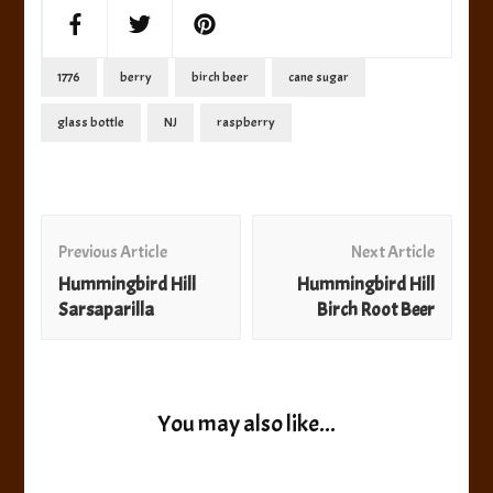
1776
berry
birch beer
cane sugar
glass bottle
NJ
raspberry
Post
Navigation
Previous Article
Next Article
Hummingbird Hill
Hummingbird Hill
Sarsaparilla
Birch Root Beer
You may also like...