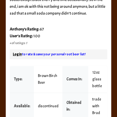
end, i am ok with this not being around anymore, but a little
sad that a small soda company didn’t continue.
Anthony's Rating:
67
User's Rating:
100
# of ratings: 1
Log in
to rate & save your personal root beer list!
12oz
Brown Birch
Type:
Comes In:
glass
Beer
bottle
trade
Obtained
Available:
discontinued
with
in:
Brad