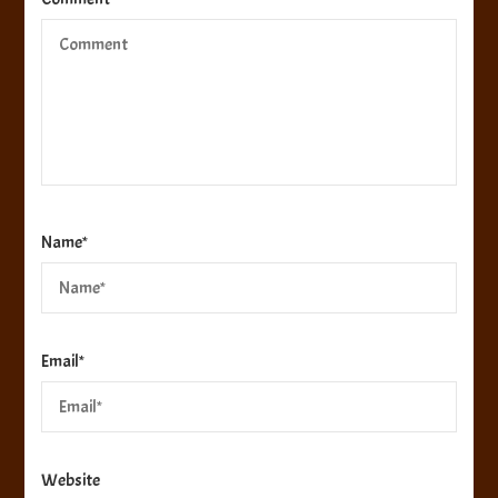
Name
*
Email
*
Website