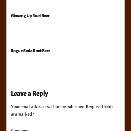
Ginseng Up Root Beer
Rogue Soda Root Beer
Leave a Reply
Your email address will not be published.
Required fields
are marked
*
Comment