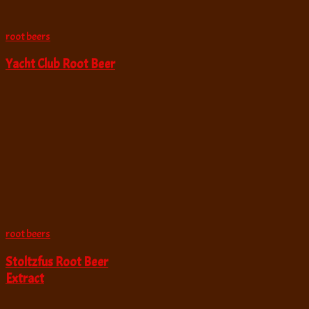
root beers
Yacht Club Root Beer
root beers
Stoltzfus Root Beer
Extract