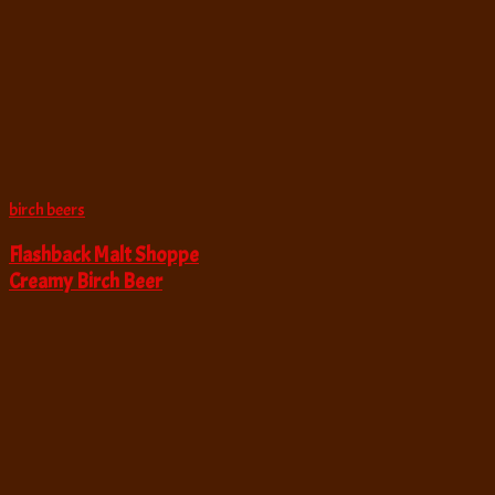
birch beers
Flashback Malt Shoppe
Creamy Birch Beer