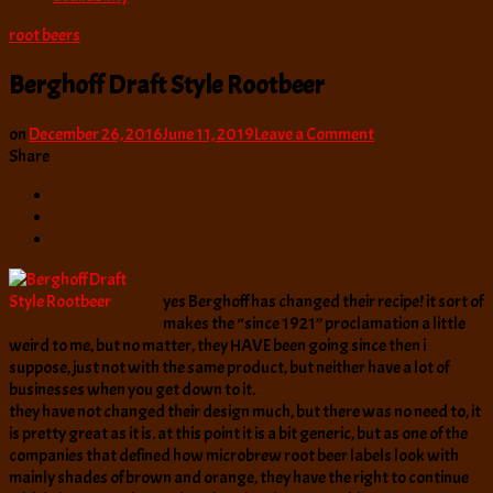
root beers
Berghoff Draft Style Rootbeer
on
on
December 26, 2016
June 11, 2019
Leave a Comment
Berghoff
Share
Draft
Style
Rootbeer
yes Berghoff has changed their recipe! it sort of
makes the “since 1921” proclamation a little
weird to me, but no matter, they HAVE been going since then i
suppose, just not with the same product, but neither have a lot of
businesses when you get down to it.
they have not changed their design much, but there was no need to, it
is pretty great as it is. at this point it is a bit generic, but as one of the
companies that defined how microbrew root beer labels look with
mainly shades of brown and orange, they have the right to continue