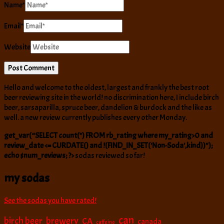
Name
*
Email
*
Website
Hello and welcome to the oldest, largest and frankly the best root
beer reviewing site in the world! no discrimination here, I include birch
beer, sarsaparilla, spruce beer, dandelion & burdock and the like as
well. a new review currently publishes every other Monday.
get_var(“SELECT count(*) FROM rb_rating where my_rating>0 and
review_date <= CURDATE() and !(FIND_IN_SET('Non-Soda',kind))");
echo $num_reviews; ?>
sodas reviewed so far!
my sodas
See the sodas you have rated!
can
birch beer
brewery
CA
canada
caffeine