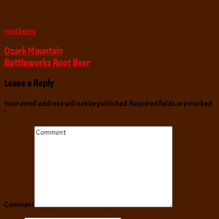
root beers
Ozark Mountain
Bottleworks Root Beer
Leave a Reply
Your email address will not be published.
Required fields are marked
*
Comment