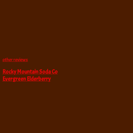
other reviews
Rocky Mountain Soda Co
Evergreen Elderberry