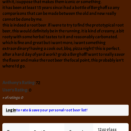
with it, i suppose that makes them iconic or something.
it has been at least 15 years since i had a bottle of Berghoff so any
comparisons that can be made between the old and new really
cannot be done by me.
this is indeed a root beer. if i were to try to find the prototypical root
beer, this would definitely be in the running. it is kind of creamy, a bit
rooty with some herbal tastes to it and reasonably carbonated.
which is fine and great but i want more, i want something
extraordinary! having a cook out, bbq, pizza night? this is perfect.
after a hard day of yard work? grab a Berghoff! want to really savor
the flavor and make the root beer the focal point, this probably isn’t
where i’d go.
Anthony's Rating:
72
User's Rating:
0
# of ratings: 0
Log in
to rate & save your personal root beer list!
12oz glass