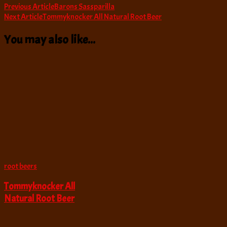
Post
Previous Article
Barons Sassparilla
Next Article
Tommyknocker All Natural Root Beer
Navigation
You may also like...
root beers
Tommyknocker All
Natural Root Beer