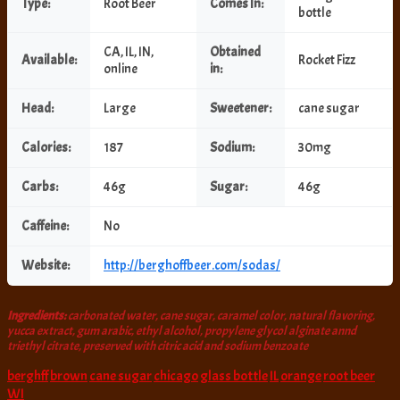
Type:
Root Beer
Comes In:
bottle
CA, IL, IN,
Obtained
Available:
Rocket Fizz
online
in:
Head:
Large
Sweetener:
cane sugar
Calories:
187
Sodium:
30mg
Carbs:
46g
Sugar:
46g
Caffeine:
No
Website:
http://berghoffbeer.com/sodas/
Ingredients:
carbonated water, cane sugar, caramel color, natural flavoring,
yucca extract, gum arabic, ethyl alcohol, propylene glycol alginate annd
triethyl citrate, preserved with citric acid and sodium benzoate
berghff
brown
cane sugar
chicago
glass bottle
IL
orange
root beer
WI