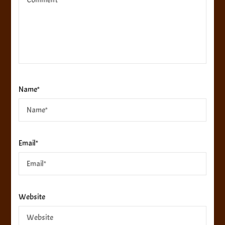
Name
*
Email
*
Website