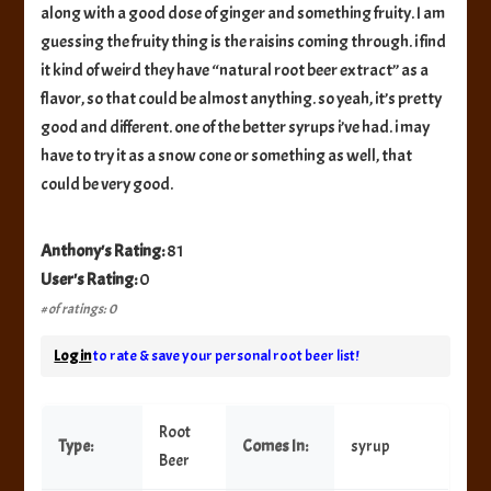
along with a good dose of ginger and something fruity. I am
guessing the fruity thing is the raisins coming through. i find
it kind of weird they have “natural root beer extract” as a
flavor, so that could be almost anything. so yeah, it’s pretty
good and different. one of the better syrups i’ve had. i may
have to try it as a snow cone or something as well, that
could be very good.
Anthony's Rating:
81
User's Rating:
0
# of ratings: 0
Log in
to rate & save your personal root beer list!
Root
Type:
Comes In:
syrup
Beer