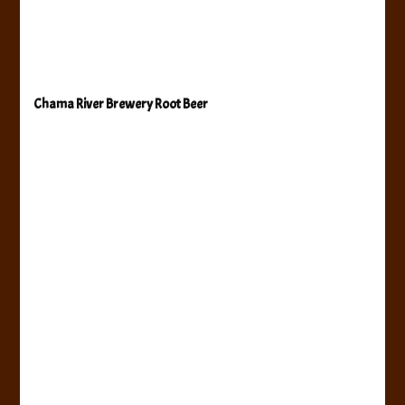
Chama River Brewery Root Beer