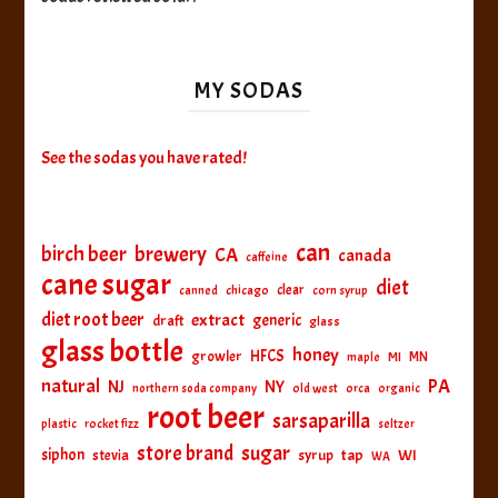
MY SODAS
See the sodas you have rated!
can
birch beer
brewery
CA
canada
caffeine
cane sugar
diet
clear
canned
chicago
corn syrup
diet root beer
extract
generic
draft
glass
glass bottle
honey
HFCS
growler
MI
MN
maple
natural
PA
NJ
NY
northern soda company
old west
orca
organic
root beer
sarsaparilla
plastic
rocket fizz
seltzer
sugar
store brand
siphon
tap
WI
stevia
syrup
WA