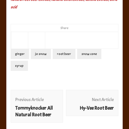
acid
Share
ginger
jo snow
root beer
snow cone
syrup
Post
Navigation
Previous Article
Next Article
Tommyknocker All
Hy-Vee Root Beer
Natural Root Beer