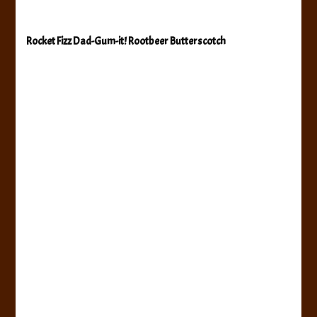
Rocket Fizz Dad-Gum-it! Rootbeer Butterscotch