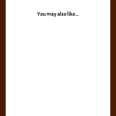
You may also like...