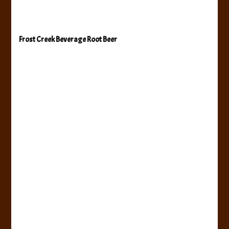
Frost Creek Beverage Root Beer