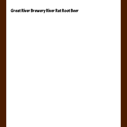
Great River Brewery River Rat Root Beer