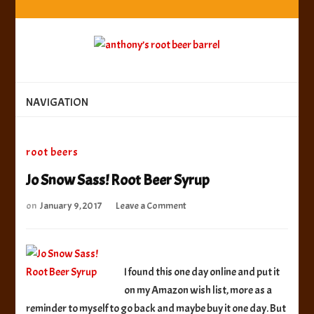
anthony’s root beer barrel
best root beer, birch beer & sarsaparilla reviews.
Anthony rates, ranks & reviews hundreds of root beers.
Since 1996 exploring the root beer world
anthony’s root
best root beer, birch beer & sarsaparilla reviews. Anthony rates, ranks &
reviews hundreds of root beers. Since 1996 exploring the root beer world
beer barrel
NAVIGATION
root beers
Jo Snow Sass! Root Beer Syrup
on
on
January 9, 2017
Leave a Comment
Jo
Snow
Sass!
Root
I found this one day online and put it
Beer
on my Amazon wish list, more as a
Syrup
reminder to myself to go back and maybe buy it one day. But