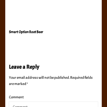
Smart Option Root Beer
Leave a Reply
Your email address will not be published.
Required fields
are marked
*
Comment