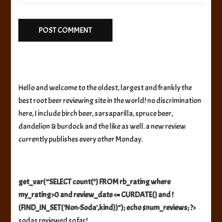
Hello and welcome to the oldest, largest and frankly the
best root beer reviewing site in the world! no discrimination
here, I include birch beer, sarsaparilla, spruce beer,
dandelion & burdock and the like as well. a new review
currently publishes every other Monday.
get_var(“SELECT count(*) FROM rb_rating where
my_rating>0 and review_date <= CURDATE() and !
(FIND_IN_SET('Non-Soda',kind))"); echo $num_reviews; ?>
sodas reviewed so far!