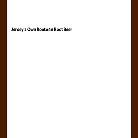
Jersey’s Own Route 46 Root Beer