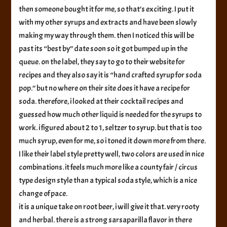
then someone bought it for me, so that’s exciting. I put it
with my other syrups and extracts and have been slowly
making my way through them. then I noticed this will be
past its “best by” date soon so it got bumped up in the
queue. on the label, they say to go to their website for
recipes and they also say it is “hand crafted syrup for soda
pop.” but no where on their site does it have a recipe for
soda. therefore, i looked at their cocktail recipes and
guessed how much other liquid is needed for the syrups to
work. i figured about 2 to 1, seltzer to syrup. but that is too
much syrup, even for me, so i toned it down more from there.
I like their label style pretty well, two colors are used in nice
combinations. it feels much more like a county fair / circus
type design style than a typical soda style, which is a nice
change of pace.
it is a unique take on root beer, i will give it that. very rooty
and herbal. there is a strong sarsaparilla flavor in there