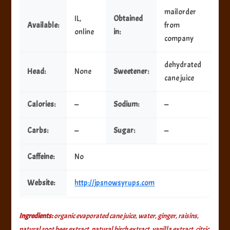
mailorder
IL,
Obtained
Available:
from
online
in:
company
dehydrated
Head:
None
Sweetener:
cane juice
Calories:
—
Sodium:
—
Carbs:
—
Sugar:
—
Caffeine:
No
Website:
http://jpsnowsyrups.com
Ingredients:
organic evaporated cane juice, water, ginger, raisins,
natural root beer extract, natural birch extract, vanilla extract, citric