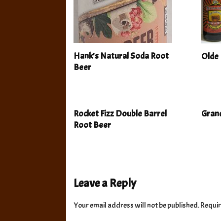
Hank’s Natural Soda Root
Olde 
Beer
Rocket Fizz Double Barrel
Grand
Root Beer
Leave a Reply
Your email address will not be published.
Requir