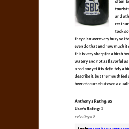
often. b
tourist
and oth
restaur
took so
they also were very busy so i t
even do that and how much it co
this is very sharp for a birch b
watery and not as flavorful as I
a red one yet it is definitely a 
describe it, but the mouth feel 
beer of course but even a qual
Anthony's Rating:
35
User's Rating:
0
# of ratings: 0
Log in
to rate & save your perso