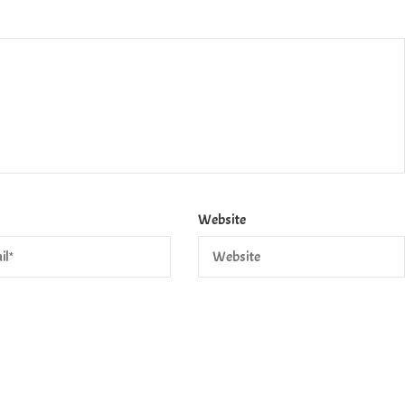
Website