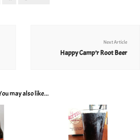
Next Article
Happy Camp’r Root Beer
You may also like...