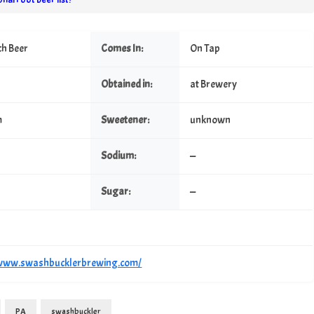
ch Beer
Comes In:
On Tap
Obtained in:
at Brewery
m
Sweetener:
unknown
Sodium:
—
Sugar:
—
/www.swashbucklerbrewing.com/
PA
swashbuckler