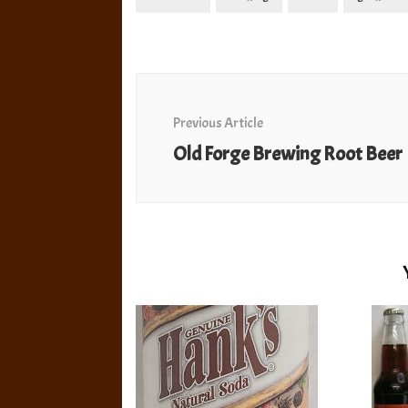
Post
Navigation
Previous Article
Old Forge Brewing Root Beer