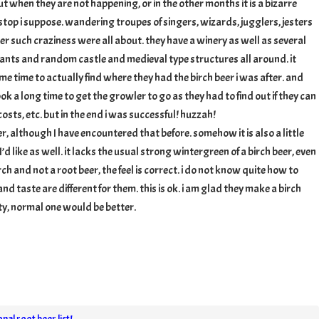
ut when they are not happening, or in the other months it is a bizarre
 stop i suppose. wandering troupes of singers, wizards, jugglers, jesters
er such craziness were all about. they have a winery as well as several
ants and random castle and medieval type structures all around. it
me time to actually find where they had the birch beer i was after. and
ook a long time to get the growler to go as they had to find out if they can
sts, etc. but in the end i was successful! huzzah!
eer, although I have encountered that before. somehow it is also a little
’d like as well. it lacks the usual strong wintergreen of a birch beer, even
birch and not a root beer, the feel is correct. i do not know quite how to
and taste are different for them. this is ok. i am glad they make a birch
ity, normal one would be better.
nal root beer list!