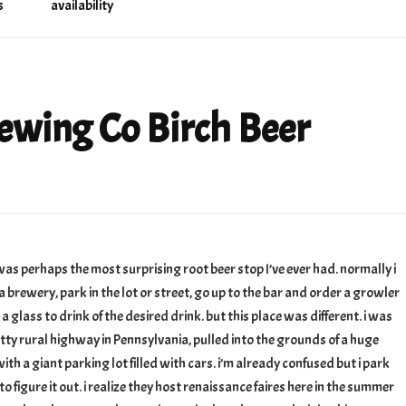
s
availability
ewing Co Birch Beer
buckler
ng
 was perhaps the most surprising root beer stop I’ve ever had. normally i
a brewery, park in the lot or street, go up to the bar and order a growler
 a glass to drink of the desired drink. but this place was different. i was
etty rural highway in Pennsylvania, pulled into the grounds of a huge
ith a giant parking lot filled with cars. i’m already confused but i park
to figure it out. i realize they host renaissance faires here in the summer