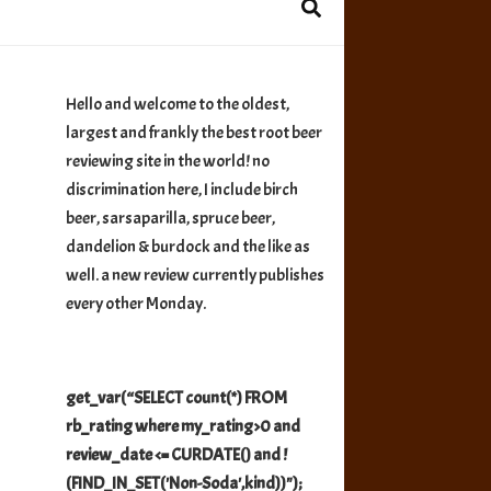
Hello and welcome to the oldest,
largest and frankly the best root beer
reviewing site in the world! no
discrimination here, I include birch
beer, sarsaparilla, spruce beer,
dandelion & burdock and the like as
well. a new review currently publishes
every other Monday.
get_var(“SELECT count(*) FROM
rb_rating where my_rating>0 and
review_date <= CURDATE() and !
(FIND_IN_SET('Non-Soda',kind))");