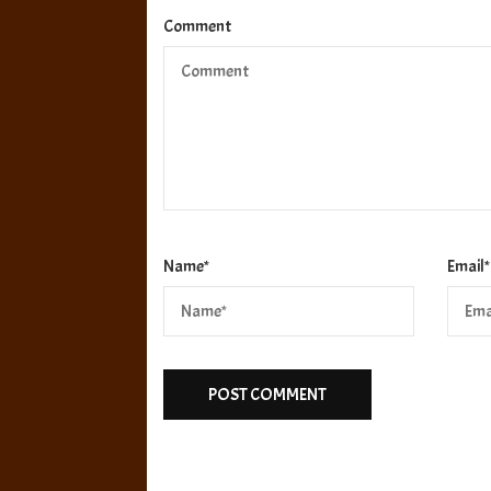
Comment
Name
*
Email
*