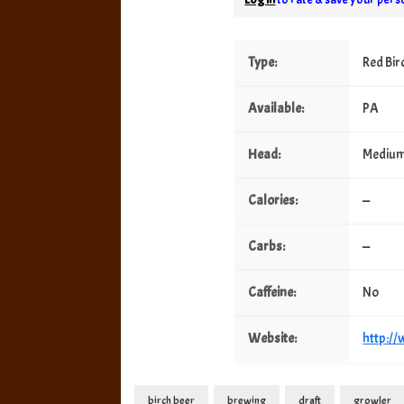
Type:
Red Bir
Available:
PA
Head:
Mediu
Calories:
—
Carbs:
—
Caffeine:
No
Website:
http:/
birch beer
brewing
draft
growler