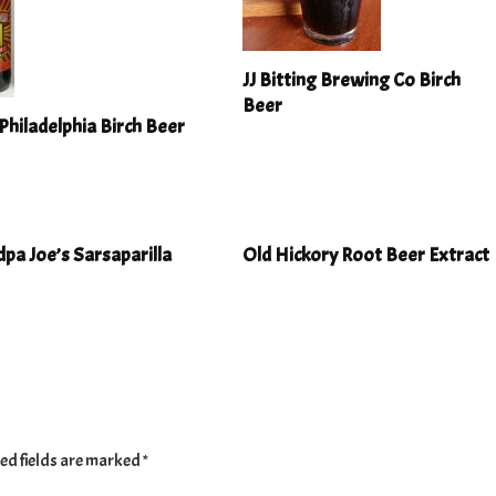
JJ Bitting Brewing Co Birch
Beer
Philadelphia Birch Beer
pa Joe’s Sarsaparilla
Old Hickory Root Beer Extract
ed fields are marked
*