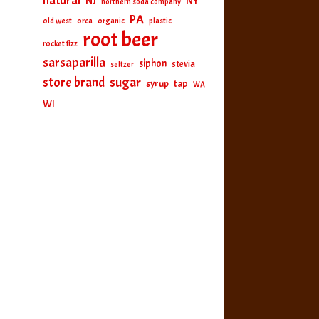
natural
NJ
NY
northern soda company
PA
old west
orca
organic
plastic
root beer
rocket fizz
sarsaparilla
siphon
stevia
seltzer
sugar
store brand
tap
syrup
WA
WI