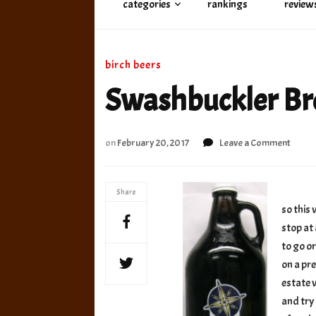
categories
rankings
review
birch beers
Swashbuckler Br
on
on
February 20, 2017
Leave a Comment
Swash
Brewi
Co
Share
Birch
so this
Beer
stop at 
to go or
on a pr
estate w
and try 