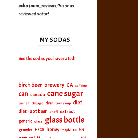
echo $num_reviews; ?>
sodas
reviewed so far!
MY SODAS
See the sodas you have rated!
birch beer
brewery
CA
caffeine
cane sugar
can
canada
diet
clear
canned
chicago
corn syrup
diet root beer
extract
draft
glass bottle
generic
glass
honey
HFCS
growler
MI
MN
maple