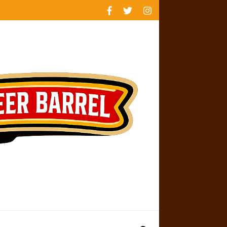
rankings
reviews
availability