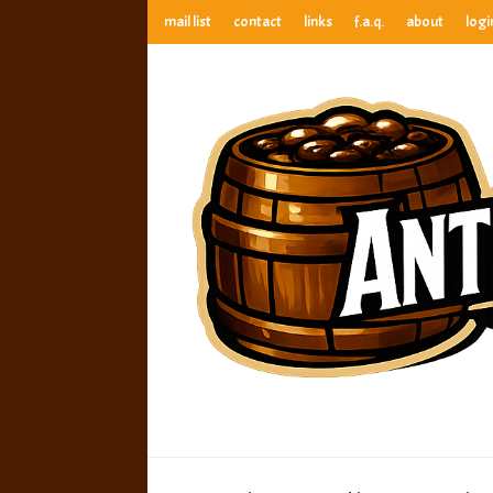
mail list
contact
links
f.a.q.
about
logi
anthony’s root beer bar
best root beer, birch beer & sarsaparilla reviews. Anthony ra
anthony’s r
best root beer, birch beer & sarsaparilla reviews. Anthony