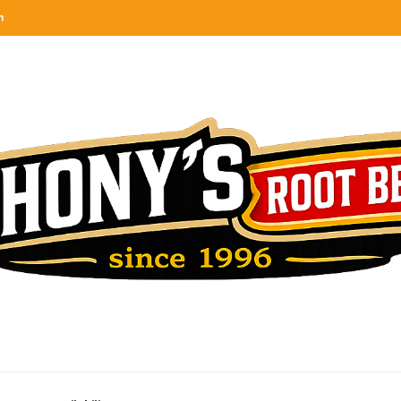
n
categories
rel
tes, ranks & reviews hundreds of root beers. Since 1996 exploring the root beer world
oot beer barrel
 rates, ranks & reviews hundreds of root beers. Since 1996 exploring the root beer world