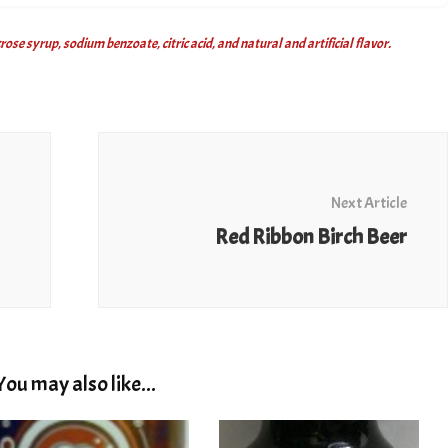
se syrup, sodium benzoate, citric acid, and natural and artificial flavor.
Next Article
Red Ribbon Birch Beer
You may also like...