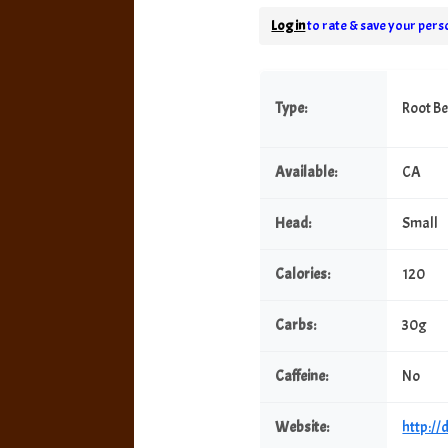
Log in
to rate & save your perso
Type:
Root B
Available:
CA
Head:
Small
Calories:
120
Carbs:
30g
Caffeine:
No
Website:
http:/