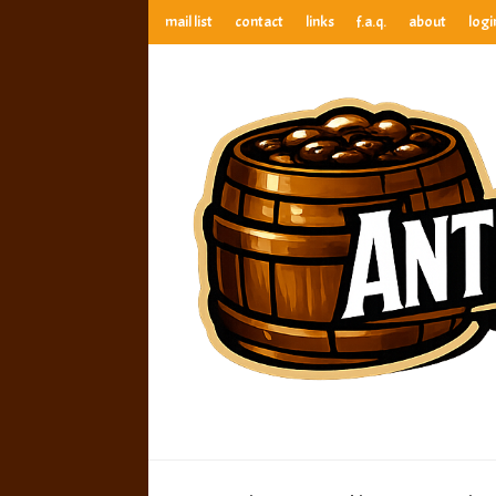
mail list
contact
links
f.a.q.
about
logi
anthony’s root beer bar
best root beer, birch beer & sarsaparilla reviews. Anthony ra
anthony’s r
best root beer, birch beer & sarsaparilla reviews. Anthony