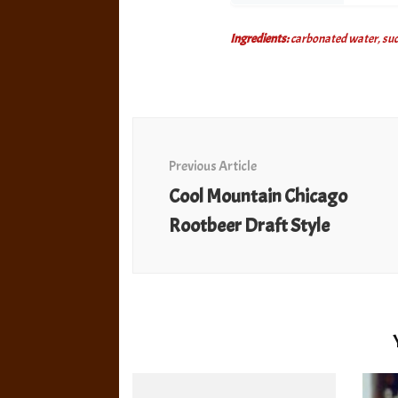
Ingredients:
carbonated water, sucro
Post
Navigation
Previous Article
Cool Mountain Chicago
Rootbeer Draft Style