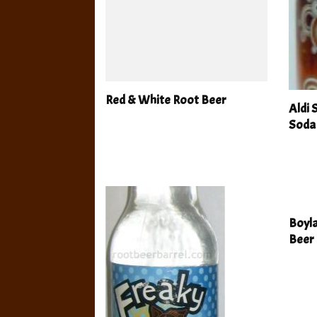
Red & White Root Beer
Aldi
Soda
Boyla
Beer