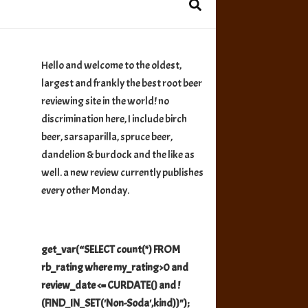
Hello and welcome to the oldest,
largest and frankly the best root beer
reviewing site in the world! no
discrimination here, I include birch
beer, sarsaparilla, spruce beer,
dandelion & burdock and the like as
well. a new review currently publishes
every other Monday.
get_var(“SELECT count(*) FROM
rb_rating where my_rating>0 and
review_date <= CURDATE() and !
(FIND_IN_SET('Non-Soda',kind))");