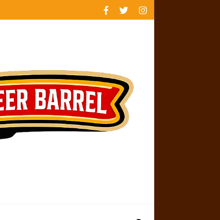
rankings
reviews
availability