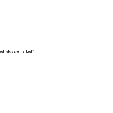
ed fields are marked
*