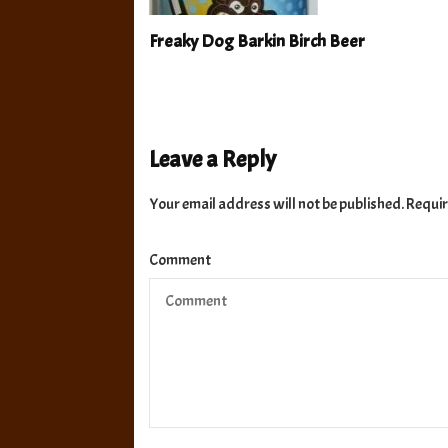
Freaky Dog Barkin Birch Beer
Leave a Reply
Your email address will not be published.
Requir
Comment