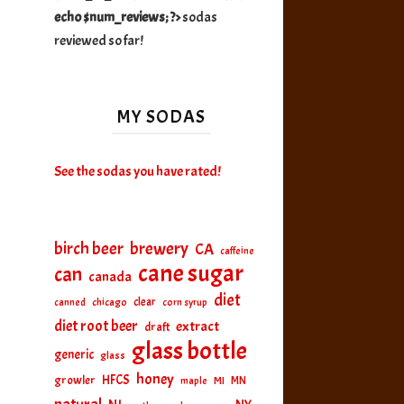
echo $num_reviews; ?>
sodas
reviewed so far!
MY SODAS
See the sodas you have rated!
birch beer
brewery
CA
caffeine
cane sugar
can
canada
diet
clear
canned
chicago
corn syrup
diet root beer
extract
draft
glass bottle
generic
glass
honey
HFCS
growler
MI
MN
maple