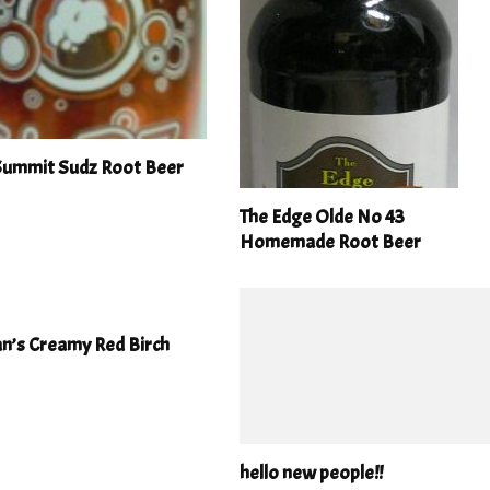
 Summit Sudz Root Beer
The Edge Olde No 43
Homemade Root Beer
n’s Creamy Red Birch
hello new people!!