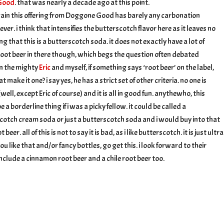
 Good
. that was nearly a decade ago at this point.
ain this offering from Doggone Good has barely any carbonation
er. i think that intensifies the butterscotch flavor here as it leaves no
g that this is a butterscotch soda. it does not exactly have a lot of
root beer in there though, which begs the question often debated
n the mighty
Eric
and myself, if something says ‘root beer’ on the label,
t make it one? i say yes, he has a strict set of other criteria. no one is
ell, except Eric of course) and it is all in good fun. anythewho, this
 a borderline thing if i was a picky fellow. it could be called a
cotch cream soda or just a butterscotch soda and i would buy into that
beer. all of this is not to say it is bad, as i like butterscotch. it is just ultra
ou like that and/or fancy bottles, go get this. i look forward to their
include a cinnamon root beer and a chile root beer too.