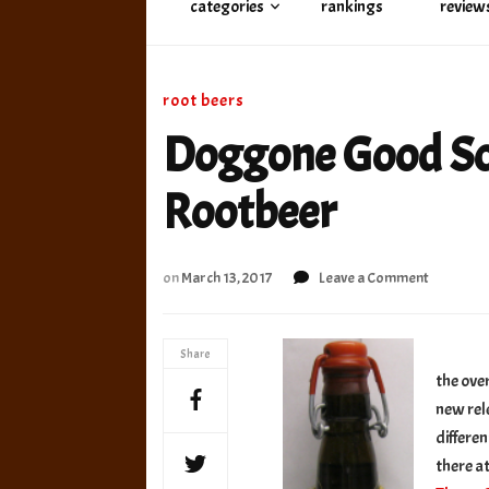
categories
rankings
review
root beers
Doggone Good So
Rootbeer
on
on
March 13, 2017
Leave a Comment
Doggone
Good
Soda
Share
Buttersc
the ove
Rootbee
new rel
differen
there a