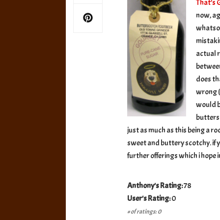
That’s
now, ag
whatsoev
mistakin
actual 
betwee
does tha
wrong (w
would be
butters
just as much as this being a root 
sweet and buttery scotchy. if y
further offerings which i hope 
Anthony's Rating:
78
User's Rating:
0
# of ratings: 0