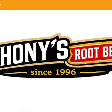
n
categories
rel
tes, ranks & reviews hundreds of root beers. Since 1996 exploring the root beer world
oot beer barrel
 rates, ranks & reviews hundreds of root beers. Since 1996 exploring the root beer world