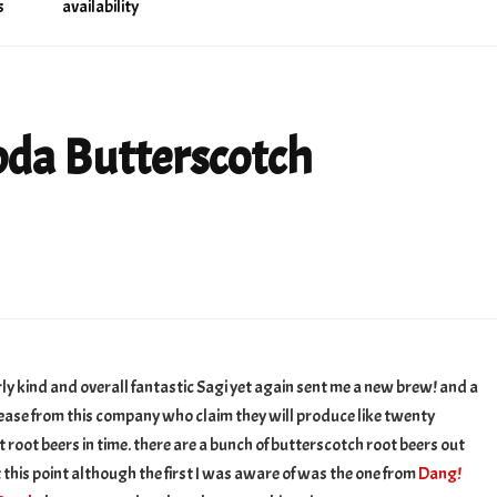
s
availability
da Butterscotch
otch
rly kind and overall fantastic Sagi yet again sent me a new brew! and a
r
ease from this company who claim they will produce like twenty
t root beers in time. there are a bunch of butterscotch root beers out
t this point although the first I was aware of was the one from
Dang!