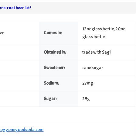
nal root beer list!
12oz glass bottle, 20oz
eer
Comes In:
glass bottle
Obtained in:
trade with Sagi
Sweetener:
cane sugar
Sodium:
27mg
Sugar:
29g
/doggonegoodsoda.com