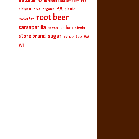
natural
NJ
NY
northern soda company
PA
old west
orca
organic
plastic
root beer
rocket fizz
sarsaparilla
siphon
stevia
seltzer
sugar
store brand
tap
syrup
WA
WI