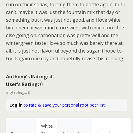
run on their sodas, forcing them to bottle again. but i
can’t. maybe it was just the fountain mix that day or
something but it was just not good. and i love white
birch beer. it was much too sweet with much too little
else going on. carbonation was pretty well and the
wintergreen taste i love so much was barely there at
all. it is just not flavorful beyond the sugar. i hope to
try it again one day and hopefully revise this ranking
Anthony's Rating:
42
User's Rating:
0
# of ratings: 0
Log in
to rate & save your personal root beer list!
White