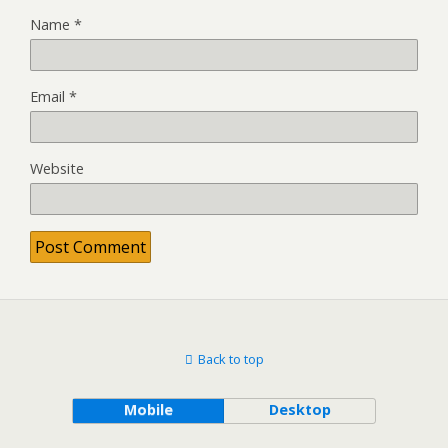
Name
*
Email
*
Website
Back to top
Mobile
Desktop