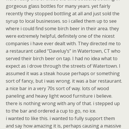
gorgeous glass bottles for many years. yet fairly
recently they stopped bottling at all and just sold the
syrup to local businesses. so i called them up to see
where i could find some birch beer in their area. they
were extremely helpful, definitely one of the nicest
companies i have ever dealt with. They directed me to
a restaurant called “Daveluy’s” in Watertown, CT who
served their birch beer on tap. I had no idea what to
expect as i drove through the streets of Watertown. I
assumed it was a steak house perhaps or something
sort of fancy, but i was wrong. it was a bar restaurant.
a nice bar in a very 70s sort of way. lots of wood
paneling and heavy light wood furniture i believe.
there is nothing wrong with any of that. i stepped up
to the bar and ordered a cup to go, no ice.
i wanted to like this. i wanted to fully support them
and say how amazing it is, perhaps causing a massive