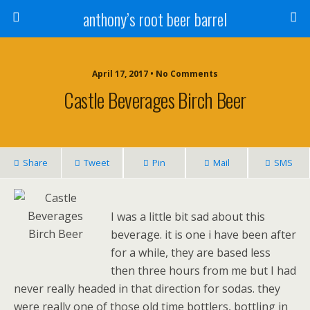
anthony’s root beer barrel
April 17, 2017 • No Comments
Castle Beverages Birch Beer
Share
Tweet
Pin
Mail
SMS
I was a little bit sad about this
beverage. it is one i have been after
for a while, they are based less
then three hours from me but I had
never really headed in that direction for sodas. they
were really one of those old time bottlers, bottling in