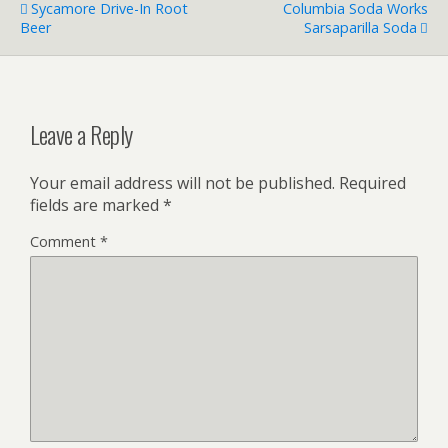
Sycamore Drive-In Root
Columbia Soda Works
Beer
Sarsaparilla Soda
Leave a Reply
Your email address will not be published.
Required
fields are marked
*
Comment
*