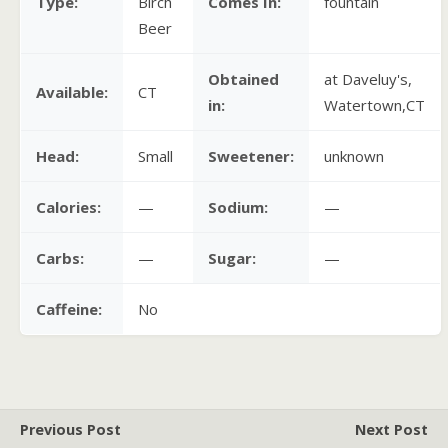
Type:
Birch
Comes In:
fountain
Beer
Obtained
at Daveluy's,
Available:
CT
in:
Watertown,CT
Head:
Small
Sweetener:
unknown
Calories:
—
Sodium:
—
Carbs:
—
Sugar:
—
Caffeine:
No
Previous Post
Next Post