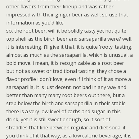
other flavors from their lineup and was rather
impressed with their ginger beer as well, so use that
information as you’d like.
so, the root beer, will it be solidly tasty yet not quite
top shelf as the birch beer and sarsaparilla were? well,
it is interesting, i’ll give it that. it is quite ‘rooty’ tasting,
almost as much as the sarsaparilla, which is unusual, a
bold move. i mean, it is recognizable as a root beer
but not as sweet or traditional tasting. they chose a
flavor profile i don’t love, even if i think of it as more a
sarsaparilla, it is just decent. not bad in any way and
better than many many root beers out there, but a
step below the birch and sarsaparilla in their stable.
there is a very low level of carbs and sugar in this
drink, yet it is still sweet enough, so it sort of
straddles that line between regular and diet soda. if
you think of it that way, as a low calorie beverage, it is