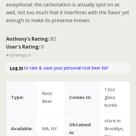
exceptional. the carbonation is actually spot on as
well, not too much that it interferes with the flavor yet
enough to make its presence known.
Anthony's Rating:
82
User's Rating:
0
# of ratings: 0
Log in
to rate & save your personal root beer list!
12oz
Root
Type:
Comes In:
glass
Beer
bottle
store in
Obtained
Available:
MA, NY
Brooklyn,
in: