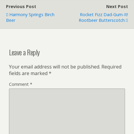
Previous Post
Next Post
Harmony Springs Birch
Rocket Fizz Dad-Gum-It!
Beer
Rootbeer Butterscotch
Leave a Reply
Your email address will not be published.
Required
fields are marked
*
Comment
*