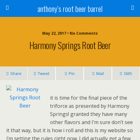
anthony’s root beer barrel
May 22, 2017 • No Comments
Harmony Springs Root Beer
Share
Tweet
Pin
Mail
SMS
it is time for the final piece of the
triforce as presented by Harmony
Springs! granted they have many
other flavors and I’m sure don’t see
it that way, but it is how i roll and this is my website so
i’m setting the rules right now. I did actually get a few