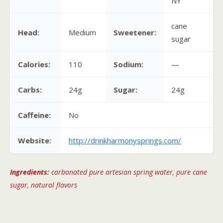
NY
cane
Head:
Medium
Sweetener:
sugar
Calories:
110
Sodium:
—
Carbs:
24g
Sugar:
24g
Caffeine:
No
Website:
http://drinkharmonysprings.com/
Ingredients:
carbonated pure artesian spring water, pure cane
sugar, natural flavors