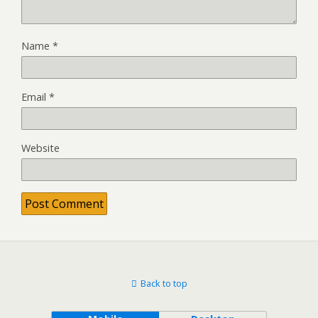
Name
*
Email
*
Website
Back to top