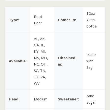
12oz
Root
Type:
Comes In:
glass
Beer
bottle
AL, AK,
GA, IL,
KY, MI,
trade
MS, MO,
Obtained
Available:
with
NC, OH,
in:
Sagi
SC, TN,
TX, VA,
WV
cane
Head:
Medium
Sweetener:
sugar