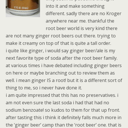
into it and make something
different. sadly there are no Kroger
anywhere near me. thankful the
root beer world is very kind there
are not many ginger root beers out there. trying to
make it creamy on top of that is quite a tall order.
i quite like ginger, i would say ginger beer/ale is my
next favorite type of soda after the root beer family.
at various times i have debated including ginger beers
on here or maybe branching out to review them as
well. i mean ginger IS a root! but it is a different sort of
thing to me, so i never have done it.
i am quite impressed that this has no preservatives. i
am not even sure the last soda i had that had no
sodium benzoate! so kudos to them for that up front.
after tasting this i think it definitely falls much more in
the ‘ginger beer’ camp than the ‘root beer’ one. that is