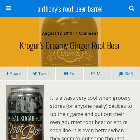
anthony’s root beer barrel
August 12, 2019 • 1 Comment
Kroger’s Creamy Ginger Root Beer
Share
Tweet
Pin
Mail
SMS
it is always very cool when grocery
stores (or anyone really) decides to
up their game and put out their
own gourmet root beer or entire
soda line. it is even better when
they seem to put some thought