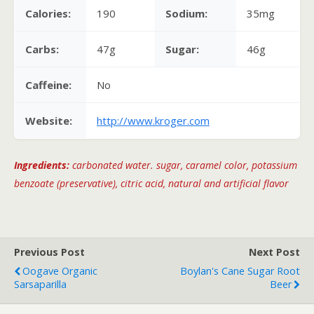
Calories:
190
Sodium:
35mg
Carbs:
47g
Sugar:
46g
Caffeine:
No
Website:
http://www.kroger.com
Ingredients:
carbonated water. sugar, caramel color, potassium
benzoate (preservative), citric acid, natural and artificial flavor
Previous Post
Next Post
Oogave Organic
Boylan's Cane Sugar Root
Sarsaparilla
Beer