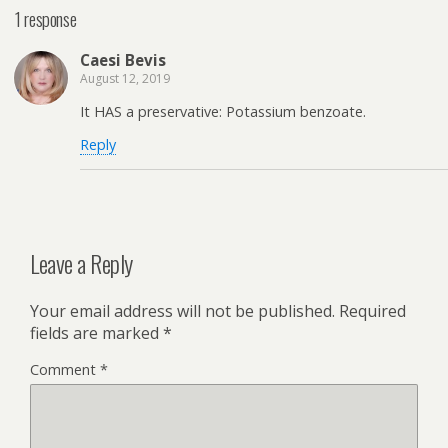
1 response
Caesi Bevis
August 12, 2019
It HAS a preservative: Potassium benzoate.
Reply
Leave a Reply
Your email address will not be published.
Required
fields are marked
*
Comment
*