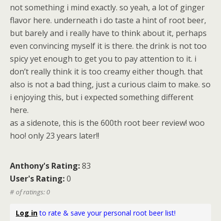
not something i mind exactly. so yeah, a lot of ginger
flavor here. underneath i do taste a hint of root beer,
but barely and i really have to think about it, perhaps
even convincing myself it is there. the drink is not too
spicy yet enough to get you to pay attention to it. i
don’t really think it is too creamy either though. that
also is not a bad thing, just a curious claim to make. so
i enjoying this, but i expected something different
here.
as a sidenote, this is the 600th root beer review! woo
hoo! only 23 years later!!
Anthony's Rating:
83
User's Rating:
0
# of ratings: 0
Log in
to rate & save your personal root beer list!