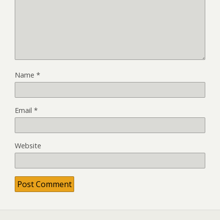
Name
*
Email
*
Website