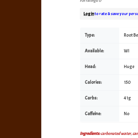
# of ratings: 0
Log in
to rate & save your perso
Type:
Root B
Available:
WI
Head:
Huge
Calories:
150
Carbs:
41g
Caffeine:
No
Ingredients:
carbonated water, cane