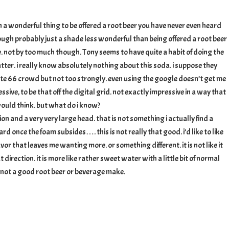
ft
t
ch a wonderful thing to be offered a root beer you have never even heard
r
hough probably just a shade less wonderful than being offered a root beer
e. not by too much though. Tony seems to have quite a habit of doing the
tter. i really know absolutely nothing about this soda. i suppose they
ute 66 crowd but not too strongly. even using the google doesn’t get me
ssive, to be that off the digital grid. not exactly impressive in a way that
would think. but what do i know?
on and a very very large head. that is not something i actually find a
 once the foam subsides…. this is not really that good. i’d like to like
flavor that leaves me wanting more. or something different. it is not like it
 direction. it is more like rather sweet water with a little bit of normal
s not a good root beer or beverage make.