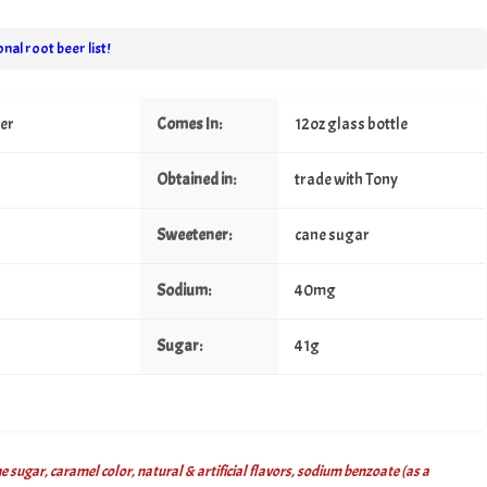
nal root beer list!
eer
Comes In:
12oz glass bottle
Obtained in:
trade with Tony
Sweetener:
cane sugar
Sodium:
40mg
Sugar:
41g
 sugar, caramel color, natural & artificial flavors, sodium benzoate (as a