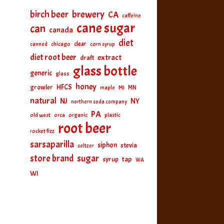
birch beer
brewery
CA
caffeine
cane sugar
can
canada
diet
clear
canned
chicago
corn syrup
diet root beer
extract
draft
glass bottle
generic
glass
honey
HFCS
growler
MI
MN
maple
natural
NJ
NY
northern soda company
PA
old west
orca
organic
plastic
root beer
rocket fizz
sarsaparilla
siphon
stevia
seltzer
sugar
store brand
tap
syrup
WA
WI