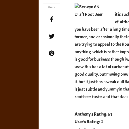
Dra
Share
Roo
it is su
Bee
of. alt
you have been after a long tim
former, and occasionally the la
are trying to appeal to the Ro
anything. which is rather impre
is good for business though i 
wow this has a lot of carbonati
good quality. but moving onward
it. but it just has a weak dull 
is just subtle and yummy in that
root beer taste. and that doe
Anthony's Rating:
61
User's Rating:
0