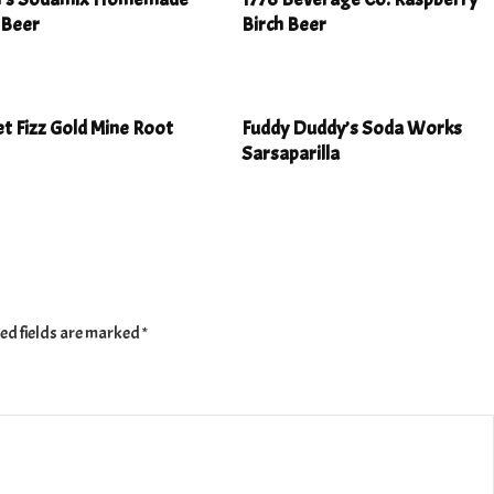
 Beer
Birch Beer
t Fizz Gold Mine Root
Fuddy Duddy’s Soda Works
Sarsaparilla
ed fields are marked
*