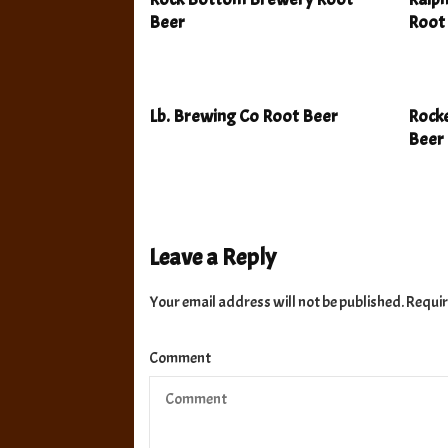
Beer
Root
Lb. Brewing Co Root Beer
Rocke
Beer
Leave a Reply
Your email address will not be published.
Requir
Comment