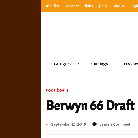
mail list
contact
links
f.a.q.
about
logi
anthony’s root beer bar
best root beer, birch beer & sarsaparilla reviews. Anthony ra
anthony’s r
best root beer, birch beer & sarsaparilla reviews. Anthony
categories
rankings
review
root beers
Berwyn 66 Draft 
on
on
September 23, 2019
Leave a Comment
Ber
66