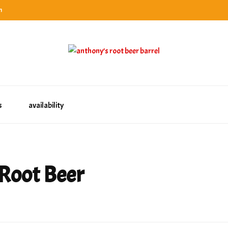
n
categories
rel
tes, ranks & reviews hundreds of root beers. Since 1996 exploring the root beer world
oot beer barrel
 rates, ranks & reviews hundreds of root beers. Since 1996 exploring the root beer world
s
availability
Root Beer
wyn