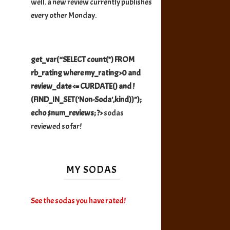
well. a new review currently publishes
every other Monday.
get_var(“SELECT count(*) FROM
rb_rating where my_rating>0 and
review_date <= CURDATE() and !
(FIND_IN_SET('Non-Soda',kind))");
echo $num_reviews; ?>
sodas
reviewed so far!
MY SODAS
See the sodas you have rated!