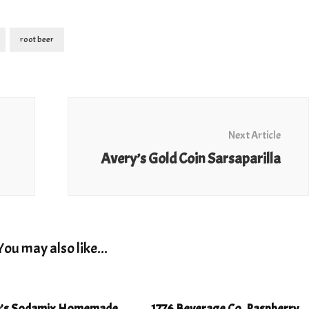
root beer
Next Article
Avery’s Gold Coin Sarsaparilla
You may also like...
h’s Sodamix Homemade
1776 Beverage Co. Raspberry