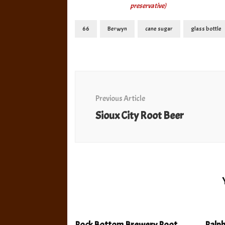
preservative)
66
Berwyn
cane sugar
glass bottle
Post
Navigation
Previous Article
Sioux City Root Beer
Rock Bottom Brewery Root
Ralp