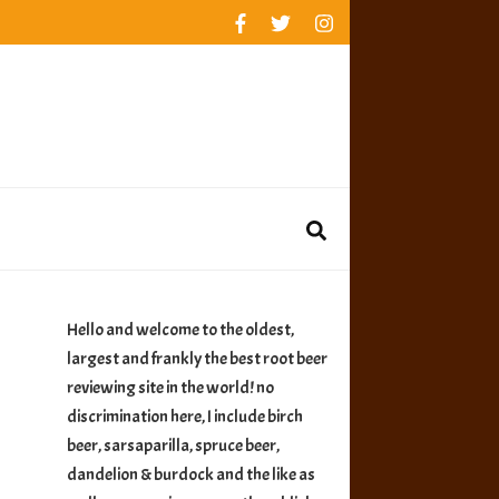
rankings
reviews
availability
Hello and welcome to the oldest,
largest and frankly the best root beer
reviewing site in the world! no
discrimination here, I include birch
beer, sarsaparilla, spruce beer,
dandelion & burdock and the like as