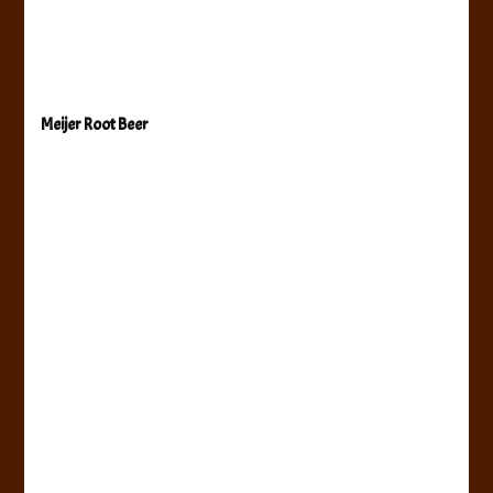
Meijer Root Beer