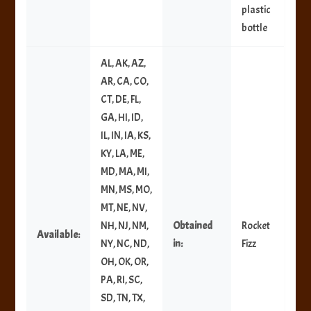
plastic
bottle
AL, AK, AZ,
AR, CA, CO,
CT, DE, FL,
GA, HI, ID,
IL, IN, IA, KS,
KY, LA, ME,
MD, MA, MI,
MN, MS, MO,
MT, NE, NV,
NH, NJ, NM,
Obtained
Rocket
Available:
NY, NC, ND,
in:
Fizz
OH, OK, OR,
PA, RI, SC,
SD, TN, TX,