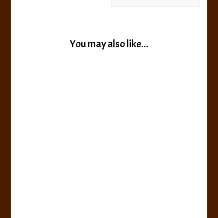
You may also like...