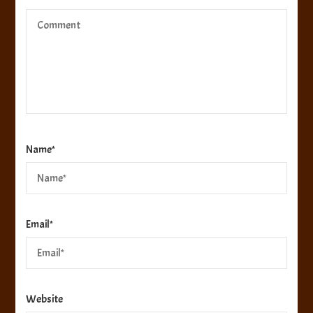
Name
*
Email
*
Website