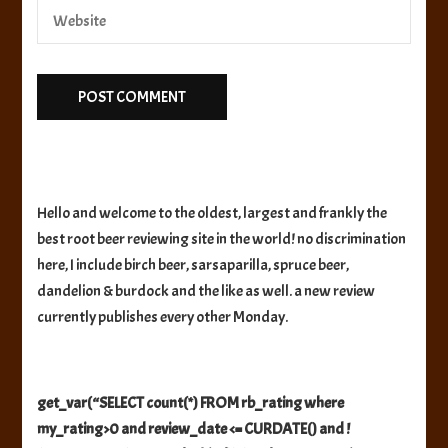
Hello and welcome to the oldest, largest and frankly the
best root beer reviewing site in the world! no discrimination
here, I include birch beer, sarsaparilla, spruce beer,
dandelion & burdock and the like as well. a new review
currently publishes every other Monday.
get_var(“SELECT count(*) FROM rb_rating where
my_rating>0 and review_date <= CURDATE() and !