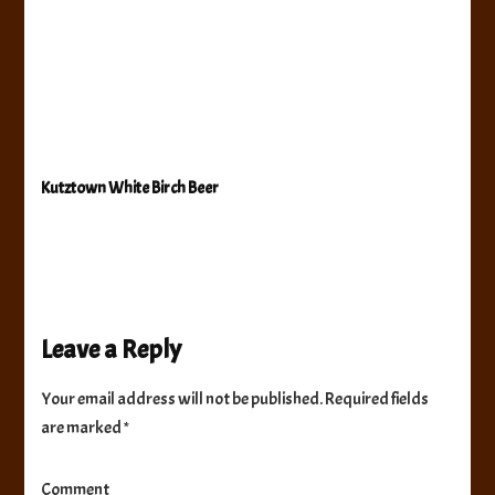
Kutztown White Birch Beer
Leave a Reply
Your email address will not be published.
Required fields
are marked
*
Comment