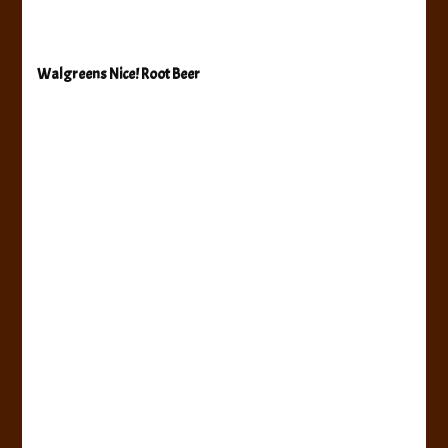
Walgreens Nice! Root Beer