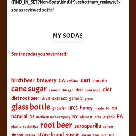
(FIND_IN_SET('Non-Soda',kind))"); echo $num_reviews; ?>
sodas reviewed so far!
MY SODAS
See the sodas you have rated!
can
birch beer
brewery
CA
canada
caffeine
cane sugar
diet
clear
canned
chicago
corn syrup
diet root beer
extract
generic
draft
glass
glass bottle
honey
HFCS
growler
MI
MN
maple
natural
PA
NJ
NY
northern soda company
old west
orca
organic
root beer
sarsaparilla
plastic
rocket fizz
seltzer
sugar
store brand
siphon
tap
WI
stevia
syrup
WA