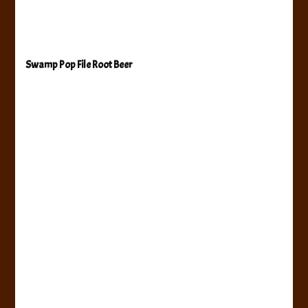
Swamp Pop File Root Beer