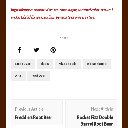
Ingredients:
carbonated water, cane sugar, caramel color, natural
and artificial flavors, sodium benzoate (a preservative)
Share
cane sugar
dad's
glass bottle
old fashioned
orca
root beer
Post
Navigation
Previous Article
Next Article
Freddie’s Root Beer
Rocket Fizz Double
Barrel Root Beer