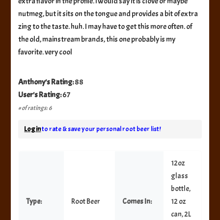
extra flavor in the profile. i would say it is clove or maybe
nutmeg, but it sits on the tongue and provides a bit of extra
zing to the taste. huh. I may have to get this more often. of
the old, mainstream brands, this one probably is my
favorite. very cool
Anthony's Rating:
88
User's Rating:
67
# of ratings: 6
Log in
to rate & save your personal root beer list!
12oz
glass
bottle,
Type:
Root Beer
Comes In:
12 oz
can, 2L