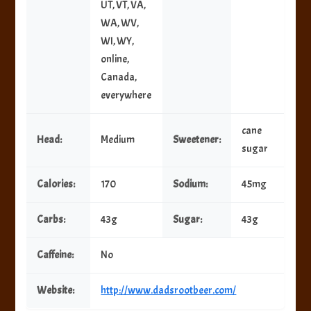
UT, VT, VA,
WA, WV,
WI, WY,
online,
Canada,
everywhere
cane
Head:
Medium
Sweetener:
sugar
Calories:
170
Sodium:
45mg
Carbs:
43g
Sugar:
43g
Caffeine:
No
Website:
http://www.dadsrootbeer.com/