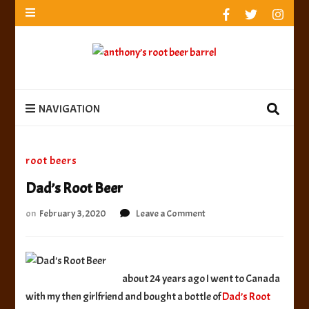
anthony’s root beer barrel
best root beer, birch beer & sarsaparilla reviews.
Anthony rates, ranks & reviews hundreds of root beers.
Since 1996 exploring the root beer world
anthony’s root
best root beer, birch beer & sarsaparilla reviews. Anthony rates, ranks &
reviews hundreds of root beers. Since 1996 exploring the root beer world
beer barrel
NAVIGATION
root beers
Dad’s Root Beer
on
on
February 3, 2020
Leave a Comment
Dad’s
Root
Beer
about 24 years ago I went to Canada
with my then girlfriend and bought a bottle of
Dad’s Root