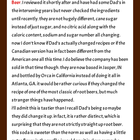
Beer
. I reviewed it shortly after and have had some Dad’s in
the intervening years but never checked the ingredients
until recently. they are not hugely different, cane sugar
instead of just sugar, and no citric acid along with the
caloric content, sodium and sugar number all changing.
now I don’t know if Dad’s actually changed recipes or if the
Canadian version has in fact been different from the
American one all this time. I do believe the company has been
sold in that time though. they are now based in Jasper, IN
and bottled by Orca in California instead of doing it all in
Atlanta, GA. it would be rather curious if they changed the
recipe of one of the most classic of root beers, but much
stranger things have happened.
i’ll admit this is tastier than I recall Dad’s being so maybe
they did change it up. in fact, it is rather distinct, which is
surprising that they are not strictly straight up root beer.
this soda is sweeter than the norm as well as having a little