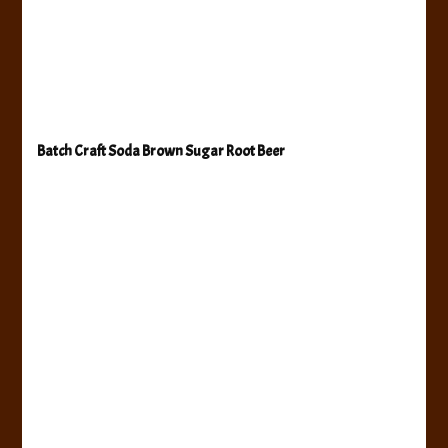
Batch Craft Soda Brown Sugar Root Beer