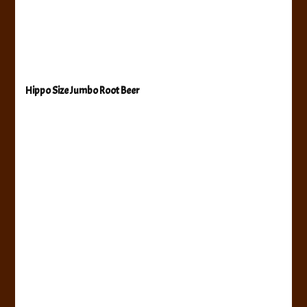
Hippo Size Jumbo Root Beer