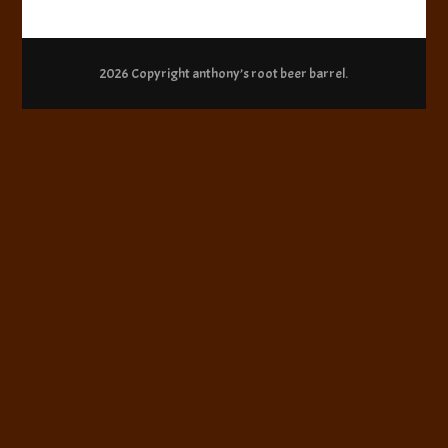
2026 Copyright
anthony’s root beer barrel
.