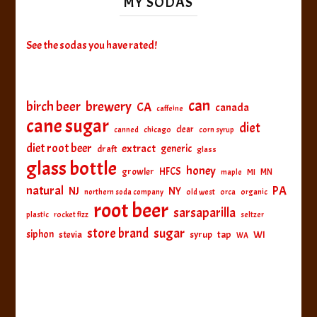
MY SODAS
See the sodas you have rated!
can
birch beer
brewery
CA
canada
caffeine
cane sugar
diet
clear
canned
chicago
corn syrup
diet root beer
extract
generic
draft
glass
glass bottle
honey
HFCS
growler
MI
MN
maple
natural
PA
NJ
NY
northern soda company
old west
orca
organic
root beer
sarsaparilla
plastic
rocket fizz
seltzer
sugar
store brand
siphon
tap
WI
stevia
syrup
WA