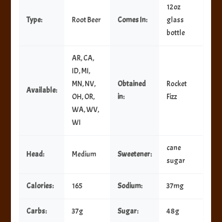
12oz
Type:
Root Beer
Comes In:
glass
bottle
AR, CA,
ID, MI,
MN, NV,
Obtained
Rocket
Available:
OH, OR,
in:
Fizz
WA, WV,
WI
cane
Head:
Medium
Sweetener:
sugar
Calories:
165
Sodium:
37mg
Carbs:
37g
Sugar:
48g