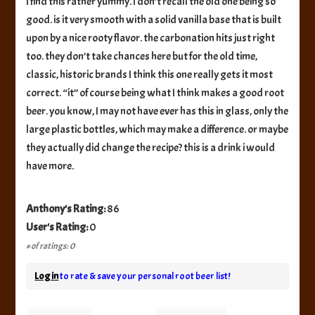
I find this rather yummy. I don’t recall the old one being so
good. is it very smooth with a solid vanilla base that is built
upon by a nice rooty flavor. the carbonation hits just right
too. they don’t take chances here but for the old time,
classic, historic brands I think this one really gets it most
correct. “it” of course being what I think makes a good root
beer. you know, I may not have ever has this in glass, only the
large plastic bottles, which may make a difference. or maybe
they actually did change the recipe? this is a drink i would
have more.
Anthony's Rating:
86
User's Rating:
0
# of ratings: 0
Log in
to rate & save your personal root beer list!