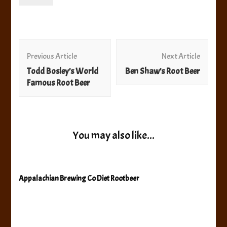
Post
Navigation
Previous Article
Next Article
Todd Bosley’s World
Ben Shaw’s Root Beer
Famous Root Beer
You may also like...
Appalachian Brewing Co Diet Rootbeer