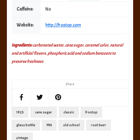
Caffeine:
No
Website:
http://frostop.com
Ingredients:
carbonated water, cane sugar, caramel color, natural
and artificial flavors, phosphoric acid and sodium benzoate to
preserve freshness
Share
1923
cane sugar
classic
frostop
glass bottle
MN
old school
root beer
vintage