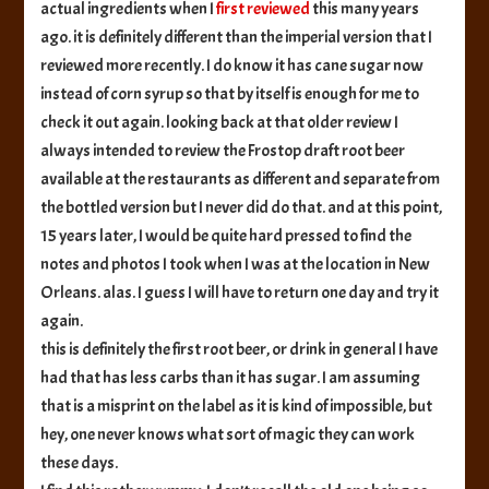
actual ingredients when I
first reviewed
this many years
ago. it is definitely different than the imperial version that I
reviewed more recently. I do know it has cane sugar now
instead of corn syrup so that by itself is enough for me to
check it out again. looking back at that older review I
always intended to review the Frostop draft root beer
available at the restaurants as different and separate from
the bottled version but I never did do that. and at this point,
15 years later, I would be quite hard pressed to find the
notes and photos I took when I was at the location in New
Orleans. alas. I guess I will have to return one day and try it
again.
this is definitely the first root beer, or drink in general I have
had that has less carbs than it has sugar. I am assuming
that is a misprint on the label as it is kind of impossible, but
hey, one never knows what sort of magic they can work
these days.