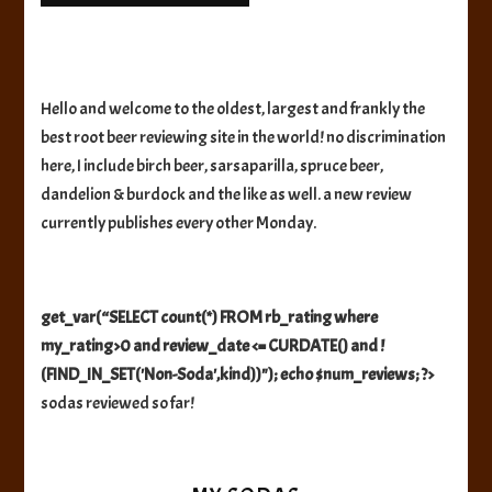
Hello and welcome to the oldest, largest and frankly the
best root beer reviewing site in the world! no discrimination
here, I include birch beer, sarsaparilla, spruce beer,
dandelion & burdock and the like as well. a new review
currently publishes every other Monday.
get_var(“SELECT count(*) FROM rb_rating where
my_rating>0 and review_date <= CURDATE() and !
(FIND_IN_SET('Non-Soda',kind))"); echo $num_reviews; ?>
sodas reviewed so far!