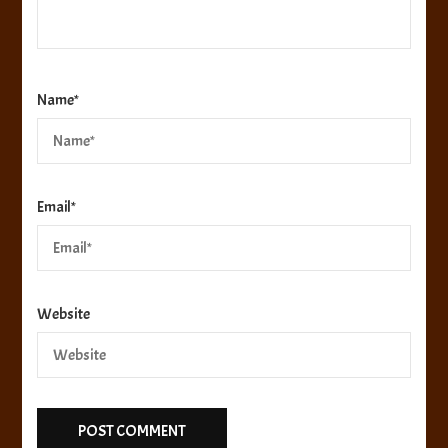
Name
*
Email
*
Website