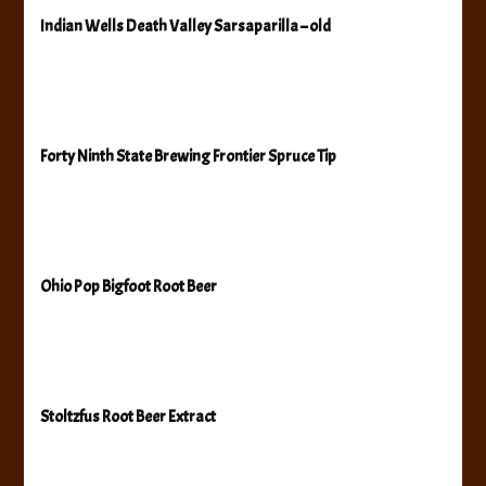
Indian Wells Death Valley Sarsaparilla – old
Forty Ninth State Brewing Frontier Spruce Tip
Ohio Pop Bigfoot Root Beer
Stoltzfus Root Beer Extract