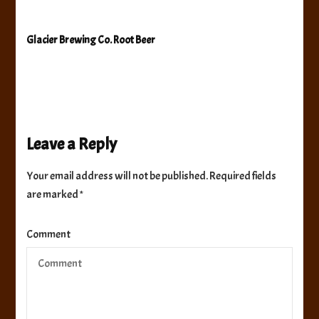
Glacier Brewing Co. Root Beer
Leave a Reply
Your email address will not be published.
Required fields
are marked
*
Comment