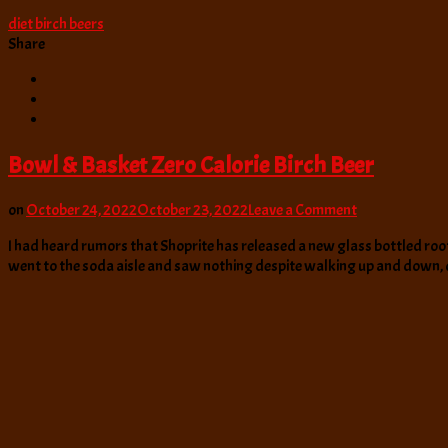
diet birch beers
Share
Bowl & Basket Zero Calorie Birch Beer
on
on
October 24, 2022
October 23, 2022
Leave a Comment
Bowl
I had heard rumors that Shoprite has released a new glass bottled root 
&
went to the soda aisle and saw nothing despite walking up and down,
Basket
Zero
Calorie
Birch
Beer