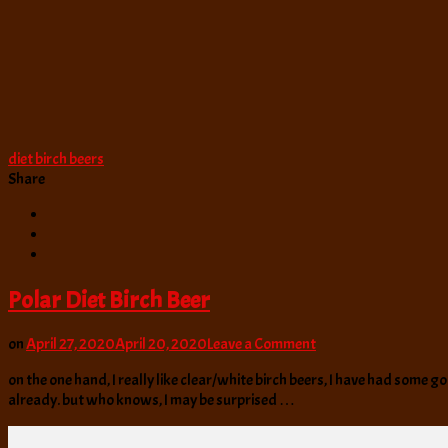
diet birch beers
Share
Polar Diet Birch Beer
on
on
April 27, 2020
April 20, 2020
Leave a Comment
Polar
on the one hand, I really like clear/white birch beers, I have had some goo
Diet
already. but who knows, I may be surprised …
Birch
Beer