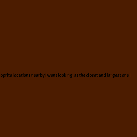
prite locations nearby I went looking. at the closet and largest one I