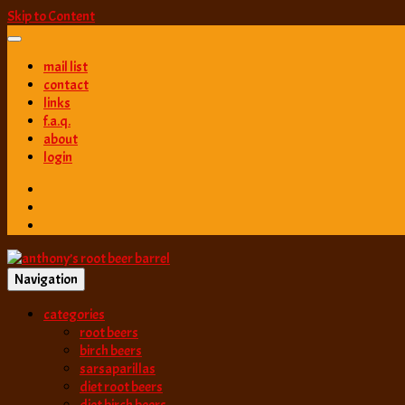
Skip to Content
mail list
contact
links
f.a.q.
about
login
Navigation
best root beer, birch beer & sarsaparilla reviews. Anthony rates, ranks
categories
anthony’s root b
root beers
birch beers
sarsaparillas
diet root beers