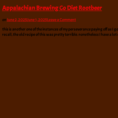
Appalachian Brewing Co Diet Rootbeer
on
on
June 2, 2025
June 1, 2025
Leave a Comment
Appalachian
this is another one of the instances of my perseverance paying off as I 
Brewing
recall, the old recipe of this was pretty terrible. nonetheless I have a lot
Co
Diet
Rootbeer