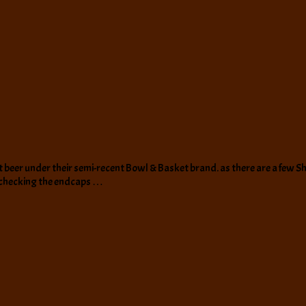
beer under their semi-recent Bowl & Basket brand. as there are a few Sho
 checking the endcaps …