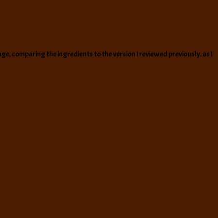
ge, comparing the ingredients to the version I reviewed previously. as I