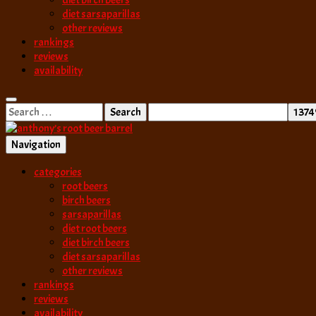
diet birch beers
diet sarsaparillas
other reviews
rankings
reviews
availability
Search
for:
Navigation
best root beer, birch beer & sarsaparilla reviews. Anthony rates, ranks
categories
anthony’s root b
root beers
birch beers
sarsaparillas
diet root beers
diet birch beers
diet sarsaparillas
other reviews
rankings
reviews
availability