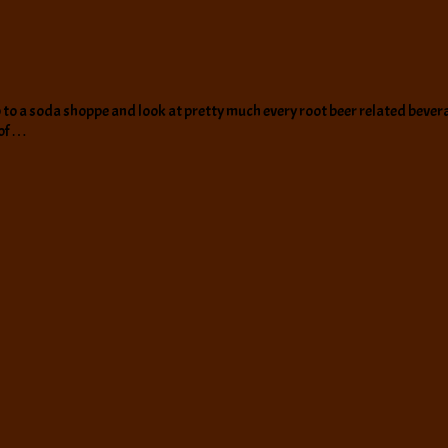
go to a soda shoppe and look at pretty much every root beer related bevera
 of …