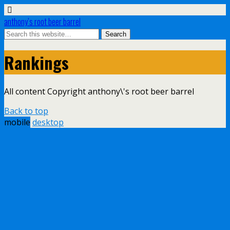
anthony’s root beer barrel
Rankings
All content Copyright anthony\'s root beer barrel
Back to top
mobile
desktop