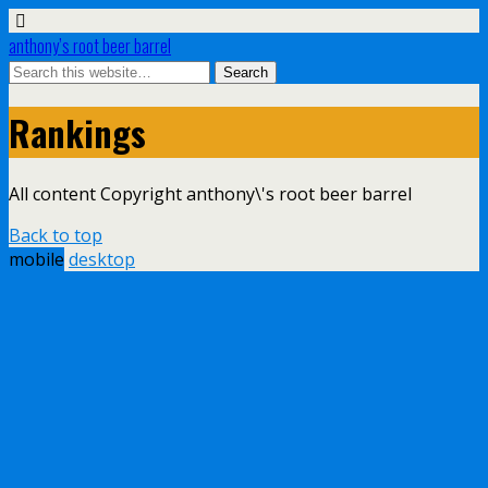
anthony’s root beer barrel
Rankings
All content Copyright anthony\'s root beer barrel
Back to top
mobile
desktop