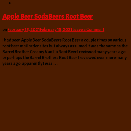
Apple Beer SodaBeers Root Beer
on
on
February 15, 2021
February 15, 2021
Leave a Comment
Apple
I had seen Apple Beer SodaBeers Root Beer a couple times on various
Beer
root beer mail order sites but always assumed it was the same as the
SodaBeers
Barrel Brother Creamy Vanilla Root Beer I reviewed many years ago
Root
or perhaps the Barrel Brothers Root Beer I reviewed even more many
Beer
years ago. apparently I was …