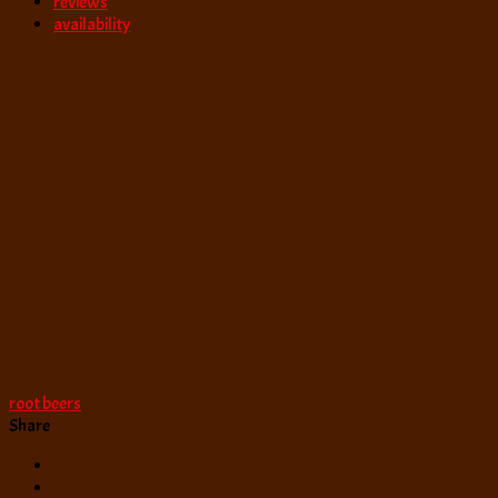
reviews
availability
root beers
Share