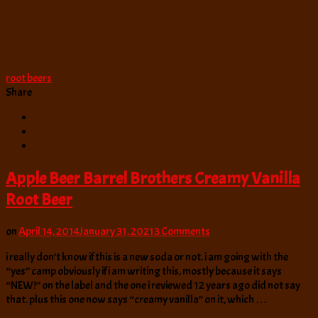
root beers
Share
Apple Beer Barrel Brothers Creamy Vanilla
Root Beer
on
on
April 14, 2014
January 31, 2021
3 Comments
Apple
i really don’t know if this is a new soda or not. i am going with the
Beer
“yes” camp obviously if i am writing this, mostly because it says
Barrel
“NEW!” on the label and the one i reviewed 12 years ago did not say
Brothers
that. plus this one now says “creamy vanilla” on it, which …
Creamy
Vanilla