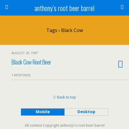
anthony’s root beer barrel
Tags › Black Cow
AUGUST 25, 1997
Black Cow Root Beer
1 RESPONSE
Back to top
Mobile
Desktop
All content Copyright anthony\'s root beer barrel