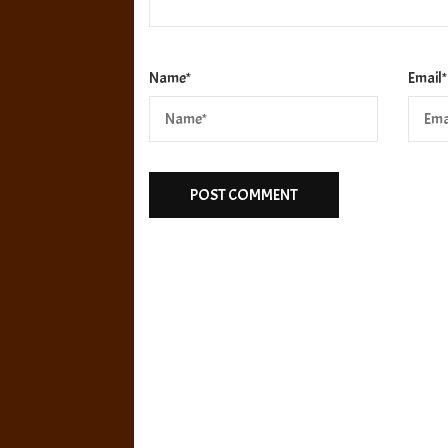
Name
*
Email
*