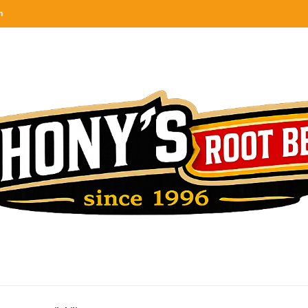
n
categories
rel
tes, ranks & reviews hundreds of root beers. Since 1996 exploring the root beer world
oot beer barrel
 rates, ranks & reviews hundreds of root beers. Since 1996 exploring the root beer world