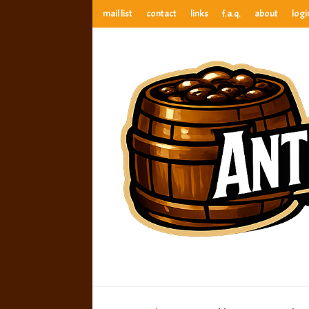
mail list
contact
links
f.a.q.
about
logi
anthony’s root beer bar
best root beer, birch beer & sarsaparilla reviews. Anthony ra
anthony’s r
best root beer, birch beer & sarsaparilla reviews. Anthony