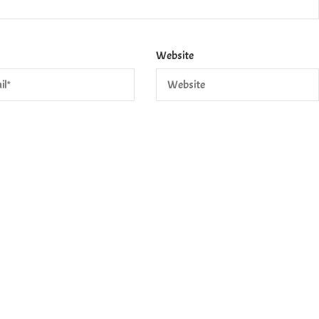
Website