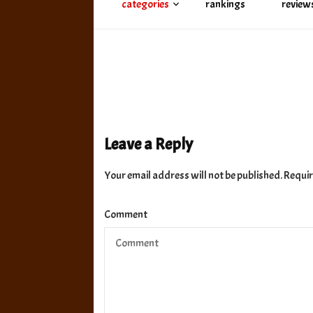
categories
rankings
review
Leave a Reply
Your email address will not be published.
Requir
Comment