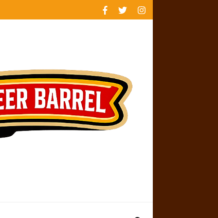
rankings
reviews
availability