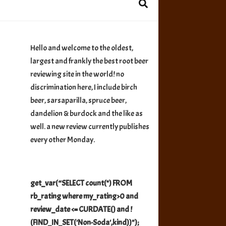
Hello and welcome to the oldest,
largest and frankly the best root beer
reviewing site in the world! no
discrimination here, I include birch
beer, sarsaparilla, spruce beer,
dandelion & burdock and the like as
well. a new review currently publishes
every other Monday.
get_var(“SELECT count(*) FROM
rb_rating where my_rating>0 and
review_date <= CURDATE() and !
(FIND_IN_SET('Non-Soda',kind))");