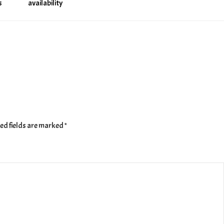
s
availability
ed fields are marked
*