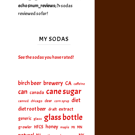
echo $num_reviews; ?>
sodas
reviewed so far!
MY SODAS
See the sodas you have rated!
birch beer
brewery
CA
caffeine
cane sugar
can
canada
diet
clear
canned
chicago
corn syrup
diet root beer
extract
draft
glass bottle
generic
glass
honey
HFCS
growler
MI
MN
maple