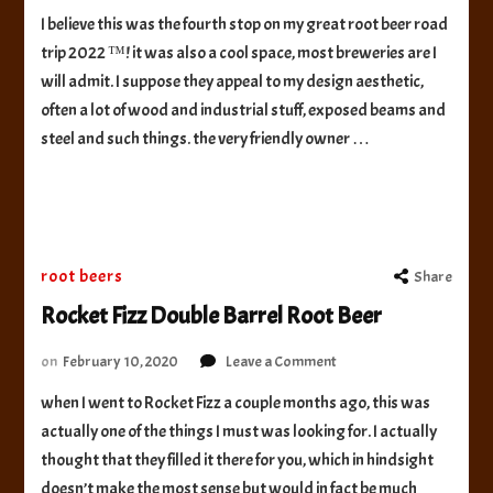
Invertase
I believe this was the fourth stop on my great root beer road
Brewing
trip 2022 ™! it was also a cool space, most breweries are I
Root
Beer
will admit. I suppose they appeal to my design aesthetic,
often a lot of wood and industrial stuff, exposed beams and
steel and such things. the very friendly owner …
root beers
Share
Rocket Fizz Double Barrel Root Beer
on
on
February 10, 2020
Leave a Comment
Rocket
when I went to Rocket Fizz a couple months ago, this was
Fizz
actually one of the things I must was looking for. I actually
Double
Barrel
thought that they filled it there for you, which in hindsight
Root
doesn’t make the most sense but would in fact be much