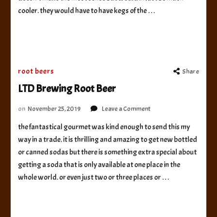
Beer
cooler. they would have to have kegs of the …
root beers
Share
LTD Brewing Root Beer
on
on
November 25, 2019
Leave a Comment
LTD
the fantastical gourmet was kind enough to send this my
Brewing
way in a trade. it is thrilling and amazing to get new bottled
Root
Beer
or canned sodas but there is something extra special about
getting a soda that is only available at one place in the
whole world. or even just two or three places or …