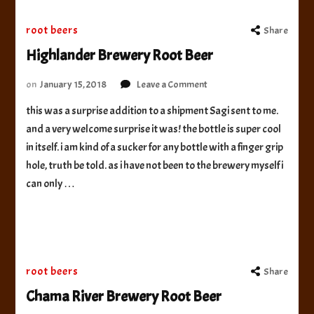
root beers
Share
Highlander Brewery Root Beer
on
on
January 15, 2018
Leave a Comment
Highlander
this was a surprise addition to a shipment Sagi sent to me.
Brewery
and a very welcome surprise it was! the bottle is super cool
Root
Beer
in itself. i am kind of a sucker for any bottle with a finger grip
hole, truth be told. as i have not been to the brewery myself i
can only …
root beers
Share
Chama River Brewery Root Beer