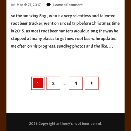
on
on
March 27, 2017
Leave a Comment
Chama
so the amazing Sagi, who is a very relentless and talented
River
root beer tracker, went on a road trip before Christmas time
Brewery
Root
in 2015. as most root beer hunters would, along the way he
Beer
stopped at many places to get new root beers. he updated
me often on his progress, sending photos and the like. …
Posts
Page
Page
Page
1
2
4
…
pagination
2026 Copyright
anthony’s root beer barrel
.