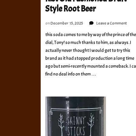
Style Root Beer
on
on
December 15, 2025
Leave a Comment
Kist
this soda comes to me by way of the prince of th
Old
dial, Tony! so much thanks to him, as always. I
Fash
Draf
actually never thought I would get to try this
Style
brand as it had stopped production a long time
Root
ago but semi-recently mounted a comeback. I c
Beer
find no deal info on them …