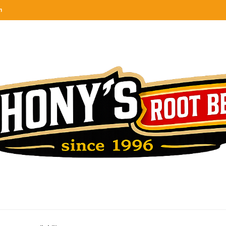
n
categories
rel
tes, ranks & reviews hundreds of root beers. Since 1996 exploring the root beer world
oot beer barrel
 rates, ranks & reviews hundreds of root beers. Since 1996 exploring the root beer world