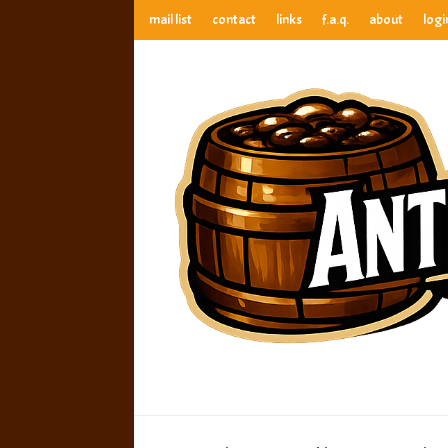
mail list
contact
links
f.a.q.
about
logi
anthony’s root beer bar
best root beer, birch beer & sarsaparilla reviews. Anthony ra
anthony’s r
best root beer, birch beer & sarsaparilla reviews. Anthony