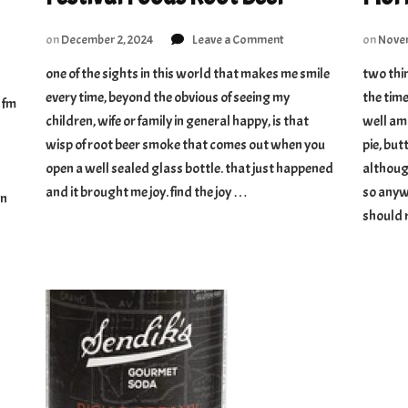
on
on
December 2, 2024
Leave a Comment
on
Novem
Festival
one of the sights in this world that makes me smile
two thin
Foods
every time, beyond the obvious of seeing my
Root
the time
e fm
Beer
children, wife or family in general happy, is that
well amo
ioned
wisp of root beer smoke that comes out when you
pie, bu
t
open a well sealed glass bottle. that just happened
although
and it brought me joy. find the joy …
so anyw
an
should 