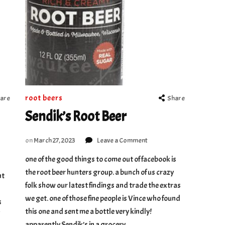
root beers
are
Share
Sendik’s Root Beer
on
on
March 27, 2023
Leave a Comment
Sendik’s
one of the good things to come out of facebook is
Root
the root beer hunters group. a bunch of us crazy
Beer
ht
folk show our latest findings and trade the extras
we get. one of those fine people is Vince who found
s
this one and sent me a bottle very kindly!
apparently Sendik’s in a grocery …