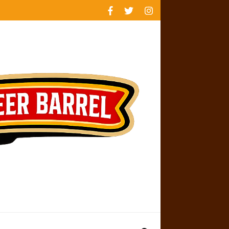
rankings
reviews
availability