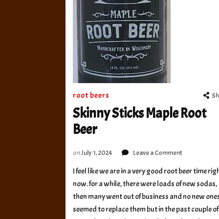
root beers
Sh
Skinny Sticks Maple Root
Beer
on
on
July 1, 2024
Leave a Comment
Skinny
I feel like we are in a very good root beer time rig
Sticks
now. for a while, there were loads of new sodas,
Maple
Root
then many went out of business and no new one
Beer
seemed to replace them but in the past couple of