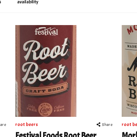
s
availability
root beers
root b
are
Share
Festival Foods Root Beer
Morl