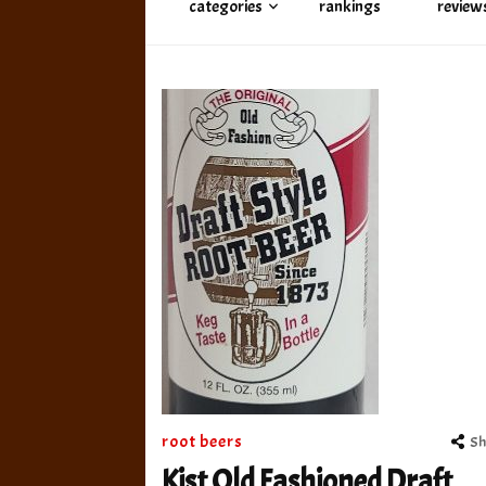
categories
rankings
review
root beers
Sh
Kist Old Fashioned Draft