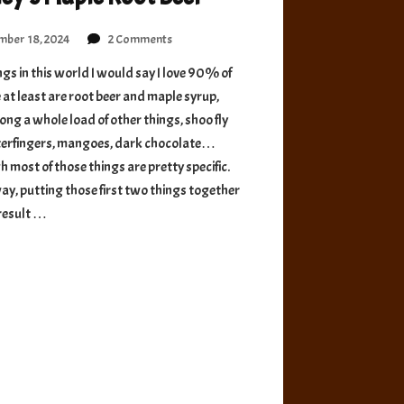
on
ber 18, 2024
2 Comments
Morley’s
gs in this world I would say I love 90% of
Maple
 at least are root beer and maple syrup,
Root
Beer
ng a whole load of other things, shoo fly
tterfingers, mangoes, dark chocolate…
 most of those things are pretty specific.
ay, putting those first two things together
result …