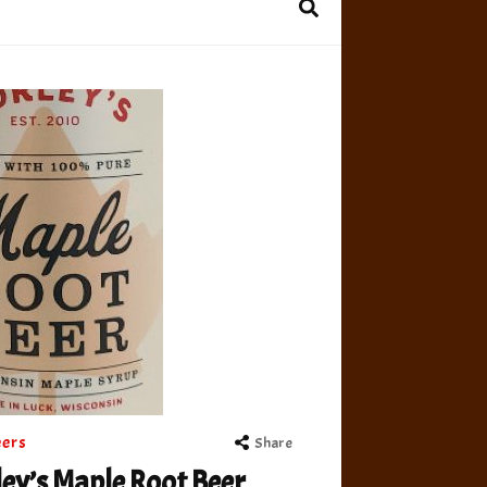
eers
Share
ey’s Maple Root Beer