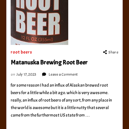
root beers
Share
Matanuska Brewing Root Beer
on
on
July 17, 2023
Leave a Comment
Matanuska
for some reason I had an influx of Alaskan brewed root
Brewing
beers for a little while a bit ago. which is very awesome.
Root
Beer
really, an influx of root beers of any sort, from any place in
the world is awesome but it is a little nutty that several
came from the furthermost US state from …