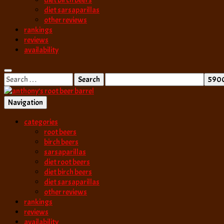
diet birch beers
diet sarsaparillas
other reviews
rankings
reviews
availability
Search
for:
Navigation
best root beer, birch beer & sarsaparilla reviews. Anthony rates, ranks
categories
anthony’s root b
root beers
birch beers
sarsaparillas
diet root beers
diet birch beers
diet sarsaparillas
other reviews
rankings
reviews
availability