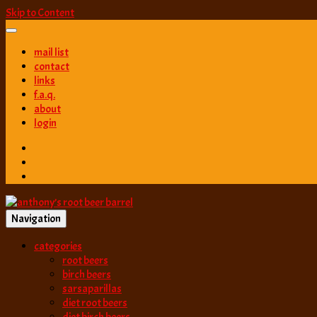
Skip to Content
mail list
contact
links
f.a.q.
about
login
Navigation
best root beer, birch beer & sarsaparilla reviews. Anthony rates, ranks
categories
anthony’s root b
root beers
birch beers
sarsaparillas
diet root beers