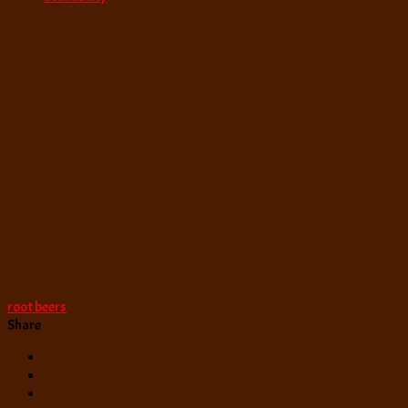
root beers
Share