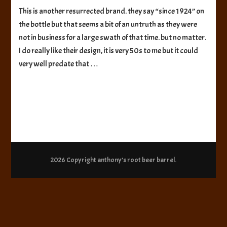
Norka
This is another resurrected brand. they say “since 1924” on
Sparkling
the bottle but that seems a bit of an untruth as they were
Beverages
Root
not in business for a large swath of that time. but no matter.
Beer
I do really like their design, it is very 50s to me but it could
very well predate that …
2026 Copyright
anthony’s root beer barrel
.