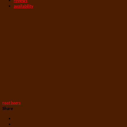
reviews
availability
root beers
Share