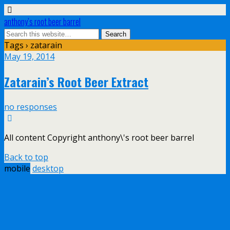
anthony’s root beer barrel
Tags › zatarain
May 19, 2014
Zatarain’s Root Beer Extract
no responses
All content Copyright anthony\'s root beer barrel
Back to top
mobile
desktop