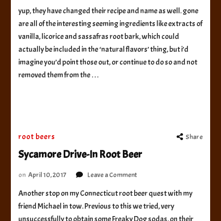
Americana
yup, they have changed their recipe and name as well. gone
Root
are all of the interesting seeming ingredients like extracts of
Beer
vanilla, licorice and sassafras root bark, which could
actually be included in the ‘natural flavors’ thing, but i’d
imagine you’d point those out, or continue to do so and not
removed them from the …
root beers
Share
Sycamore Drive-In Root Beer
on
on
April 10, 2017
Leave a Comment
Sycamore
Another stop on my Connecticut root beer quest with my
Drive-
friend Michael in tow. Previous to this we tried, very
In
Root
unsuccessfully to obtain some Freaky Dog sodas. on their