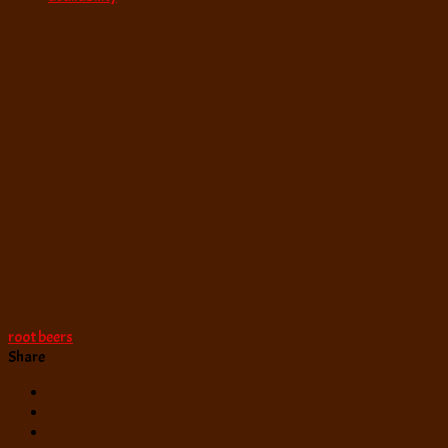
root beers
Share