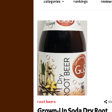
categories
rankings
review
root beers
Sh
Grown-Up Soda Dry Root