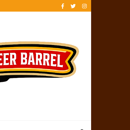
rankings
reviews
availability