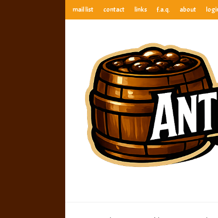
mail list
contact
links
f.a.q.
about
logi
anthony’s root beer bar
best root beer, birch beer & sarsaparilla reviews. Anthony ra
anthony’s r
best root beer, birch beer & sarsaparilla reviews. Anthony