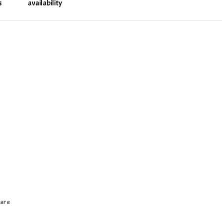
s
availability
are