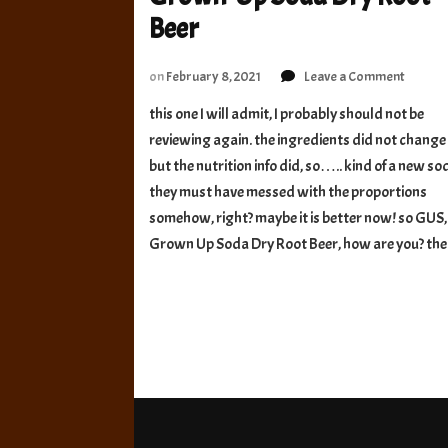
Beer
on
on
February 8, 2021
Leave a Comment
Grown
this one I will admit, I probably should not be
Up
reviewing again. the ingredients did not change
Soda
Dry
but the nutrition info did, so….. kind of a new so
Root
they must have messed with the proportions
Beer
somehow, right? maybe it is better now! so GUS,
Grown Up Soda Dry Root Beer, how are you? th