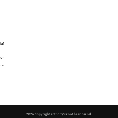
-
da?
 or
e …
2026 Copyright
anthony’s root beer barrel
.