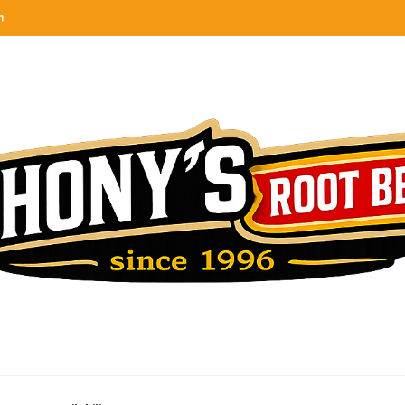
n
categories
rel
tes, ranks & reviews hundreds of root beers. Since 1996 exploring the root beer world
oot beer barrel
 rates, ranks & reviews hundreds of root beers. Since 1996 exploring the root beer world