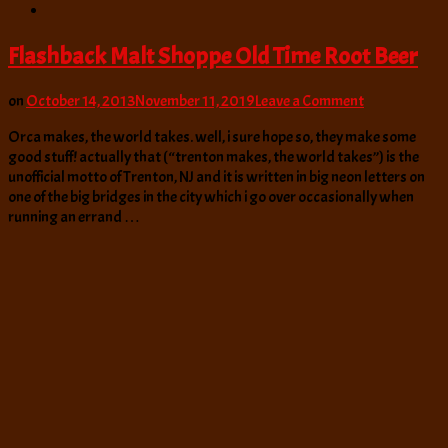
Flashback Malt Shoppe Old Time Root Beer
on
on
October 14, 2013
November 11, 2019
Leave a Comment
Flashback
Orca makes, the world takes. well, i sure hope so, they make some
Malt
good stuff! actually that (“trenton makes, the world takes”) is the
Shoppe
unofficial motto of Trenton, NJ and it is written in big neon letters on
Old
one of the big bridges in the city which i go over occasionally when
Time
running an errand …
Root
Beer