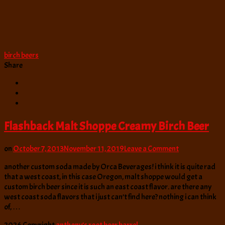
birch beers
Share
Flashback Malt Shoppe Creamy Birch Beer
on
on
October 7, 2013
November 11, 2019
Leave a Comment
Flashback
another custom soda made by Orca Beverages! i think it is quite rad
Malt
that a west coast, in this case Oregon, malt shoppe would get a
Shoppe
custom birch beer since it is such an east coast flavor. are there any
Creamy
west coast soda flavors that i just can’t find here? nothing i can think
Birch
of, …
Beer
2026 Copyright
anthony’s root beer barrel
.