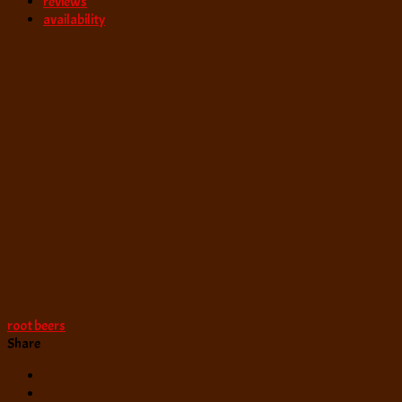
reviews
availability
root beers
Share