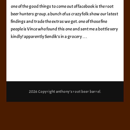
Sendik’s
one of the good things to come out of facebook is the root
Root
beer hunters group. a bunch of us crazy folk show our latest
Beer
findings and trade the extras we get. one of those fine
people is Vince who found this one and sent me a bottle very
kindly! apparently Sendik’s in a grocery …
2026 Copyright
anthony’s root beer barrel
.