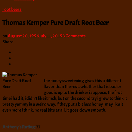
root beers
Thomas Kemper Pure Draft Root Beer
on
on
August 20, 1996
July 11, 2019
3 Comments
Thomas
Share
Kemper
Pure
Draft
Root
Beer
the honey sweetening gives this a different
flavor than the rest. whether that is bad or
good is up to the drinker i suppose, the first
time i had it, i didn’t like it mch, but on the second try i grew to think it
pretty yummy in a weird way. if they put a bit less honey i may like it
even more i think. no real bite at all, it goes down smooth.
Anthony's Rating:
77