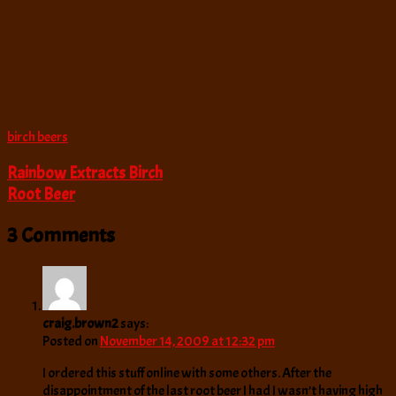
birch beers
Rainbow Extracts Birch
Root Beer
3 Comments
craig.brown2
says:
Posted on
November 14, 2009 at 12:32 pm
I ordered this stuff online with some others. After the
disappointment of the last root beer I had I wasn’t having high