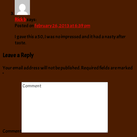
Rick b
says:
Posted on
February 26, 2013 at 6:39 pm
I gave this a 50, I was no impressed and it had a nasty after
taste.
Leave a Reply
Your email address will not be published.
Required fields are marked
*
Comment