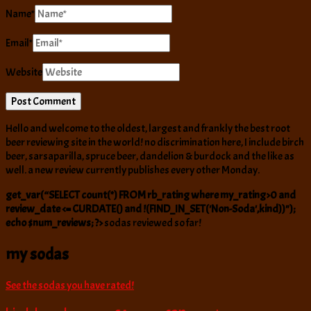
Name
*
Email
*
Website
Hello and welcome to the oldest, largest and frankly the best root
beer reviewing site in the world! no discrimination here, I include birch
beer, sarsaparilla, spruce beer, dandelion & burdock and the like as
well. a new review currently publishes every other Monday.
get_var(“SELECT count(*) FROM rb_rating where my_rating>0 and
review_date <= CURDATE() and !(FIND_IN_SET('Non-Soda',kind))");
echo $num_reviews; ?>
sodas reviewed so far!
my sodas
See the sodas you have rated!