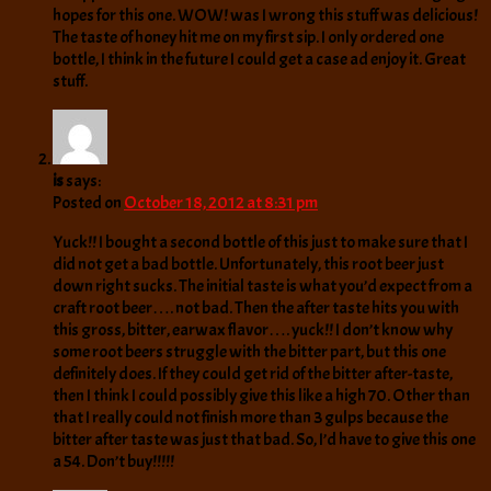
hopes for this one. WOW! was I wrong this stuff was delicious!
The taste of honey hit me on my first sip. I only ordered one
bottle, I think in the future I could get a case ad enjoy it. Great
stuff.
is
says:
Posted on
October 18, 2012 at 8:31 pm
Yuck!! I bought a second bottle of this just to make sure that I
did not get a bad bottle. Unfortunately, this root beer just
down right sucks. The initial taste is what you’d expect from a
craft root beer…. not bad. Then the after taste hits you with
this gross, bitter, earwax flavor…. yuck!! I don’t know why
some root beers struggle with the bitter part, but this one
definitely does. If they could get rid of the bitter after-taste,
then I think I could possibly give this like a high 70. Other than
that I really could not finish more than 3 gulps because the
bitter after taste was just that bad. So, I’d have to give this one
a 54. Don’t buy!!!!!