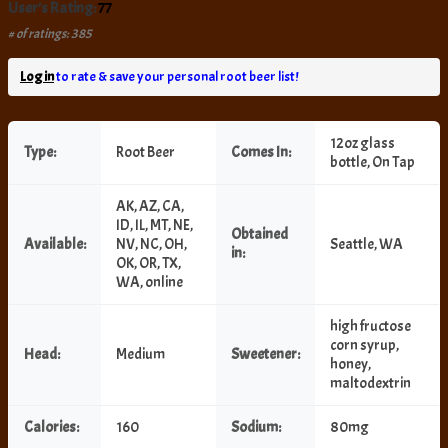
User's Rating:
77
# of ratings: 385
Log in
to rate & save your personal root beer list!
12oz glass
Type:
Root Beer
Comes In:
bottle, On Tap
AK, AZ, CA,
ID, IL, MT, NE,
Obtained
Available:
NV, NC, OH,
Seattle, WA
in:
OK, OR, TX,
WA, online
high fructose
corn syrup,
Head:
Medium
Sweetener:
honey,
maltodextrin
Calories:
160
Sodium:
80mg