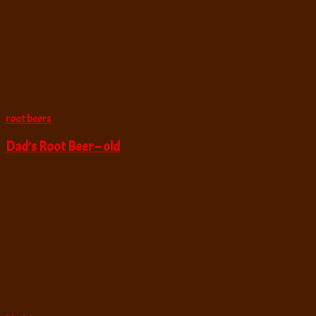
root beers
Dad’s Root Beer – old