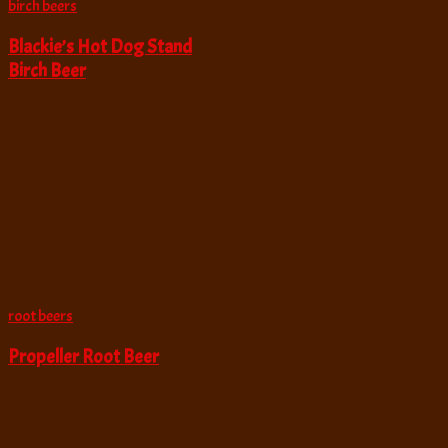
birch beers
Blackie’s Hot Dog Stand
Birch Beer
root beers
Propeller Root Beer