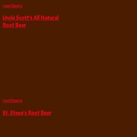
root beers
Uncle Scott’s All Natural
Root Beer
root beers
St. Steve’s Root Beer