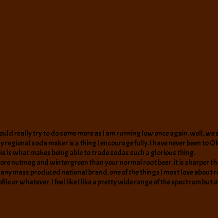
ould really try to do some more as I am running low once again. well, we sh
y regional soda maker is a thing I encourage fully. I have never been to O
his is what makes being able to trade sodas such a glorious thing.
t has more nutmeg and wintergreen than your normal root beer. it is sharper t
ver any mass produced national brand. one of the things I most love about 
ile or whatever. I feel like I like a pretty wide range of the spectrum but