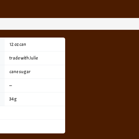
12 oz can
trade with Julie
cane sugar
—
34g