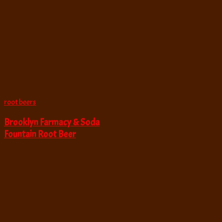
root beers
Brooklyn Farmacy & Soda
Fountain Root Beer