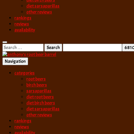
diet birch beers
diet sarsaparillas
other reviews
rankings
reviews
availability
Search
for:
Navigation
best root beer, birch beer & sarsaparilla reviews. Anthony rates, ranks
categories
anthony’s root b
root beers
birch beers
sarsaparillas
diet root beers
diet birch beers
diet sarsaparillas
other reviews
rankings
reviews
availability