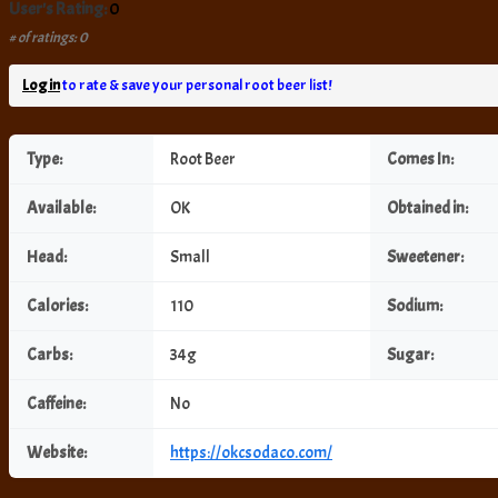
User's Rating:
0
# of ratings: 0
Log in
to rate & save your personal root beer list!
Type:
Root Beer
Comes In:
Available:
OK
Obtained in:
Head:
Small
Sweetener:
Calories:
110
Sodium:
Carbs:
34g
Sugar:
Caffeine:
No
Website:
https://okcsodaco.com/