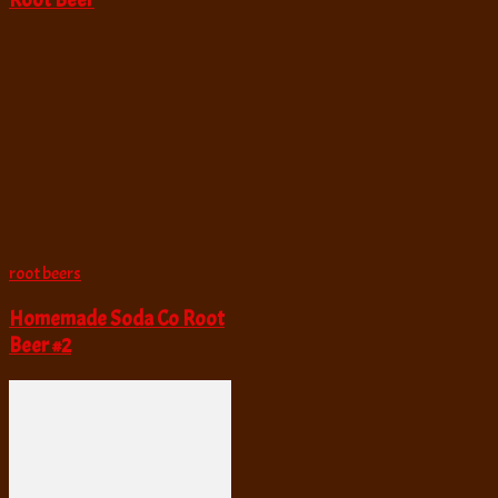
Root Beer
root beers
Homemade Soda Co Root
Beer #2