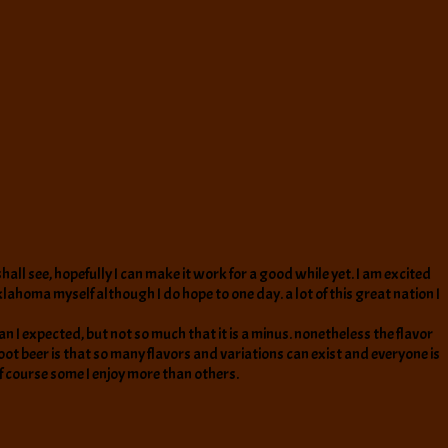
all see, hopefully I can make it work for a good while yet. I am excited
klahoma myself although I do hope to one day. a lot of this great nation I
han I expected, but not so much that it is a minus. nonetheless the flavor
root beer is that so many flavors and variations can exist and everyone is
 of course some I enjoy more than others.