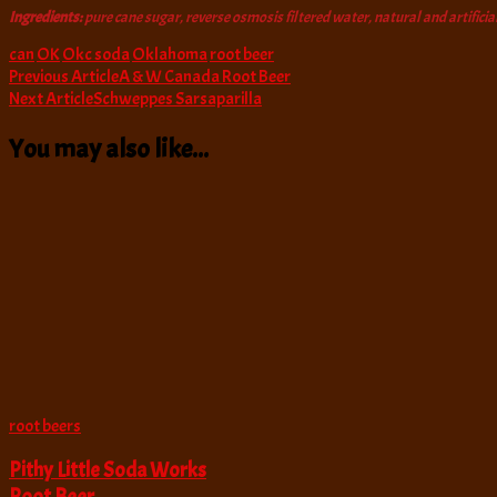
Ingredients:
pure cane sugar, reverse osmosis filtered water, natural and artificial
can
OK
Okc soda
Oklahoma
root beer
Post
Previous Article
A & W Canada Root Beer
Next Article
Schweppes Sarsaparilla
Navigation
You may also like...
root beers
Pithy Little Soda Works