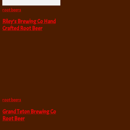
root beers
Riley’s Brewing Co Hand
Crafted Root Beer
root beers
Grand Teton Brewing Co
Root Beer