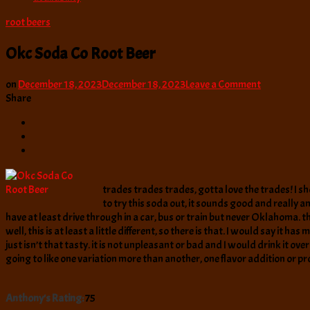
root beers
Okc Soda Co Root Beer
on
on
December 18, 2023
December 18, 2023
Leave a Comment
Okc
Share
Soda
Co
Root
Beer
trades trades trades, gotta love the trades! I sh
to try this soda out, it sounds good and really an
have at least drive through in a car, bus or train but never Oklahoma. t
well, this is at least a little different, so there is that. I would say i
just isn’t that tasty. it is not unpleasant or bad and I would drink it o
going to like one variation more than another, one flavor addition or prof
Anthony's Rating:
75