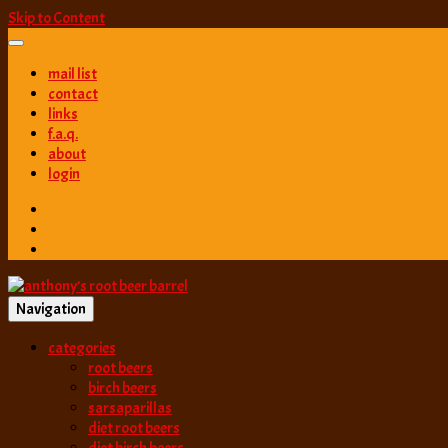
Skip to Content
mail list
contact
links
f.a.q.
about
login
Navigation
best root beer, birch beer & sarsaparilla reviews. Anthony rates, ranks
categories
anthony’s root b
root beers
birch beers
sarsaparillas
diet root beers