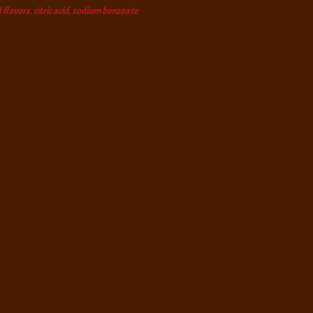
 flavors, citric acid, sodium benzoate