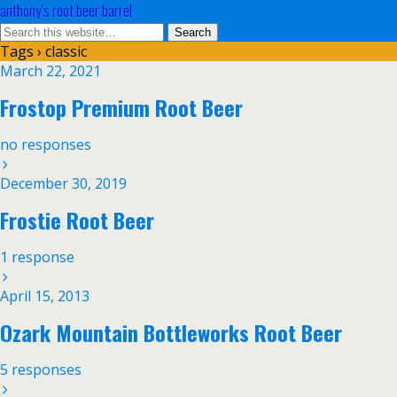
anthony’s root beer barrel
Tags › classic
March 22, 2021
Frostop Premium Root Beer
no responses
December 30, 2019
Frostie Root Beer
1 response
April 15, 2013
Ozark Mountain Bottleworks Root Beer
5 responses