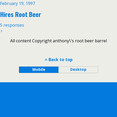
February 19, 1997
Hires Root Beer
5 responses
All content Copyright anthony\'s root beer barrel
Back to top
Mobile
Desktop