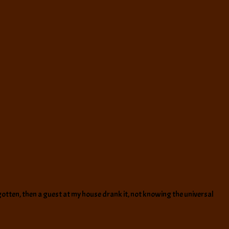
ly gotten, then a guest at my house drank it, not knowing the universal