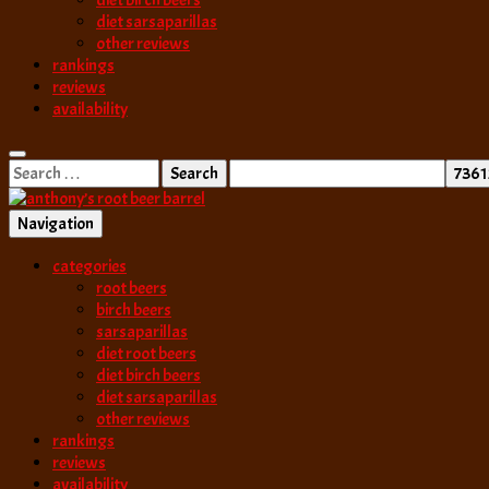
diet birch beers
diet sarsaparillas
other reviews
rankings
reviews
availability
Search
for:
Navigation
best root beer, birch beer & sarsaparilla reviews. Anthony rates, ranks
categories
anthony’s root b
root beers
birch beers
sarsaparillas
diet root beers
diet birch beers
diet sarsaparillas
other reviews
rankings
reviews
availability