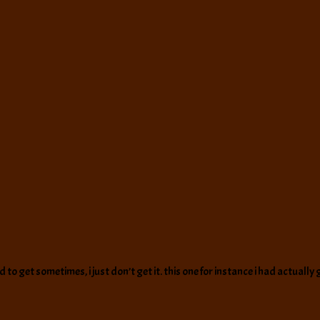
rd to get sometimes, i just don’t get it. this one for instance i had actual