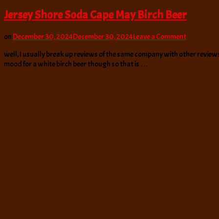
Jersey Shore Soda Cape May Birch Beer
on
on
December 30, 2024
December 30, 2024
Leave a Comment
Jersey
well, I usually break up reviews of the same company with other reviews 
Shore
mood for a white birch beer though so that is …
Soda
Cape
May
Birch
Beer