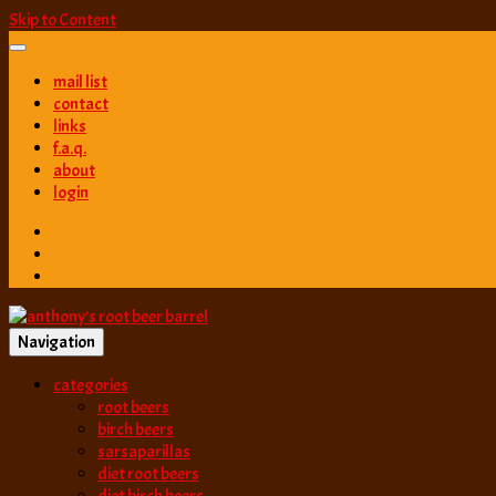
Skip to Content
mail list
contact
links
f.a.q.
about
login
Navigation
best root beer, birch beer & sarsaparilla reviews. Anthony rates, ranks
categories
anthony’s root b
root beers
birch beers
sarsaparillas
diet root beers