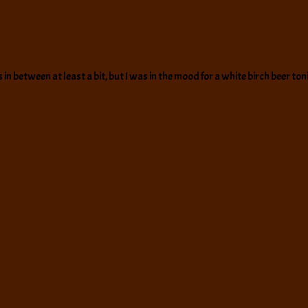
in between at least a bit, but I was in the mood for a white birch beer ton