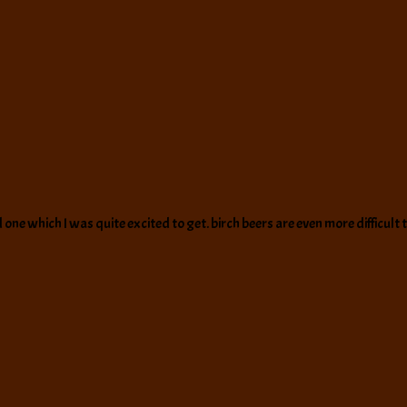
 which I was quite excited to get. birch beers are even more difficult to f