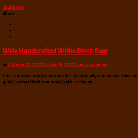
birch beers
Share
Weis Handcrafted White Birch Beer
on
on
October 10, 2022
October 9, 2022
Leave a Comment
Weis
this is another soda I came upon during my family summer vacation and one
Handcrafted
quite like that this has only natural birch flavor, …
White
Birch
Beer