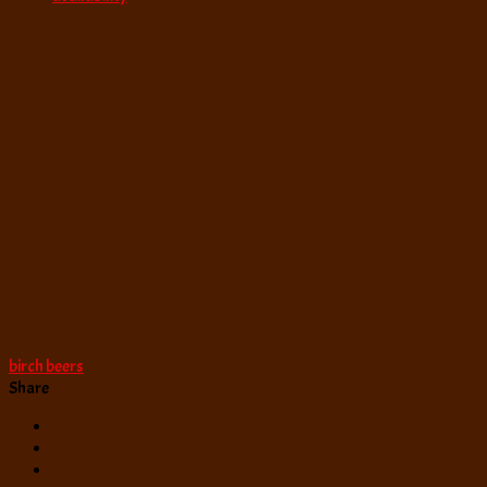
birch beers
Share