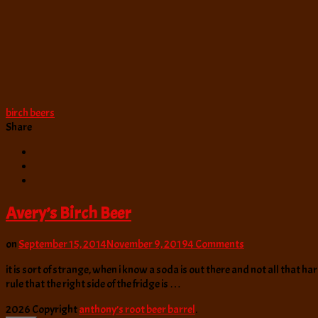
birch beers
Share
Avery’s Birch Beer
on
on
September 15, 2014
November 9, 2019
4 Comments
Avery’s
it is sort of strange, when i know a soda is out there and not all that ha
Birch
rule that the right side of the fridge is …
Beer
2026 Copyright
anthony’s root beer barrel
.