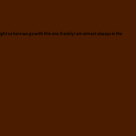
ight so here we go with this one. frankly I am almost always in the