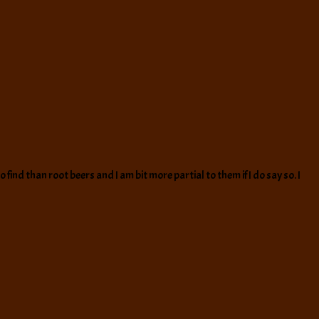
ind than root beers and I am bit more partial to them if I do say so. I